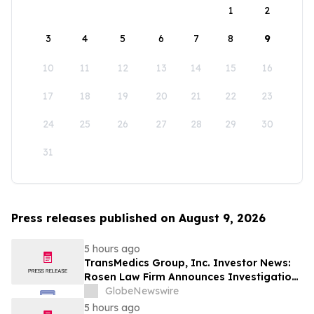
1
2
3
4
5
6
7
8
9
10
11
12
13
14
15
16
17
18
19
20
21
22
23
24
25
26
27
28
29
30
31
Press releases published on August 9, 2026
5 hours ago
TransMedics Group, Inc. Investor News:
Rosen Law Firm Announces Investigation
of Breaches of Fiduciary Duties by the
GlobeNewswire
Directors and Officers of TransMedics
5 hours ago