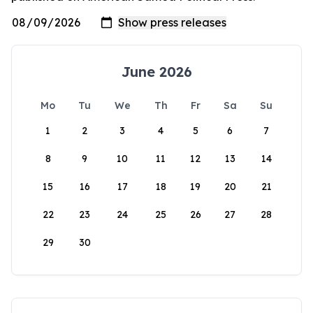
June 2026
Mo
Tu
We
Th
Fr
Sa
Su
1
2
3
4
5
6
7
8
9
10
11
12
13
14
15
16
17
18
19
20
21
22
23
24
25
26
27
28
29
30