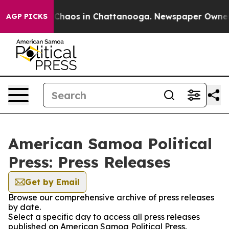
l Collapse
Chaos in Chattanooga. Newspaper Owner Cal
AGP PICKS
American Samoa Political
Press: Press Releases
Get by Email
Browse our comprehensive archive of press releases
by date.
Select a specific day to access all press releases
published on American Samoa Political Press.