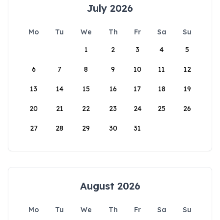
July 2026
Mo
Tu
We
Th
Fr
Sa
Su
1
2
3
4
5
6
7
8
9
10
11
12
13
14
15
16
17
18
19
20
21
22
23
24
25
26
27
28
29
30
31
August 2026
Mo
Tu
We
Th
Fr
Sa
Su