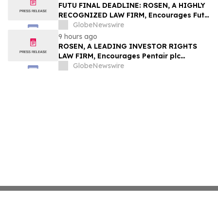
Group, Inc. – TMDX
FUTU FINAL DEADLINE: ROSEN, A HIGHLY
RECOGNIZED LAW FIRM, Encourages Futu
Holdings Limited Investors with Losses in
GlobeNewswire
Excess of $100K to Secure Counsel Before
9 hours ago
Important Deadline in Securities Class
ROSEN, A LEADING INVESTOR RIGHTS
Action - FUTU
LAW FIRM, Encourages Pentair plc
Investors to Secure Counsel Before
GlobeNewswire
Important Deadline in Securities Class
Action - PNR