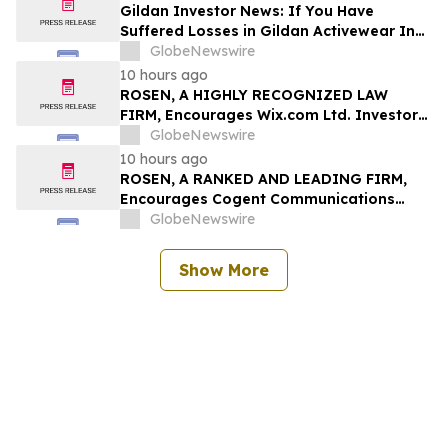
Securities Class Action First Filed by The
Gildan Investor News: If You Have
Rosen Law Firm - ALAR
Suffered Losses in Gildan Activewear Inc.
(NYSE: GIL), You Are Encouraged to
GlobeNewswire
Contact The Rosen Law Firm About Your
10 hours ago
Rights
ROSEN, A HIGHLY RECOGNIZED LAW
FIRM, Encourages Wix.com Ltd. Investors
to Secure Counsel Before Important
GlobeNewswire
Deadline in Securities Class Action – WIX
10 hours ago
ROSEN, A RANKED AND LEADING FIRM,
Encourages Cogent Communications
Holdings, Inc. Investors to Secure
GlobeNewswire
Counsel Before Important Deadline in
Securities Class Action - CCOI
Show More