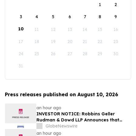
1
2
3
4
5
6
7
8
9
10
11
12
13
14
15
16
17
18
19
20
21
22
23
24
25
26
27
28
29
30
31
Press releases published on August 10, 2026
an hour ago
INVESTOR NOTICE: Robbins Geller
Rudman & Dowd LLP Announces that
EquipmentShare.com, Inc. Investors with
GlobeNewswire
Substantial Losses Have Opportunity to
an hour ago