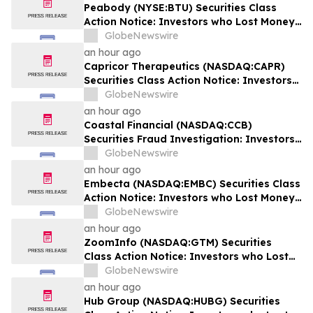
Lead Securities Class Action Lawsuit -
Peabody (NYSE:BTU) Securities Class
EQPT
Action Notice: Investors who Lost Money
when Stock Plummeted 10% are Notified
GlobeNewswire
to Contact BFA Law by August 24
an hour ago
Capricor Therapeutics (NASDAQ:CAPR)
Securities Class Action Notice: Investors
who Lost Money when Stock Plummeted
GlobeNewswire
64% are Notified to Contact BFA Law by
an hour ago
September 28
Coastal Financial (NASDAQ:CCB)
Securities Fraud Investigation: Investors
who Lost Money when Stock Plummeted
GlobeNewswire
43% are Notified to Contact BFA Law
an hour ago
Embecta (NASDAQ:EMBC) Securities Class
Action Notice: Investors who Lost Money
when Stock Plummeted 57% are Notified
GlobeNewswire
to Contact BFA Law by August 17
an hour ago
ZoomInfo (NASDAQ:GTM) Securities
Class Action Notice: Investors who Lost
Money when Stock Plummeted 33% are
GlobeNewswire
Notified to Contact BFA Law by August 24
an hour ago
Hub Group (NASDAQ:HUBG) Securities