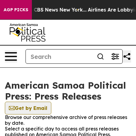
ative was CBS News New York...
Airlines Are Lobbying T
AGP PICKS
American Samoa Political
Press: Press Releases
Get by Email
Browse our comprehensive archive of press releases
by date.
Select a specific day to access all press releases
published on American Samoa Political Press.