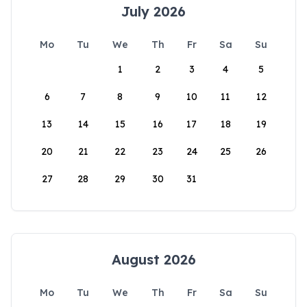
July 2026
Mo
Tu
We
Th
Fr
Sa
Su
1
2
3
4
5
6
7
8
9
10
11
12
13
14
15
16
17
18
19
20
21
22
23
24
25
26
27
28
29
30
31
August 2026
Mo
Tu
We
Th
Fr
Sa
Su