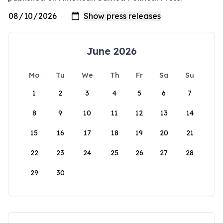
June 2026
Mo
Tu
We
Th
Fr
Sa
Su
1
2
3
4
5
6
7
8
9
10
11
12
13
14
15
16
17
18
19
20
21
22
23
24
25
26
27
28
29
30