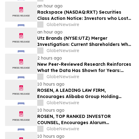
18% are Notified to Contact BFA Law by
an hour ago
September 22
Rackspace (NASDAQ:RXT) Securities
Class Action Notice: Investors who Lost
Money when Stock Plummeted 33% are
GlobeNewswire
Notified to Contact BFA Law by
an hour ago
September 28
Utz Brands (NYSE:UTZ) Merger
Investigation: Current Shareholders Who
are Unhappy with the $14.25 per share
GlobeNewswire
Offer are Notified to Contact BFA Law
2 hours ago
New Peer-Reviewed Research Reinforces
What the Data Has Shown for Years:
Vaping Has Saved Canadian Lives
GlobeNewswire
10 hours ago
ROSEN, A LEADING LAW FIRM,
Encourages Alibaba Group Holding
Limited Investors to Secure Counsel
GlobeNewswire
Before Important Deadline in Securities
10 hours ago
Class Action – BABA
ROSEN, TOP RANKED INVESTOR
COUNSEL, Encourages Alarum
Technologies Ltd. Investors to Secure
GlobeNewswire
Counsel Before Important Deadline in
10 hours ago