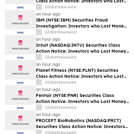
Class Action Notice: Investors who Lost
Money when Stock Plummeted 18% are
GlobeNewswire
Notified to Contact BFA Law by August 28
an hour ago
IBM (NYSE:IBM) Securities Fraud
Investigation: Investors who Lost Money
when Stock Plummeted 25% are Notified
GlobeNewswire
to Contact BFA Law
an hour ago
Intuit (NASDAQ:INTU) Securities Class
Action Notice: Investors who Lost Money
when Stock Plummeted 20% are Notified
GlobeNewswire
to Contact BFA Law by September 8
an hour ago
Planet Fitness (NYSE:PLNT) Securities
Class Action Notice: Investors who Lost
Money when Stock Plummeted 31% are
GlobeNewswire
Notified to Contact BFA Law by
an hour ago
September 14
Pentair (NYSE:PNR) Securities Class
Action Notice: Investors who Lost Money
when Stock Plummeted 15% are Notified
GlobeNewswire
to Contact BFA Law by October 2
an hour ago
PROCEPT BioRobotics (NASDAQ:PRCT)
Securities Class Action Notice: Investors
who Lost Money when Stock Plummeted
GlobeNewswire