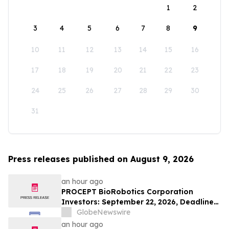
1
2
3
4
5
6
7
8
9
10
11
12
13
14
15
16
17
18
19
20
21
22
23
24
25
26
27
28
29
30
31
Press releases published on August 9, 2026
an hour ago
PROCEPT BioRobotics Corporation
Investors: September 22, 2026, Deadline
in Securities Fraud Class Action Lawsuit -
GlobeNewswire
Contact Kessler Topaz Meltzer & Check,
an hour ago