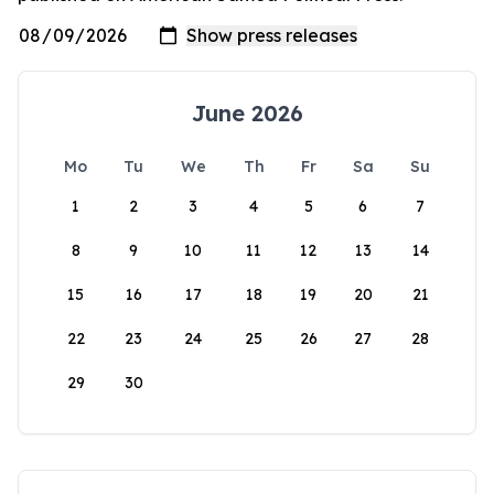
June 2026
Mo
Tu
We
Th
Fr
Sa
Su
1
2
3
4
5
6
7
8
9
10
11
12
13
14
15
16
17
18
19
20
21
22
23
24
25
26
27
28
29
30