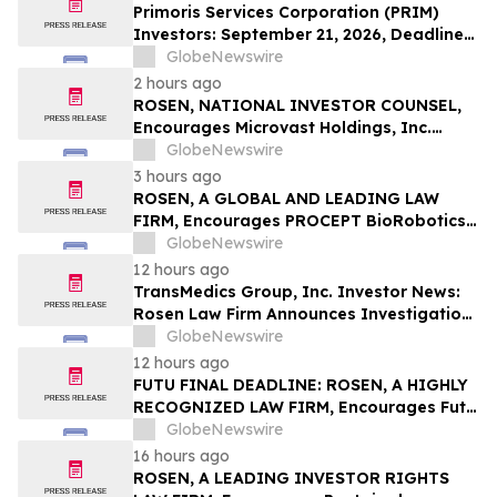
LLP
Primoris Services Corporation (PRIM)
Investors: September 21, 2026, Deadline
in Securities Fraud Class Action Lawsuit –
GlobeNewswire
Contact Kessler Topaz Meltzer & Check,
2 hours ago
LLP
ROSEN, NATIONAL INVESTOR COUNSEL,
Encourages Microvast Holdings, Inc.
Investors to Secure Counsel Before
GlobeNewswire
Important Deadline in Securities Class
3 hours ago
Action - MVST
ROSEN, A GLOBAL AND LEADING LAW
FIRM, Encourages PROCEPT BioRobotics
Corporation Investors to Secure Counsel
GlobeNewswire
Before Important Deadline in Securities
12 hours ago
Class Action – PRCT
TransMedics Group, Inc. Investor News:
Rosen Law Firm Announces Investigation
of Breaches of Fiduciary Duties by the
GlobeNewswire
Directors and Officers of TransMedics
12 hours ago
Group, Inc. – TMDX
FUTU FINAL DEADLINE: ROSEN, A HIGHLY
RECOGNIZED LAW FIRM, Encourages Futu
Holdings Limited Investors with Losses in
GlobeNewswire
Excess of $100K to Secure Counsel Before
16 hours ago
Important Deadline in Securities Class
ROSEN, A LEADING INVESTOR RIGHTS
Action - FUTU