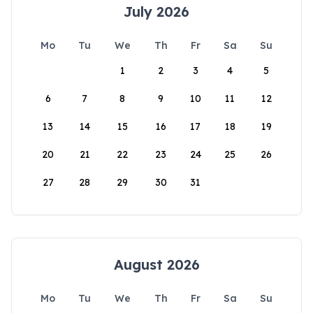
July 2026
Mo
Tu
We
Th
Fr
Sa
Su
1
2
3
4
5
6
7
8
9
10
11
12
13
14
15
16
17
18
19
20
21
22
23
24
25
26
27
28
29
30
31
August 2026
Mo
Tu
We
Th
Fr
Sa
Su