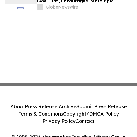
LAW FIRM, Encourages Pentair plc
Investors to Secure Counsel Before
GlobeNewswire
Important Deadline in Securities Class
Action - PNR
About
Press Release Archive
Submit Press Release
Terms & Conditions
Copyright/DMCA Policy
Privacy Policy
Contact