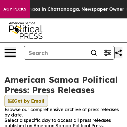
Collapse
Chaos in Chattanooga. Newspaper Owner Calls
AGP PICKS
American Samoa Political
Press: Press Releases
Get by Email
Browse our comprehensive archive of press releases
by date.
Select a specific day to access all press releases
published on American Samoa Political Press.