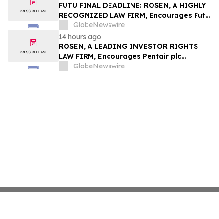
Group, Inc. – TMDX
FUTU FINAL DEADLINE: ROSEN, A HIGHLY
RECOGNIZED LAW FIRM, Encourages Futu
Holdings Limited Investors with Losses in
GlobeNewswire
Excess of $100K to Secure Counsel Before
14 hours ago
Important Deadline in Securities Class
ROSEN, A LEADING INVESTOR RIGHTS
Action - FUTU
LAW FIRM, Encourages Pentair plc
Investors to Secure Counsel Before
GlobeNewswire
Important Deadline in Securities Class
Action - PNR