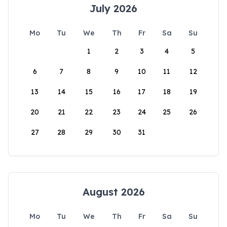
July 2026
Mo
Tu
We
Th
Fr
Sa
Su
1
2
3
4
5
6
7
8
9
10
11
12
13
14
15
16
17
18
19
20
21
22
23
24
25
26
27
28
29
30
31
August 2026
Mo
Tu
We
Th
Fr
Sa
Su