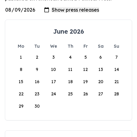
June 2026
Mo
Tu
We
Th
Fr
Sa
Su
1
2
3
4
5
6
7
8
9
10
11
12
13
14
15
16
17
18
19
20
21
22
23
24
25
26
27
28
29
30