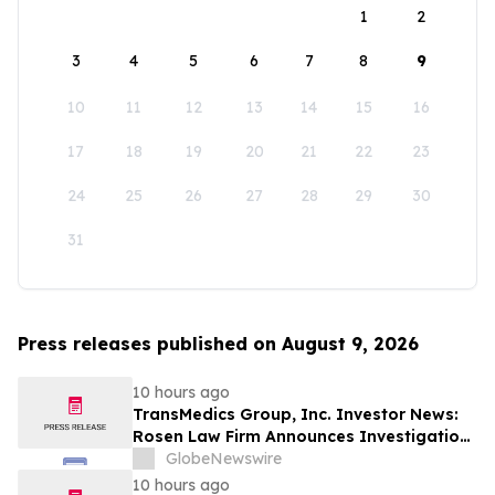
1
2
3
4
5
6
7
8
9
10
11
12
13
14
15
16
17
18
19
20
21
22
23
24
25
26
27
28
29
30
31
Press releases published on August 9, 2026
10 hours ago
TransMedics Group, Inc. Investor News:
Rosen Law Firm Announces Investigation
of Breaches of Fiduciary Duties by the
GlobeNewswire
Directors and Officers of TransMedics
10 hours ago