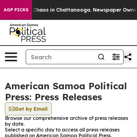
l Collapse
Chaos in Chattanooga. Newspaper Owner Cal
AGP PICKS
American Samoa Political
Press: Press Releases
Get by Email
Browse our comprehensive archive of press releases
by date.
Select a specific day to access all press releases
published on American Samoa Political Press.