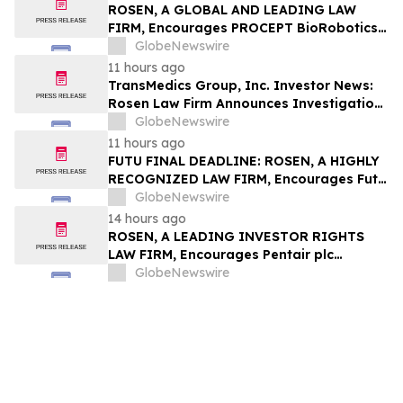
Action - MVST
ROSEN, A GLOBAL AND LEADING LAW
FIRM, Encourages PROCEPT BioRobotics
Corporation Investors to Secure Counsel
GlobeNewswire
Before Important Deadline in Securities
11 hours ago
Class Action – PRCT
TransMedics Group, Inc. Investor News:
Rosen Law Firm Announces Investigation
of Breaches of Fiduciary Duties by the
GlobeNewswire
Directors and Officers of TransMedics
11 hours ago
Group, Inc. – TMDX
FUTU FINAL DEADLINE: ROSEN, A HIGHLY
RECOGNIZED LAW FIRM, Encourages Futu
Holdings Limited Investors with Losses in
GlobeNewswire
Excess of $100K to Secure Counsel Before
14 hours ago
Important Deadline in Securities Class
ROSEN, A LEADING INVESTOR RIGHTS
Action - FUTU
LAW FIRM, Encourages Pentair plc
Investors to Secure Counsel Before
GlobeNewswire
Important Deadline in Securities Class
Action - PNR