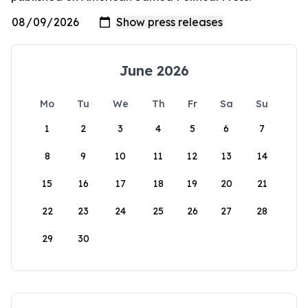
June 2026
Mo
Tu
We
Th
Fr
Sa
Su
1
2
3
4
5
6
7
8
9
10
11
12
13
14
15
16
17
18
19
20
21
22
23
24
25
26
27
28
29
30