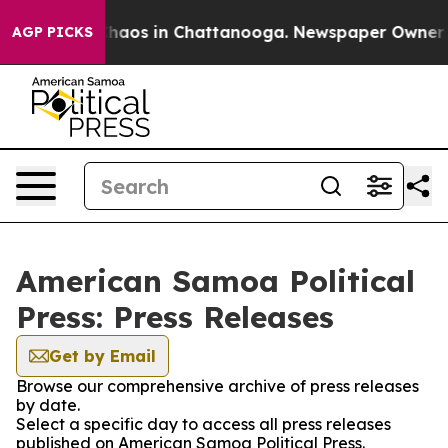
 Collapse
Chaos in Chattanooga. Newspaper Owner Call
AGP PICKS
American Samoa Political
Press: Press Releases
Get by Email
Browse our comprehensive archive of press releases
by date.
Select a specific day to access all press releases
published on American Samoa Political Press.