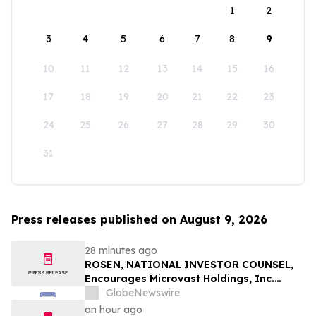
1
2
3
4
5
6
7
8
9
10
11
12
13
14
15
16
17
18
19
20
21
22
23
24
25
26
27
28
29
30
31
Press releases published on August 9, 2026
28 minutes ago
ROSEN, NATIONAL INVESTOR COUNSEL,
Encourages Microvast Holdings, Inc.
Investors to Secure Counsel Before
GlobeNewswire
Important Deadline in Securities Class
an hour ago