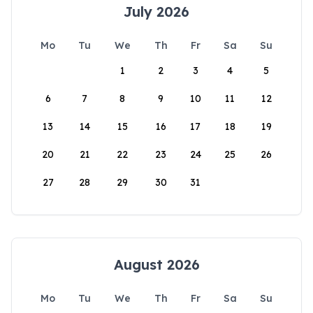
July 2026
Mo
Tu
We
Th
Fr
Sa
Su
1
2
3
4
5
6
7
8
9
10
11
12
13
14
15
16
17
18
19
20
21
22
23
24
25
26
27
28
29
30
31
August 2026
Mo
Tu
We
Th
Fr
Sa
Su