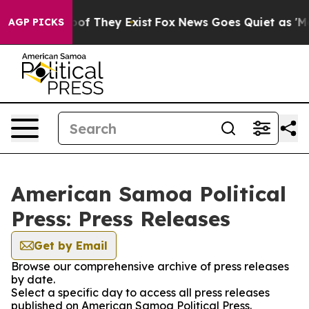
rs no Proof They Exist
Fox News Goes Quiet as 'Maga M
AGP PICKS
American Samoa Political
Press: Press Releases
Get by Email
Browse our comprehensive archive of press releases
by date.
Select a specific day to access all press releases
published on American Samoa Political Press.