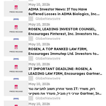
Deadline in Securities Class Action First
May 10, 2026
Filed by the Firm – SES
ADMA Investor News: If You Have
Suffered Losses in ADMA Biologics, Inc.
(NASDAQ: ADMA), You Are Encouraged to
GlobeNewswire
Contact The Rosen Law Firm About Your
May 10, 2026
Rights
ROSEN, LEADING INVESTOR COUNSEL,
Encourages Pinterest, Inc. Investors to
Secure Counsel Before Important
GlobeNewswire
Deadline in Securities Class Action - PINS
May 10, 2026
ROSEN, A TOP RANKED LAW FIRM,
Encourages Immutep Ltd. Investors to
Secure Counsel Before Important
GlobeNewswire
Deadline in Securities Class Action - IMMP
May 10, 2026
IT IMPORTANT DEADLINE: ROSEN, A
LEADING LAW FIRM, Encourages Gartner,
Inc. Investors to Secure Counsel Before
GlobeNewswire
Important May 18 Deadline in Securities
May 10, 2026
Class Action – IT
מועד אחרון חשוב לתביעה נגד IT: רוזן, משרד
עורכי דין מוביל, מעודד את משקיעי Gartner, Inc.
לקבל ייעוץ משפטי לפני המועד החשוב של 18
GlobeNewswire
במאי, בתביעה ייצוגית בניירות ערך – I…
May 10, 2026