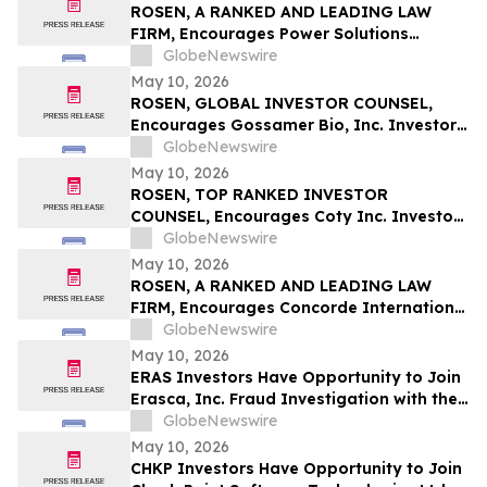
ROSEN, A RANKED AND LEADING LAW
FIRM, Encourages Power Solutions
International, Inc. Investors to Secure
GlobeNewswire
Counsel Before Important Deadline in
May 10, 2026
Securities Class Action - PSIX
ROSEN, GLOBAL INVESTOR COUNSEL,
Encourages Gossamer Bio, Inc. Investors
to Secure Counsel Before Important
GlobeNewswire
Deadline in Securities Class Action – GOSS
May 10, 2026
ROSEN, TOP RANKED INVESTOR
COUNSEL, Encourages Coty Inc. Investors
to Secure Counsel Before Important
GlobeNewswire
Deadline in Securities Class Action – COTY
May 10, 2026
ROSEN, A RANKED AND LEADING LAW
FIRM, Encourages Concorde International
Group Ltd. Investors to Secure Counsel
GlobeNewswire
Before Important May 20 Deadline in
May 10, 2026
Securities Class Action – CIGL, YOOV
ERAS Investors Have Opportunity to Join
Erasca, Inc. Fraud Investigation with the
Schall Law Firm
GlobeNewswire
May 10, 2026
CHKP Investors Have Opportunity to Join