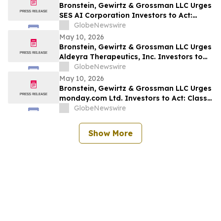
Bronstein, Gewirtz & Grossman LLC Urges
SES AI Corporation Investors to Act:
Class Action Filed Alleging Investor Harm
GlobeNewswire
May 10, 2026
Bronstein, Gewirtz & Grossman LLC Urges
Aldeyra Therapeutics, Inc. Investors to
Act: Class Action Filed Alleging Investor
GlobeNewswire
Harm
May 10, 2026
Bronstein, Gewirtz & Grossman LLC Urges
monday.com Ltd. Investors to Act: Class
Action Filed Alleging Investor Harm
GlobeNewswire
Show More