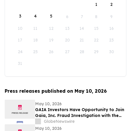
1
2
3
4
5
6
7
8
9
10
11
12
13
14
15
16
17
18
19
20
21
22
23
24
25
26
27
28
29
30
31
Press releases published on May 10, 2026
May 10, 2026
GAIA Investors Have Opportunity to Join
Gaia, Inc. Fraud Investigation with the
Schall Law Firm
GlobeNewswire
May 10, 2026