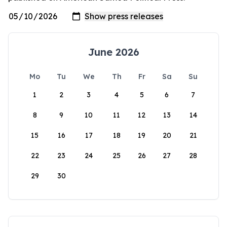
June 2026
Mo
Tu
We
Th
Fr
Sa
Su
1
2
3
4
5
6
7
8
9
10
11
12
13
14
15
16
17
18
19
20
21
22
23
24
25
26
27
28
29
30