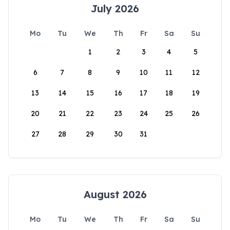
July 2026
Mo
Tu
We
Th
Fr
Sa
Su
1
2
3
4
5
6
7
8
9
10
11
12
13
14
15
16
17
18
19
20
21
22
23
24
25
26
27
28
29
30
31
August 2026
Mo
Tu
We
Th
Fr
Sa
Su