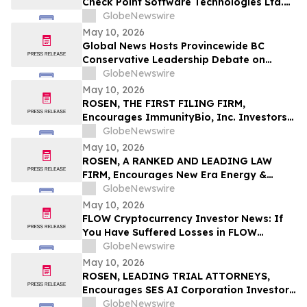
Check Point Software Technologies Ltd.
Fraud Investigation with the Schall Law
GlobeNewswire
Firm
May 10, 2026
Global News Hosts Provincewide BC
Conservative Leadership Debate on
Economy, Energy and Natural Resources
GlobeNewswire
May 10, 2026
ROSEN, THE FIRST FILING FIRM,
Encourages ImmunityBio, Inc. Investors
to Secure Counsel Before Important
GlobeNewswire
Deadline in Securities Class Action First
May 10, 2026
Filed by the Firm - IBRX
ROSEN, A RANKED AND LEADING LAW
FIRM, Encourages New Era Energy &
Digital, Inc. Investors to Secure Counsel
GlobeNewswire
Before Important Deadline in Securities
May 10, 2026
Class Action – NUAI
FLOW Cryptocurrency Investor News: If
You Have Suffered Losses in FLOW
Cryptocurrency, You Are Encouraged to
GlobeNewswire
Contact The Rosen Law Firm About Your
May 10, 2026
Rights
ROSEN, LEADING TRIAL ATTORNEYS,
Encourages SES AI Corporation Investors
to Secure Counsel Before Important
GlobeNewswire