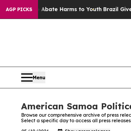
on Fund to Abate Harms to Youth
Brazil Gives Par
AGP PICKS
Menu
American Samoa Politica
Browse our comprehensive archive of press relea
Select a specific day to access all press release