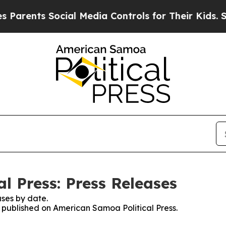
ents Social Media Controls for Their Kids. Shoul
l Press: Press Releases
ses by date.
s published on American Samoa Political Press.