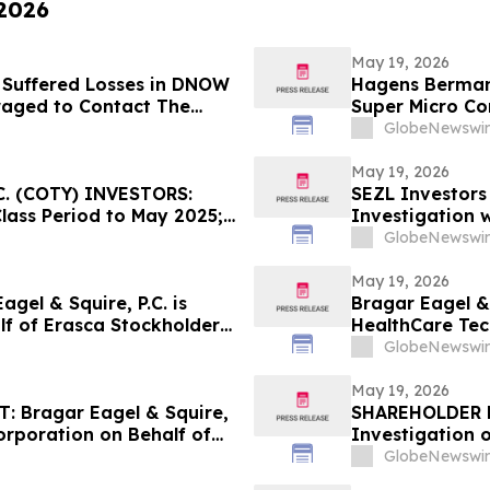
 2026
May 19, 2026
 Suffered Losses in DNOW
Hagens Berman 
raged to Contact The
Super Micro Co
New Complaint A
GlobeNewswir
Lead Plaintiff 
May 19, 2026
. (COTY) INVESTORS:
SEZL Investors
Class Period to May 2025;
Investigation w
ay 22, 2026
GlobeNewswir
May 19, 2026
el & Squire, P.C. is
Bragar Eagel & 
lf of Erasca Stockholders
HealthCare Tec
act the Firm
Stockholders a
GlobeNewswir
May 19, 2026
 Bragar Eagel & Squire,
SHAREHOLDER N
Corporation on Behalf of
Investigation 
ourages Investors to
INM)
GlobeNewswir