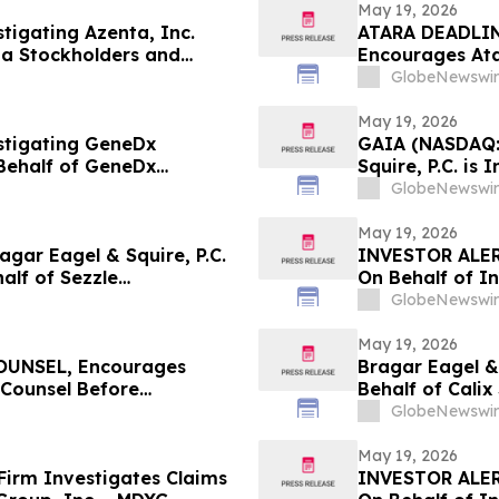
May 19, 2026
stigating Azenta, Inc.
ATARA DEADLIN
ta Stockholders and
Encourages Ata
the Firm
Counsel Before 
GlobeNewswir
Action - ATRA
May 19, 2026
estigating GeneDx
GAIA (NASDAQ:
Behalf of GeneDx
Squire, P.C. is
stors with Losses to
Stockholders a
GlobeNewswir
May 19, 2026
ar Eagel & Squire, P.C.
INVESTOR ALER
half of Sezzle
On Behalf of In
stors to Contact the Firm
GlobeNewswir
May 19, 2026
UNSEL, Encourages
Bragar Eagel & 
 Counsel Before
Behalf of Cali
lass Action - IMMP
Contact the Fi
GlobeNewswir
May 19, 2026
irm Investigates Claims
INVESTOR ALER