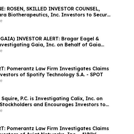
E: ROSEN, SKILLED INVESTOR COUNSEL,
ra Biotherapeutics, Inc. Investors to Secure
Important Deadline in Securities Class
e
GAIA) INVESTOR ALERT: Bragar Eagel &
 Investigating Gaia, Inc. on Behalf of Gaia
nd Encourages Investors to Contact the Firm
e
T: Pomerantz Law Firm Investigates Claims
vestors of Spotify Technology S.A. - SPOT
e
Squire, P.C. is Investigating Calix, Inc. on
x Stockholders and Encourages Investors to
rm
e
T: Pomerantz Law Firm Investigates Claims