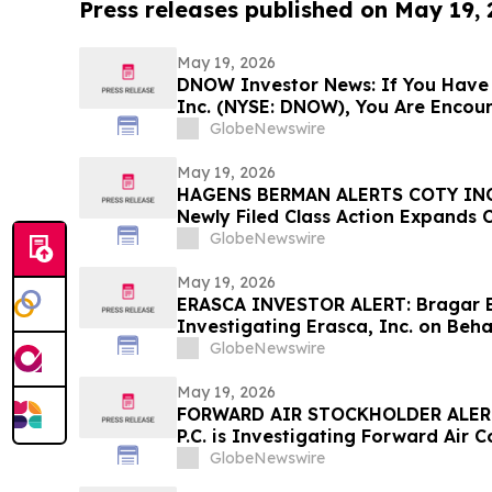
Press releases published on May 19,
May 19, 2026
DNOW Investor News: If You Have
Inc. (NYSE: DNOW), You Are Encou
Rosen Law Firm About Your Rights
GlobeNewswire
May 19, 2026
HAGENS BERMAN ALERTS COTY INC
Newly Filed Class Action Expands 
Lead Plaintiff Deadline Remains M
GlobeNewswire
May 19, 2026
ERASCA INVESTOR ALERT: Bragar Eag
Investigating Erasca, Inc. on Beha
and Encourages Investors to Cont
GlobeNewswire
May 19, 2026
FORWARD AIR STOCKHOLDER ALERT:
P.C. is Investigating Forward Air 
Forward Air Stockholders and Enc
GlobeNewswire
Contact the Firm