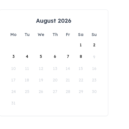
August 2026
Mo
Tu
We
Th
Fr
Sa
Su
1
2
3
4
5
6
7
8
9
10
11
12
13
14
15
16
17
18
19
20
21
22
23
24
25
26
27
28
29
30
31