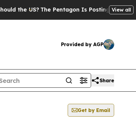
d the US?
The Pentagon Is Posting Cryptic Biblic
View all
Provided by AGP
Share
Get by Email