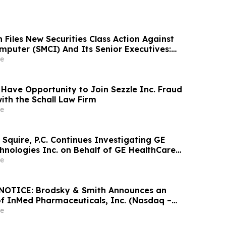
Files New Securities Class Action Against
mputer (SMCI) And Its Senior Executives:
lleges Additional Corrective Disclosures;
e
Filing Deadline Remains May 26, 2026
 Have Opportunity to Join Sezzle Inc. Fraud
ith the Schall Law Firm
e
Squire, P.C. Continues Investigating GE
hnologies Inc. on Behalf of GE HealthCare
nd Encourages Investors to Contact the Firm
e
OTICE: Brodsky & Smith Announces an
of InMed Pharmaceuticals, Inc. (Nasdaq –
e