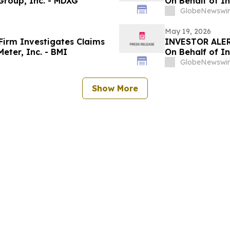
Group, Inc. - MDXG
On Behalf of In
GlobeNewswir
May 19, 2026
irm Investigates Claims
INVESTOR ALER
eter, Inc. - BMI
On Behalf of In
GlobeNewswir
Show More