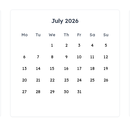
July 2026
Mo
Tu
We
Th
Fr
Sa
Su
1
2
3
4
5
6
7
8
9
10
11
12
13
14
15
16
17
18
19
20
21
22
23
24
25
26
27
28
29
30
31