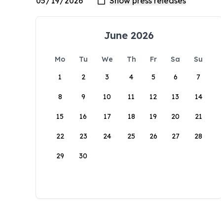
June 2026
Mo
Tu
We
Th
Fr
Sa
Su
1
2
3
4
5
6
7
8
9
10
11
12
13
14
15
16
17
18
19
20
21
22
23
24
25
26
27
28
29
30