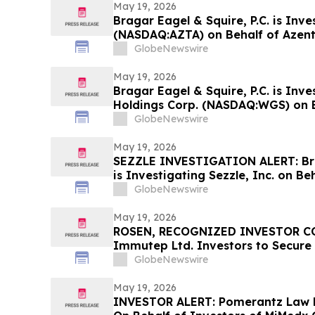
May 19, 2026
Bragar Eagel & Squire, P.C. is Inve
(NASDAQ:AZTA) on Behalf of Azen
Encourages Investors to Contact 
GlobeNewswire
May 19, 2026
Bragar Eagel & Squire, P.C. is Inv
Holdings Corp. (NASDAQ:WGS) on 
Stockholders and Encourages Inve
GlobeNewswire
Contact the Firm
May 19, 2026
SEZZLE INVESTIGATION ALERT: Brag
is Investigating Sezzle, Inc. on Be
Stockholders and Encourages Inve
GlobeNewswire
May 19, 2026
ROSEN, RECOGNIZED INVESTOR CO
Immutep Ltd. Investors to Secure
Important Deadline in Securities C
GlobeNewswire
May 19, 2026
INVESTOR ALERT: Pomerantz Law F