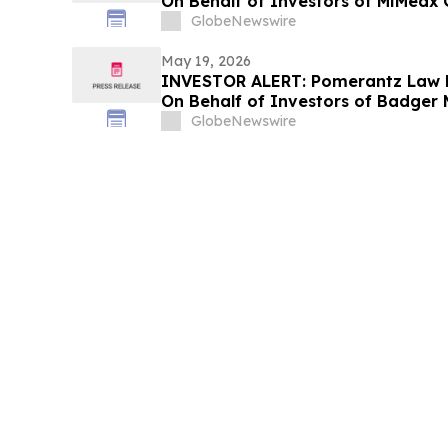
On Behalf of Investors of MiMedx 
GlobeNewswire
May 19, 2026
INVESTOR ALERT: Pomerantz Law F
On Behalf of Investors of Badger M
GlobeNewswire