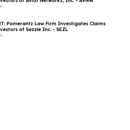
vestors of Aviat Networks, Inc. - AVNW
e
T: Pomerantz Law Firm Investigates Claims
vestors of Sezzle Inc. - SEZL
e