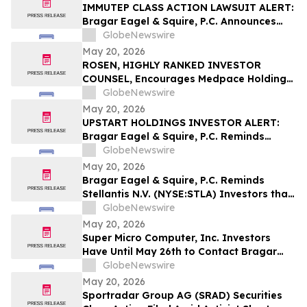
IMMUTEP CLASS ACTION LAWSUIT ALERT:
Bragar Eagel & Squire, P.C. Announces
that a Class Action Lawsuit Has Been
GlobeNewswire
Filed Against Immutep Ltd. and
May 20, 2026
Encourages Investors to Contact the Firm
ROSEN, HIGHLY RANKED INVESTOR
COUNSEL, Encourages Medpace Holdings,
Inc. Investors to Secure Counsel Before
GlobeNewswire
Important Deadline in Securities Class
May 20, 2026
Action - MEDP
UPSTART HOLDINGS INVESTOR ALERT:
Bragar Eagel & Squire, P.C. Reminds
Investors that a Class Action Lawsuit Has
GlobeNewswire
Been Filed Against Upstart Holdings, Inc.
May 20, 2026
and Encourages Investors to Contact the
Bragar Eagel & Squire, P.C. Reminds
Firm
Stellantis N.V. (NYSE:STLA) Investors that
a Class Action Lawsuit Has Been Filed
GlobeNewswire
Against Stellantis and Encourages
May 20, 2026
Investors to Contact the Firm
Super Micro Computer, Inc. Investors
Have Until May 26th to Contact Bragar
Eagel & Squire, P.C. To Seek Lead Plaintiff
GlobeNewswire
Role
May 20, 2026
Sportradar Group AG (SRAD) Securities