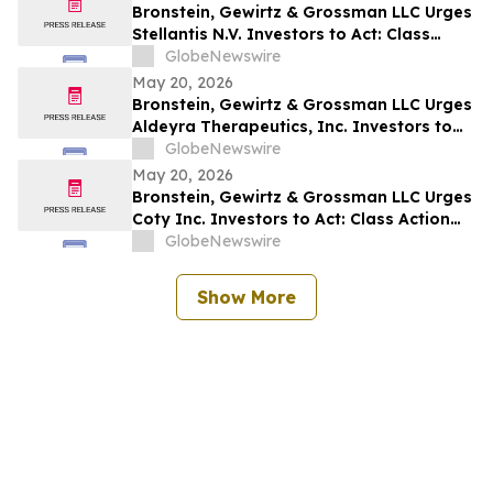
Bronstein, Gewirtz & Grossman LLC Urges
Stellantis N.V. Investors to Act: Class
Action Filed Alleging Investor Harm
GlobeNewswire
May 20, 2026
Bronstein, Gewirtz & Grossman LLC Urges
Aldeyra Therapeutics, Inc. Investors to
Act: Class Action Filed Alleging Investor
GlobeNewswire
Harm
May 20, 2026
Bronstein, Gewirtz & Grossman LLC Urges
Coty Inc. Investors to Act: Class Action
Filed Alleging Investor Harm
GlobeNewswire
Show More