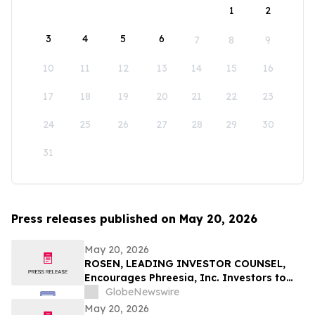
1
2
3
4
5
6
7
8
9
10
11
12
13
14
15
16
17
18
19
20
21
22
23
24
25
26
27
28
29
30
31
Press releases published on May 20, 2026
May 20, 2026
ROSEN, LEADING INVESTOR COUNSEL,
Encourages Phreesia, Inc. Investors to
Secure Counsel Before Important
GlobeNewswire
Deadline in Securities Class Action - PHR
May 20, 2026