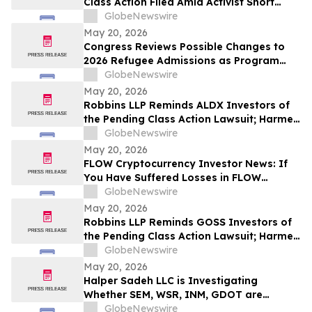
Class Action Filed Amid Activist Short
Seller Accusations of Illegal Business
GlobeNewswire
Model and $800 Million Market Cap
May 20, 2026
Wipeout – Hagens Berman
Congress Reviews Possible Changes to
2026 Refugee Admissions as Program
Reaches Ceiling
GlobeNewswire
May 20, 2026
Robbins LLP Reminds ALDX Investors of
the Pending Class Action Lawsuit; Harmed
Investors Should Contact the Firm for
GlobeNewswire
Information About Leading the Class
May 20, 2026
Action Against Aldeyra Therapeutics, Inc.
FLOW Cryptocurrency Investor News: If
You Have Suffered Losses in FLOW
Cryptocurrency, You Are Encouraged to
GlobeNewswire
Contact The Rosen Law Firm About Your
May 20, 2026
Rights
Robbins LLP Reminds GOSS Investors of
the Pending Class Action Lawsuit; Harmed
Investors Should Contact the Firm for
GlobeNewswire
Information About Leading the Class
May 20, 2026
Action Against Gossamer Bio, Inc.
Halper Sadeh LLC is Investigating
Whether SEM, WSR, INM, GDOT are
Obtaining Fair Deals for their
GlobeNewswire