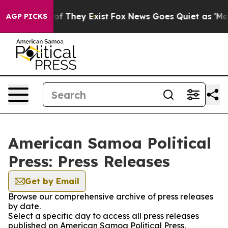
s no Proof They Exist
Fox News Goes Quiet as 'Maga Me
AGP PICKS
American Samoa Political
Press: Press Releases
Get by Email
Browse our comprehensive archive of press releases
by date.
Select a specific day to access all press releases
published on American Samoa Political Press.