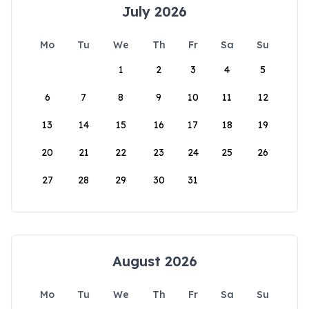
July 2026
Mo
Tu
We
Th
Fr
Sa
Su
1
2
3
4
5
6
7
8
9
10
11
12
13
14
15
16
17
18
19
20
21
22
23
24
25
26
27
28
29
30
31
August 2026
Mo
Tu
We
Th
Fr
Sa
Su