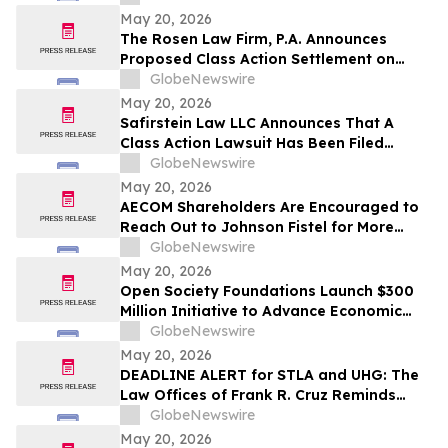
Shareholders
May 20, 2026
The Rosen Law Firm, P.A. Announces
Proposed Class Action Settlement on
Behalf of Purchasers of American
GlobeNewswire
Depositary Shares of TAL Education
May 20, 2026
Group – TAL
Safirstein Law LLC Announces That A
Class Action Lawsuit Has Been Filed
Against Super Micro Computer, Inc.
GlobeNewswire
("Super Micro" or the "Company")
May 20, 2026
(NASDAQ: SMCI)
AECOM Shareholders Are Encouraged to
Reach Out to Johnson Fistel for More
Information about Potentially Recovering
GlobeNewswire
Their Losses
May 20, 2026
Open Society Foundations Launch $300
Million Initiative to Advance Economic
Security and Defend Civil Liberties in the
GlobeNewswire
United States
May 20, 2026
DEADLINE ALERT for STLA and UHG: The
Law Offices of Frank R. Cruz Reminds
Investors of Class Actions on Behalf of
GlobeNewswire
Shareholders
May 20, 2026