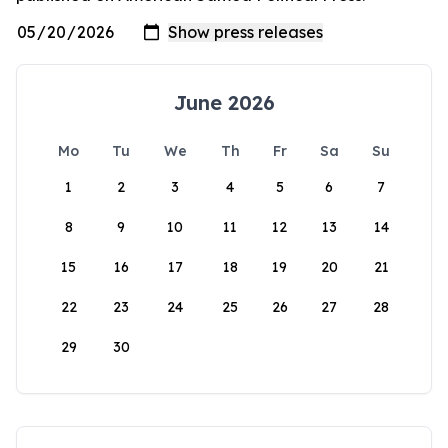
June 2026
Mo
Tu
We
Th
Fr
Sa
Su
1
2
3
4
5
6
7
8
9
10
11
12
13
14
15
16
17
18
19
20
21
22
23
24
25
26
27
28
29
30