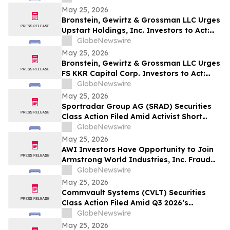
May 25, 2026
Bronstein, Gewirtz & Grossman LLC Urges
Upstart Holdings, Inc. Investors to Act:
Class Action Filed Alleging Investor Harm
GlobeNewswire
May 25, 2026
Bronstein, Gewirtz & Grossman LLC Urges
FS KKR Capital Corp. Investors to Act:
Class Action Filed Alleging Investor Harm
GlobeNewswire
May 25, 2026
Sportradar Group AG (SRAD) Securities
Class Action Filed Amid Activist Short
Seller Accusations of Illegal Business
GlobeNewswire
Model and $800 Million Market Cap
May 25, 2026
Wipeout – HBSS
AWI Investors Have Opportunity to Join
Armstrong World Industries, Inc. Fraud
Investigation with the Schall Law Firm
GlobeNewswire
May 25, 2026
Commvault Systems (CVLT) Securities
Class Action Filed Amid Q3 2026’s
Apparent Inconsistencies With Prior
GlobeNewswire
Growth Narrative and $1.7B Market Cap
May 25, 2026