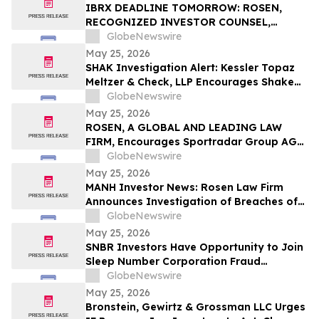
Rights
IBRX DEADLINE TOMORROW: ROSEN,
RECOGNIZED INVESTOR COUNSEL,
Encourages ImmunityBio, Inc. Investors
GlobeNewswire
with Losses in Excess of $100K to Secure
May 25, 2026
Counsel Before Important May 26
SHAK Investigation Alert: Kessler Topaz
Deadline in Securities Class Action First
Meltzer & Check, LLP Encourages Shake
Filed by the Firm - IBRX
Shack, Inc. (NYSE: SHAK) Investors to
GlobeNewswire
Contact the Firm
May 25, 2026
ROSEN, A GLOBAL AND LEADING LAW
FIRM, Encourages Sportradar Group AG
Investors to Secure Counsel Before
GlobeNewswire
Important Deadline in Securities Class
May 25, 2026
Action - SRAD
MANH Investor News: Rosen Law Firm
Announces Investigation of Breaches of
Fiduciary Duties by the Directors and
GlobeNewswire
Officers of Manhattan Associates, Inc. –
May 25, 2026
MANH
SNBR Investors Have Opportunity to Join
Sleep Number Corporation Fraud
Investigation with the Schall Law Firm
GlobeNewswire
May 25, 2026
Bronstein, Gewirtz & Grossman LLC Urges