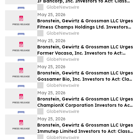
IF Bancorp, Inc. Investors to Act: Class
Action Filed Alleging Investor Harm
GlobeNewswire
May 25, 2026
Bronstein, Gewirtz & Grossman LLC Urges
Fitness Champs Holdings Ltd. Investors
to Act: Class Action Filed Alleging
GlobeNewswire
Investor Harm
May 25, 2026
Bronstein, Gewirtz & Grossman LLC Urges
Former Vacasa, Inc. Investors to Act:
Class Action Filed Alleging Investor Harm
GlobeNewswire
May 25, 2026
Bronstein, Gewirtz & Grossman LLC Urges
Gossamer Bio, Inc. Investors to Act: Class
Action Filed Alleging Investor Harm
GlobeNewswire
May 25, 2026
Bronstein, Gewirtz & Grossman LLC Urges
ChampionX Corporation Investors to Act:
Class Action Filed Alleging Investor Harm
GlobeNewswire
May 25, 2026
Bronstein, Gewirtz & Grossman LLC Urges
Immutep Limited Investors to Act: Class
Action Filed Alleging Investor Harm
GlobeNewswire