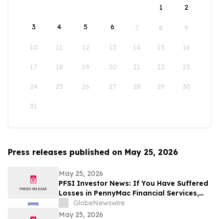
1
2
3
4
5
6
7
8
9
10
11
12
13
14
15
16
17
18
19
20
21
22
23
24
25
26
27
28
29
30
31
Press releases published on May 25, 2026
May 25, 2026
PFSI Investor News: If You Have Suffered
Losses in PennyMac Financial Services,
Inc. (NYSE: PFSI), You Are Encouraged to
GlobeNewswire
Contact The Rosen Law Firm About Your
May 25, 2026