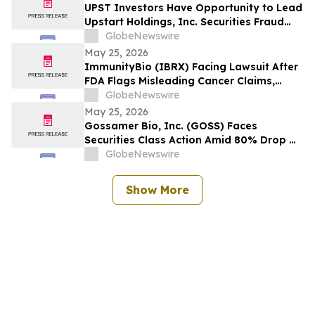
Wipeout – Hagens Berman
UPST Investors Have Opportunity to Lead
Upstart Holdings, Inc. Securities Fraud
Lawsuit with the Schall Law Firm
GlobeNewswire
May 25, 2026
ImmunityBio (IBRX) Facing Lawsuit After
FDA Flags Misleading Cancer Claims,
Shares Plunge 21%, $2B Market Cap Lost -
GlobeNewswire
- HBSS
May 25, 2026
Gossamer Bio, Inc. (GOSS) Faces
Securities Class Action Amid 80% Drop On
Phase 3 PROSERA Trial Failure– HBSS
GlobeNewswire
Show More