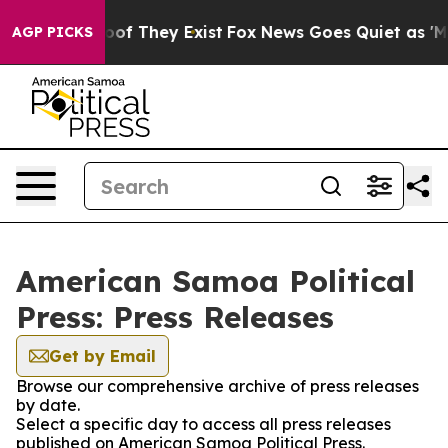
ers no Proof They Exist
Fox News Goes Quiet as 'Maga M
AGP PICKS
American Samoa Political
Press: Press Releases
Get by Email
Browse our comprehensive archive of press releases
by date.
Select a specific day to access all press releases
published on American Samoa Political Press.