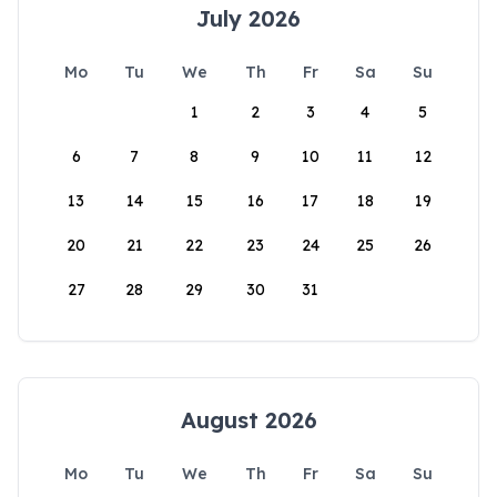
July 2026
Mo
Tu
We
Th
Fr
Sa
Su
1
2
3
4
5
6
7
8
9
10
11
12
13
14
15
16
17
18
19
20
21
22
23
24
25
26
27
28
29
30
31
August 2026
Mo
Tu
We
Th
Fr
Sa
Su