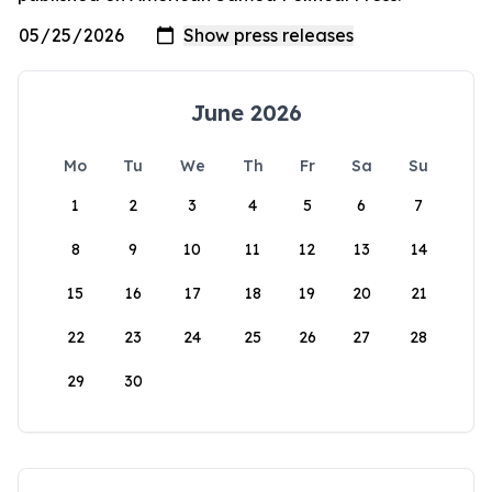
June 2026
Mo
Tu
We
Th
Fr
Sa
Su
1
2
3
4
5
6
7
8
9
10
11
12
13
14
15
16
17
18
19
20
21
22
23
24
25
26
27
28
29
30