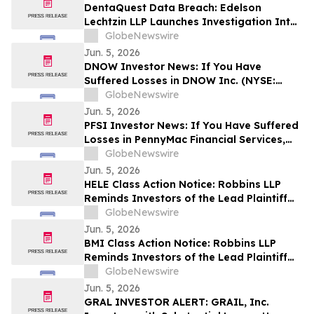
Common Stock and Sets a Lead Plaintiff
DentaQuest Data Breach: Edelson
Deadline of August 4, 2026
Lechtzin LLP Launches Investigation Into
Exposure of Personal Information
GlobeNewswire
Jun. 5, 2026
DNOW Investor News: If You Have
Suffered Losses in DNOW Inc. (NYSE:
DNOW), You Are Encouraged to Contact
GlobeNewswire
The Rosen Law Firm About Your Rights
Jun. 5, 2026
PFSI Investor News: If You Have Suffered
Losses in PennyMac Financial Services,
Inc. (NYSE: PFSI), You Are Encouraged to
GlobeNewswire
Contact The Rosen Law Firm About Your
Jun. 5, 2026
Rights
HELE Class Action Notice: Robbins LLP
Reminds Investors of the Lead Plaintiff
Deadline in the Helen of Troy Limited.
GlobeNewswire
Class Action Lawsuit
Jun. 5, 2026
BMI Class Action Notice: Robbins LLP
Reminds Investors of the Lead Plaintiff
Deadline in Badger Meter, Inc. Class
GlobeNewswire
Action Lawsuit
Jun. 5, 2026
GRAL INVESTOR ALERT: GRAIL, Inc.