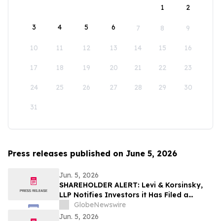
1
2
3
4
5
6
7
8
9
10
11
12
13
14
15
16
17
18
19
20
21
22
23
24
25
26
27
28
29
30
31
Press releases published on June 5, 2026
Jun. 5, 2026
SHAREHOLDER ALERT: Levi & Korsinsky,
LLP Notifies Investors it Has Filed a
Complaint to Recover Losses Suffered by
GlobeNewswire
Purchasers of Verra Mobility Corporation
Jun. 5, 2026