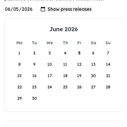
June 2026
Mo
Tu
We
Th
Fr
Sa
Su
1
2
3
4
5
6
7
8
9
10
11
12
13
14
15
16
17
18
19
20
21
22
23
24
25
26
27
28
29
30