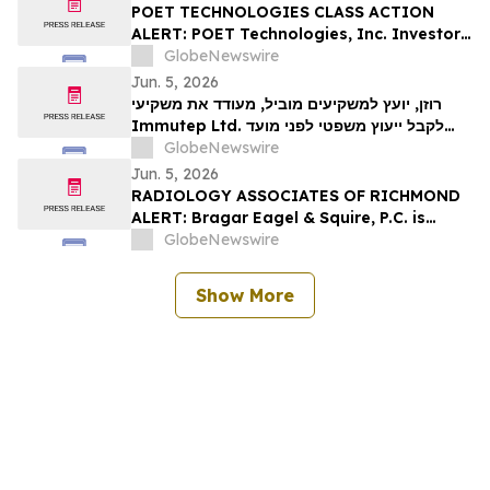
Rights
POET TECHNOLOGIES CLASS ACTION
ALERT: POET Technologies, Inc. Investors
Have Until June 29th to Contact Bragar
GlobeNewswire
Eagel & Squire, P.C. To Seek Lead Plaintiff
Jun. 5, 2026
Role
רוזן, יועץ למשקיעים מוביל, מעודד את משקיעי
Immutep Ltd. לקבל ייעוץ משפטי לפני מועד
GlobeNewswire
אחרון חשוב בתביעה ייצוגית לניירות ערך - IMMP
Jun. 5, 2026
RADIOLOGY ASSOCIATES OF RICHMOND
ALERT: Bragar Eagel & Squire, P.C. is
Investigating the Radiology Associates
GlobeNewswire
of Richmond Data Breach
Show More