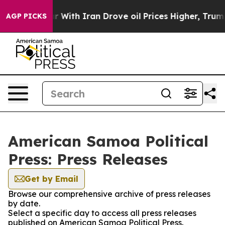
n’t
As war With Iran Drove oil Prices Higher, Trump G
AGP PICKS
American Samoa Political
Press: Press Releases
Get by Email
Browse our comprehensive archive of press releases
by date.
Select a specific day to access all press releases
published on American Samoa Political Press.