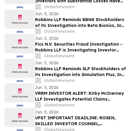
Investors with Substantial Losses Have
Opportunity to Lead the Grail Class
GlobeNewswire
Action Lawsuit – RGRD Law
Jun. 5, 2026
Robbins LLP Reminds BBNX Stockholders
of its Investigation into Beta Bionics, Inc.;
Contact the Firm for Information
GlobeNewswire
Jun. 5, 2026
Pics N.V. Securities Fraud Investigation –
Robbins LLP is Investigating Investor
Losses in PICS Due to Possible Violations
GlobeNewswire
of Securities Laws
Jun. 5, 2026
Robbins LLP Reminds SLP Stockholders of
its Investigation into Simulation Plus, Inc.;
Contact the Firm for Information
GlobeNewswire
Jun. 5, 2026
VRRM INVESTOR ALERT: Kirby McInerney
LLP Investigates Potential Claims
Involving Verra Mobility Corporation
GlobeNewswire
Jun. 5, 2026
UPST IMPORTANT DEADLINE: ROSEN,
SKILLED INVESTOR COUNSEL,
Encourages Upstart Holdings, Inc.
GlobeNewswire