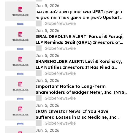
Investors to Secure Counsel Before
Jun. 5, 2026
Important June 8 Deadline in Securities
מועד אחרון חשוב לתביעה נגד UPST: רוזן, יועץ
Class Action – UPST
למשקיעים מיומן, מעודד את משקיעי Upstart
Holdings, Inc לקבל ייעוץ משפטי לפני המועד
GlobeNewswire
החשוב ב-8 ביוני בתביעה ייצוגית בניירות ערך –
Jun. 5, 2026
UPS…
GRAL DEADLINE ALERT: Faruqi & Faruqi,
LLP Reminds Grail (GRAL) Investors of
Securities Class Action Deadline on
GlobeNewswire
August 4, 2026
Jun. 5, 2026
SHAREHOLDER ALERT: Levi & Korsinsky,
LLP Notifies Investors It Has Filed a
Complaint to Recover Losses Suffered by
GlobeNewswire
Purchasers of GRAIL, Inc. Common Stock
Jun. 5, 2026
and Sets a Lead Plaintiff Deadline of
Important Notice to Long-Term
August 4, 2026
Shareholders of Badger Meter, Inc. (NYSE:
BMI); Calix, Inc. (NYSE: CALX); New Era
GlobeNewswire
Energy & Digital, Inc. (NASDAQ: NUAI);
Jun. 5, 2026
and Power Solutions International, Inc.
IRON Investor News: If You Have
(NASDAQ: PSIX): Grabar Law Office is
Suffered Losses in Disc Medicine, Inc.
Investigating Claims on…
(NASDAQ: IRON), You Are Encouraged to
GlobeNewswire
Contact The Rosen Law Firm About Your
Jun. 5, 2026