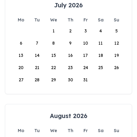
July 2026
Mo
Tu
We
Th
Fr
Sa
Su
1
2
3
4
5
6
7
8
9
10
11
12
13
14
15
16
17
18
19
20
21
22
23
24
25
26
27
28
29
30
31
August 2026
Mo
Tu
We
Th
Fr
Sa
Su