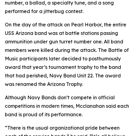
number, a ballad, a specialty tune, and a song
performed for a jitterbug contest.
On the day of the attack on Pearl Harbor, the entire
USS Arizona band was at battle stations passing
ammunition under gun turret number one. All band
members were killed during the attack. The Battle of
Music participants later decided to posthumously
award that year’s tournament trophy to the band
that had perished, Navy Band Unit 22. The award
was renamed the Arizona Trophy.
Although Navy Bands don’t compete in official
competitions in modern times, Mcclanahan said each
band is proud of its performance.
“There is the usual organizational pride between