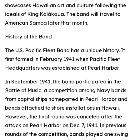
showcases Hawaiian art and culture following the
ideals of King Kalākaua. The band will travel to
American Samoa later that month.
History of the Band
The U.S. Pacific Fleet Band has a unique history. It
first formed in February 1941 when Pacific Fleet
Headquarters was established at Pearl Harbor.
In September 1941, the band participated in the
Battle of Music, a competition among Navy bands
from capitol ships homeported in Pearl Harbor and
bands attached to shore installations in Hawaii.
However, the final round was canceled after the
attack on Pearl Harbor on Dec. 7, 1941. In previous
rounds of the competition, bands played one swing