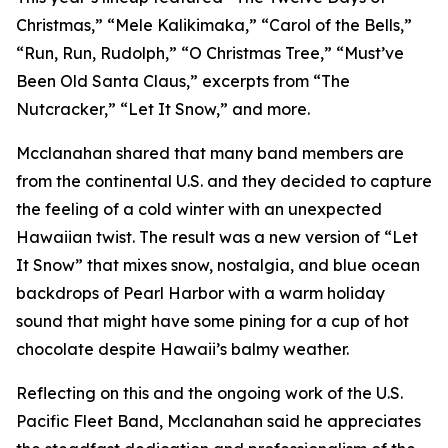
Christmas,” “Mele Kalikimaka,” “Carol of the Bells,”
“Run, Run, Rudolph,” “O Christmas Tree,” “Must’ve
Been Old Santa Claus,” excerpts from “The
Nutcracker,” “Let It Snow,” and more.
Mcclanahan shared that many band members are
from the continental U.S. and they decided to capture
the feeling of a cold winter with an unexpected
Hawaiian twist. The result was a new version of “Let
It Snow” that mixes snow, nostalgia, and blue ocean
backdrops of Pearl Harbor with a warm holiday
sound that might have some pining for a cup of hot
chocolate despite Hawaii’s balmy weather.
Reflecting on this and the ongoing work of the U.S.
Pacific Fleet Band, Mcclanahan said he appreciates