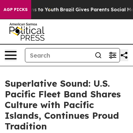
te Harms to Youth
Brazil Gives Parents Social Media Co
AGP PICKS
Superlative Sound: U.S.
Pacific Fleet Band Shares
Culture with Pacific
Islands, Continues Proud
Tradition