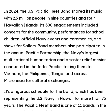
In 2024, the U.S. Pacific Fleet Band shared its music
with 2.5 million people in nine countries and four
Hawaiian Islands. Its 600 engagements included
concerts for the community, performances for school
children, official Navy events and ceremonies, and
shows for Sailors. Band members also participated in
the annual Pacific Partnership, the Navy’s largest
multinational humanitarian and disaster relief mission
conducted in the Indo-Pacific, taking them to
Vietnam, the Philippines, Tonga, and across
Micronesia for cultural exchanges.
It's a rigorous schedule for the band, which has been
representing the U.S. Navy in Hawaii for more than 75
years. The Pacific Fleet Band is one of 11 bands in the