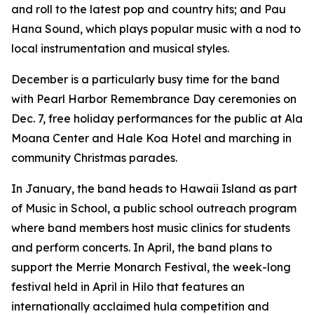
and roll to the latest pop and country hits; and Pau
Hana Sound, which plays popular music with a nod to
local instrumentation and musical styles.
December is a particularly busy time for the band
with Pearl Harbor Remembrance Day ceremonies on
Dec. 7, free holiday performances for the public at Ala
Moana Center and Hale Koa Hotel and marching in
community Christmas parades.
In January, the band heads to Hawaii Island as part
of Music in School, a public school outreach program
where band members host music clinics for students
and perform concerts. In April, the band plans to
support the Merrie Monarch Festival, the week-long
festival held in April in Hilo that features an
internationally acclaimed hula competition and