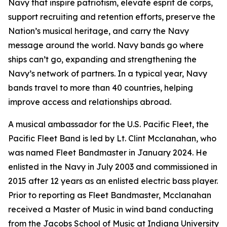
Navy that inspire patriotism, elevate esprit de corps,
support recruiting and retention efforts, preserve the
Nation’s musical heritage, and carry the Navy
message around the world. Navy bands go where
ships can’t go, expanding and strengthening the
Navy’s network of partners. In a typical year, Navy
bands travel to more than 40 countries, helping
improve access and relationships abroad.
A musical ambassador for the U.S. Pacific Fleet, the
Pacific Fleet Band is led by Lt. Clint Mcclanahan, who
was named Fleet Bandmaster in January 2024. He
enlisted in the Navy in July 2003 and commissioned in
2015 after 12 years as an enlisted electric bass player.
Prior to reporting as Fleet Bandmaster, Mcclanahan
received a Master of Music in wind band conducting
from the Jacobs School of Music at Indiana University