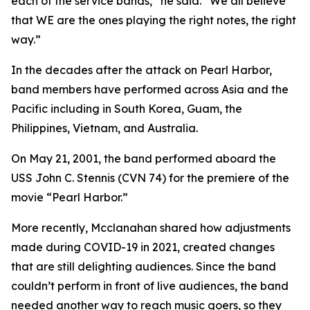
each of the service bands,” he said. “We all believe
that WE are the ones playing the right notes, the right
way.”
In the decades after the attack on Pearl Harbor,
band members have performed across Asia and the
Pacific including in South Korea, Guam, the
Philippines, Vietnam, and Australia.
On May 21, 2001, the band performed aboard the
USS John C. Stennis (CVN 74) for the premiere of the
movie “Pearl Harbor.”
More recently, Mcclanahan shared how adjustments
made during COVID-19 in 2021, created changes
that are still delighting audiences. Since the band
couldn’t perform in front of live audiences, the band
needed another way to reach music goers, so they