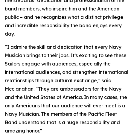
the steadfast dedication and professionalism of the
band members, who inspire him and the American
public – and he recognizes what a distinct privilege
and incredible responsibility the band enjoys every
day.
“I admire the skill and dedication that every Navy
Musician brings to their jobs. It’s exciting to see these
Sailors engage with audiences, especially the
international audiences, and strengthen international
relationships through cultural exchange,” said
Mcclanahan. “They are ambassadors for the Navy
and the United States of America. In many cases, the
only Americans that our audience will ever meet is a
Navy Musician. The members of the Pacific Fleet
Band understand that is a huge responsibility and
amazing honor.”