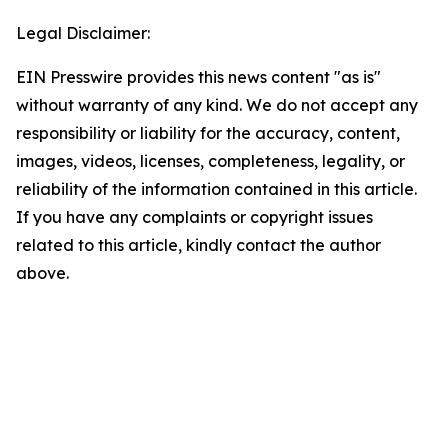
Legal Disclaimer:
EIN Presswire provides this news content "as is"
without warranty of any kind. We do not accept any
responsibility or liability for the accuracy, content,
images, videos, licenses, completeness, legality, or
reliability of the information contained in this article.
If you have any complaints or copyright issues
related to this article, kindly contact the author
above.