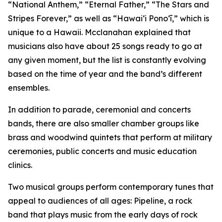
“National Anthem,” “Eternal Father,” “The Stars and
Stripes Forever,” as well as “Hawaiʻi Ponoʻī,” which is
unique to a Hawaii. Mcclanahan explained that
musicians also have about 25 songs ready to go at
any given moment, but the list is constantly evolving
based on the time of year and the band’s different
ensembles.
In addition to parade, ceremonial and concerts
bands, there are also smaller chamber groups like
brass and woodwind quintets that perform at military
ceremonies, public concerts and music education
clinics.
Two musical groups perform contemporary tunes that
appeal to audiences of all ages: Pipeline, a rock
band that plays music from the early days of rock