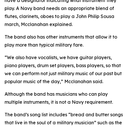
have a designator indicating what instrument they
play. A Navy band needs an appropriate blend of
flutes, clarinets, oboes to play a John Philip Sousa
march, Mcclanahan explained.
The band also has other instruments that allow it to
play more than typical military fare.
“We also have vocalists, we have guitar players,
piano players, drum set players, bass players, so that
we can perform not just military music of our past but
popular music of the day,” Mcclanahan said.
Although the band has musicians who can play
multiple instruments, it is not a Navy requirement.
The band’s song list includes “bread and butter songs
that live in the soul of a military musician” such as the