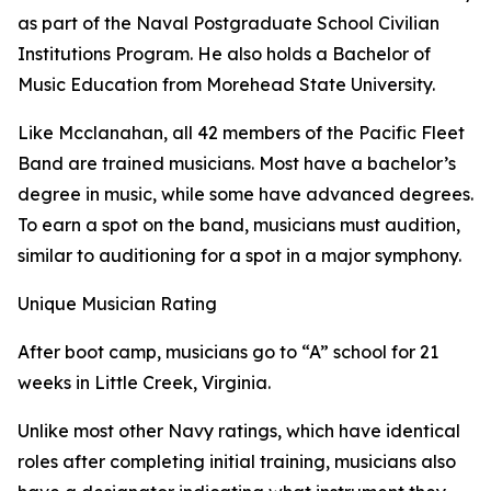
as part of the Naval Postgraduate School Civilian
Institutions Program. He also holds a Bachelor of
Music Education from Morehead State University.
Like Mcclanahan, all 42 members of the Pacific Fleet
Band are trained musicians. Most have a bachelor’s
degree in music, while some have advanced degrees.
To earn a spot on the band, musicians must audition,
similar to auditioning for a spot in a major symphony.
Unique Musician Rating
After boot camp, musicians go to “A” school for 21
weeks in Little Creek, Virginia.
Unlike most other Navy ratings, which have identical
roles after completing initial training, musicians also