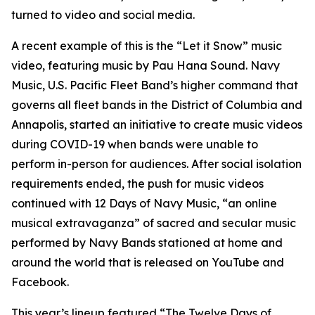
turned to video and social media.
A recent example of this is the “Let it Snow” music
video, featuring music by Pau Hana Sound. Navy
Music, U.S. Pacific Fleet Band’s higher command that
governs all fleet bands in the District of Columbia and
Annapolis, started an initiative to create music videos
during COVID-19 when bands were unable to
perform in-person for audiences. After social isolation
requirements ended, the push for music videos
continued with 12 Days of Navy Music, “an online
musical extravaganza” of sacred and secular music
performed by Navy Bands stationed at home and
around the world that is released on YouTube and
Facebook.
This year’s lineup featured “The Twelve Days of