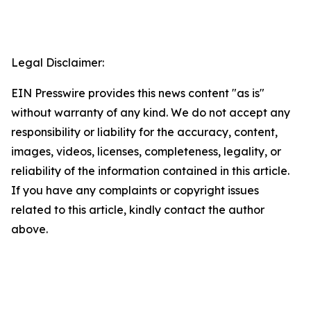
Legal Disclaimer:
EIN Presswire provides this news content "as is"
without warranty of any kind. We do not accept any
responsibility or liability for the accuracy, content,
images, videos, licenses, completeness, legality, or
reliability of the information contained in this article.
If you have any complaints or copyright issues
related to this article, kindly contact the author
above.