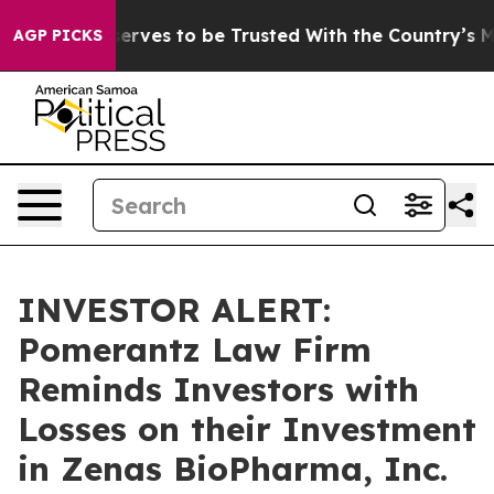
. Who Deserves to be Trusted With the Country’s Mem
AGP PICKS
INVESTOR ALERT:
Pomerantz Law Firm
Reminds Investors with
Losses on their Investment
in Zenas BioPharma, Inc.