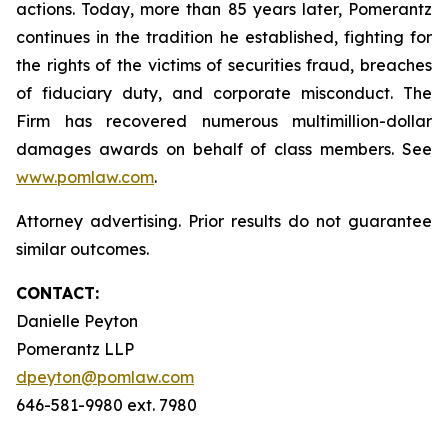
actions. Today, more than 85 years later, Pomerantz
continues in the tradition he established, fighting for
the rights of the victims of securities fraud, breaches
of fiduciary duty, and corporate misconduct. The
Firm has recovered numerous multimillion-dollar
damages awards on behalf of class members. See
www.pomlaw.com
.
Attorney advertising. Prior results do not guarantee
similar outcomes.
CONTACT:
Danielle Peyton
Pomerantz LLP
dpeyton@pomlaw.com
646-581-9980 ext. 7980