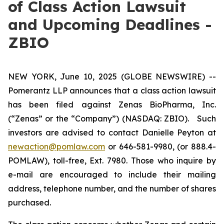
of Class Action Lawsuit
and Upcoming Deadlines -
ZBIO
NEW YORK, June 10, 2025 (GLOBE NEWSWIRE) --
Pomerantz LLP announces that a class action lawsuit
has been filed against Zenas BioPharma, Inc.
(“Zenas” or the “Company”) (NASDAQ: ZBIO). Such
investors are advised to contact Danielle Peyton at
newaction@pomlaw.com
or 646-581-9980, (or 888.4-
POMLAW), toll-free, Ext. 7980. Those who inquire by
e-mail are encouraged to include their mailing
address, telephone number, and the number of shares
purchased.