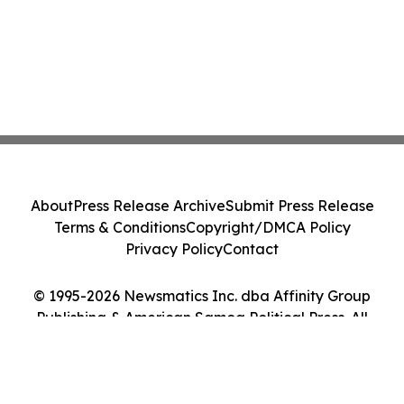
About
Press Release Archive
Submit Press Release
Terms & Conditions
Copyright/DMCA Policy
Privacy Policy
Contact
© 1995-2026 Newsmatics Inc. dba Affinity Group
Publishing & American Samoa Political Press. All
Rights Reserved.
Cookie Settings / Your Privacy Choices