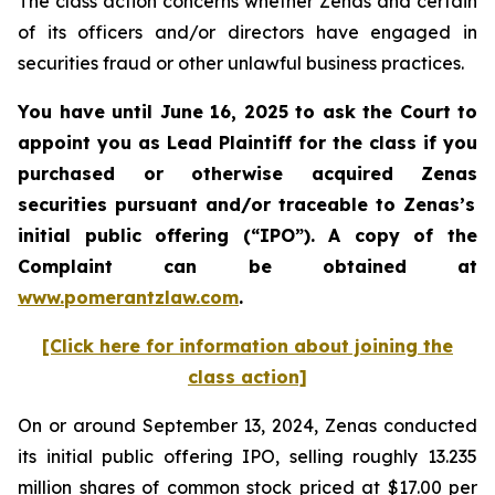
The class action concerns whether Zenas and certain
of its officers and/or directors have engaged in
securities fraud or other unlawful business practices.
You have until June 16, 2025 to ask the Court to
appoint you as Lead Plaintiff for the class if you
purchased or otherwise acquired
Zenas
securities
pursuant and/or traceable to Zenas
’s
initial public offering (“IPO”).
A copy of the
Complaint can be obtained a
t
www.pomerantzlaw.com
.
[Click here for information about joining the
class action]
On or around September 13, 2024, Zenas conducted
its initial public offering IPO, selling roughly 13.235
million shares of common stock priced at $17.00 per