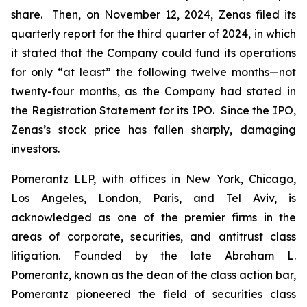
share. Then, on November 12, 2024, Zenas filed its
quarterly report for the third quarter of 2024, in which
it stated that the Company could fund its operations
for only “at least” the following twelve months—not
twenty-four months, as the Company had stated in
the Registration Statement for its IPO. Since the IPO,
Zenas’s stock price has fallen sharply, damaging
investors.
Pomerantz LLP, with offices in New York, Chicago,
Los Angeles, London, Paris, and Tel Aviv, is
acknowledged as one of the premier firms in the
areas of corporate, securities, and antitrust class
litigation. Founded by the late Abraham L.
Pomerantz, known as the dean of the class action bar,
Pomerantz pioneered the field of securities class