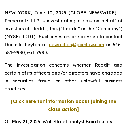
NEW YORK, June 10, 2025 (GLOBE NEWSWIRE) --
Pomerantz LLP is investigating claims on behalf of
investors of Reddit, Inc. (“Reddit” or the “Company”)
(NYSE: RDDT). Such investors are advised to contact
Danielle Peyton at
newaction@pomlaw.com
or 646-
581-9980, ext. 7980.
The investigation concerns whether Reddit and
certain of its officers and/or directors have engaged
in securities fraud or other unlawful business
practices.
[Click here for information about joining the
class action]
On May 21, 2025, Wall Street analyst Baird cut its