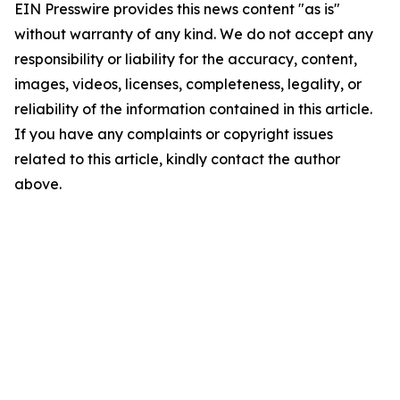
EIN Presswire provides this news content "as is"
without warranty of any kind. We do not accept any
responsibility or liability for the accuracy, content,
images, videos, licenses, completeness, legality, or
reliability of the information contained in this article.
If you have any complaints or copyright issues
related to this article, kindly contact the author
above.