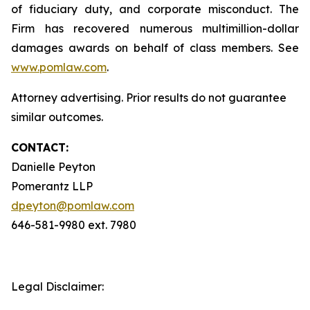
of fiduciary duty, and corporate misconduct. The
Firm has recovered numerous multimillion-dollar
damages awards on behalf of class members. See
www.pomlaw.com
.
Attorney advertising. Prior results do not guarantee
similar outcomes.
CONTACT:
Danielle Peyton
Pomerantz LLP
dpeyton@pomlaw.com
646-581-9980 ext. 7980
Legal Disclaimer: