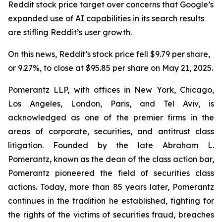
Reddit stock price target over concerns that Google’s
expanded use of AI capabilities in its search results
are stifling Reddit’s user growth.
On this news, Reddit’s stock price fell $9.79 per share,
or 9.27%, to close at $95.85 per share on May 21, 2025.
Pomerantz LLP, with offices in New York, Chicago,
Los Angeles, London, Paris, and Tel Aviv, is
acknowledged as one of the premier firms in the
areas of corporate, securities, and antitrust class
litigation. Founded by the late Abraham L.
Pomerantz, known as the dean of the class action bar,
Pomerantz pioneered the field of securities class
actions. Today, more than 85 years later, Pomerantz
continues in the tradition he established, fighting for
the rights of the victims of securities fraud, breaches