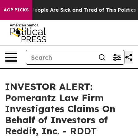
gan Win: “People Are Sick and Tired of This Politics o
AGP PICKS
INVESTOR ALERT:
Pomerantz Law Firm
Investigates Claims On
Behalf of Investors of
Reddit, Inc. - RDDT