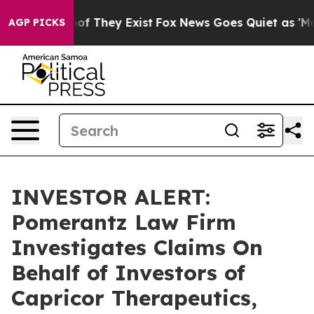
ers no Proof They Exist
Fox News Goes Quiet as 'Maga 
AGP PICKS
INVESTOR ALERT:
Pomerantz Law Firm
Investigates Claims On
Behalf of Investors of
Capricor Therapeutics,