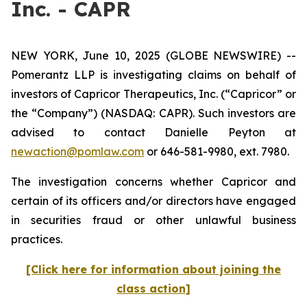
Inc. - CAPR
NEW YORK, June 10, 2025 (GLOBE NEWSWIRE) --
Pomerantz LLP is investigating claims on behalf of
investors of Capricor Therapeutics, Inc. (“Capricor” or
the “Company”) (NASDAQ: CAPR). Such investors are
advised to contact Danielle Peyton at
newaction@pomlaw.com
or 646-581-9980, ext. 7980.
The investigation concerns whether Capricor and
certain of its officers and/or directors have engaged
in securities fraud or other unlawful business
practices.
[Click here for information about joining the
class action]