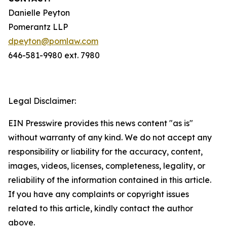
Danielle Peyton
Pomerantz LLP
dpeyton@pomlaw.com
646-581-9980 ext. 7980
Legal Disclaimer:
EIN Presswire provides this news content "as is"
without warranty of any kind. We do not accept any
responsibility or liability for the accuracy, content,
images, videos, licenses, completeness, legality, or
reliability of the information contained in this article.
If you have any complaints or copyright issues
related to this article, kindly contact the author
above.