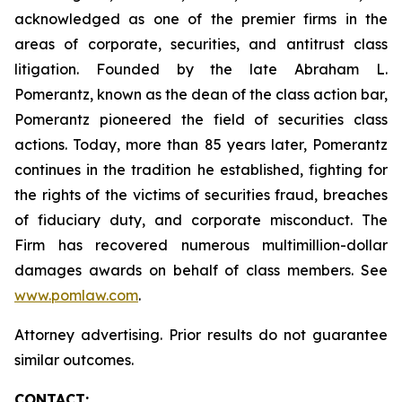
acknowledged as one of the premier firms in the
areas of corporate, securities, and antitrust class
litigation. Founded by the late Abraham L.
Pomerantz, known as the dean of the class action bar,
Pomerantz pioneered the field of securities class
actions. Today, more than 85 years later, Pomerantz
continues in the tradition he established, fighting for
the rights of the victims of securities fraud, breaches
of fiduciary duty, and corporate misconduct. The
Firm has recovered numerous multimillion-dollar
damages awards on behalf of class members. See
www.pomlaw.com
.
Attorney advertising. Prior results do not guarantee
similar outcomes.
CONTACT: