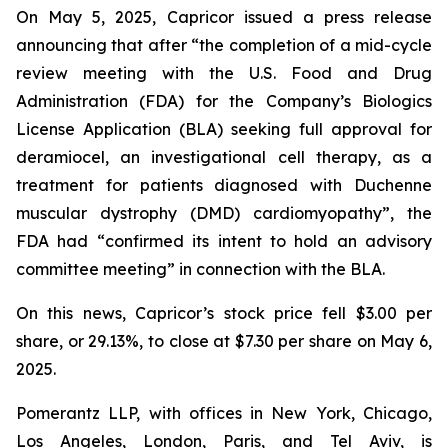
On May 5, 2025, Capricor issued a press release
announcing that after “the completion of a mid-cycle
review meeting with the U.S. Food and Drug
Administration (FDA) for the Company’s Biologics
License Application (BLA) seeking full approval for
deramiocel, an investigational cell therapy, as a
treatment for patients diagnosed with Duchenne
muscular dystrophy (DMD) cardiomyopathy”, the
FDA had “confirmed its intent to hold an advisory
committee meeting” in connection with the BLA.
On this news, Capricor’s stock price fell $3.00 per
share, or 29.13%, to close at $7.30 per share on May 6,
2025.
Pomerantz LLP, with offices in New York, Chicago,
Los Angeles, London, Paris, and Tel Aviv, is