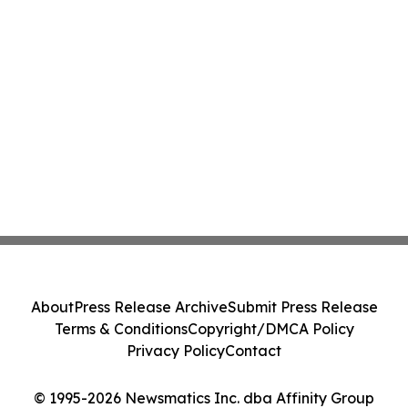
About
Press Release Archive
Submit Press Release
Terms & Conditions
Copyright/DMCA Policy
Privacy Policy
Contact
© 1995-2026 Newsmatics Inc. dba Affinity Group