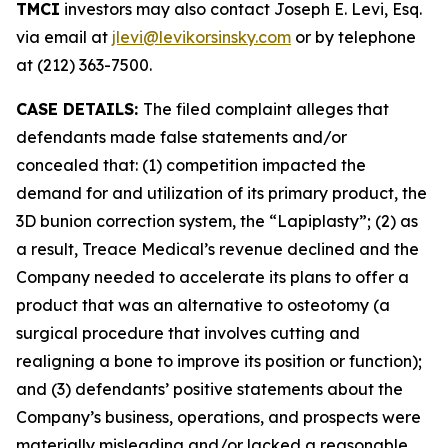
TMCI
investors may also contact Joseph E. Levi, Esq.
via email at
jlevi@levikorsinsky.com
or by telephone
at (212) 363-7500.
CASE DETAILS:
The filed complaint alleges that
defendants made false statements and/or
concealed that: (1) competition impacted the
demand for and utilization of its primary product, the
3D bunion correction system, the “Lapiplasty”; (2) as
a result, Treace Medical’s revenue declined and the
Company needed to accelerate its plans to offer a
product that was an alternative to osteotomy (a
surgical procedure that involves cutting and
realigning a bone to improve its position or function);
and (3) defendants’ positive statements about the
Company’s business, operations, and prospects were
materially misleading and/or lacked a reasonable