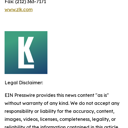
Fax: (212) 363-7171
www.zlk.com
Legal Disclaimer:
EIN Presswire provides this news content "as is"
without warranty of any kind. We do not accept any
responsibility or liability for the accuracy, content,
images, videos, licenses, completeness, legality, or
reliability of the information contained in this article.