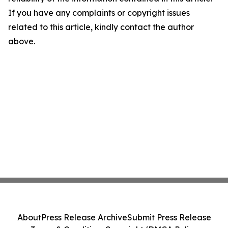
If you have any complaints or copyright issues
related to this article, kindly contact the author
above.
About
Press Release Archive
Submit Press Release