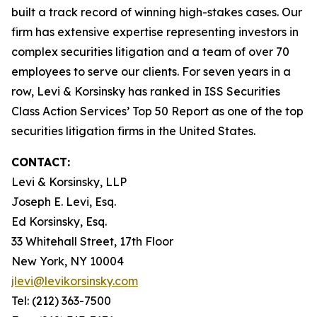
built a track record of winning high-stakes cases. Our
firm has extensive expertise representing investors in
complex securities litigation and a team of over 70
employees to serve our clients. For seven years in a
row, Levi & Korsinsky has ranked in ISS Securities
Class Action Services’ Top 50 Report as one of the top
securities litigation firms in the United States.
CONTACT:
Levi & Korsinsky, LLP
Joseph E. Levi, Esq.
Ed Korsinsky, Esq.
33 Whitehall Street, 17th Floor
New York, NY 10004
jlevi@levikorsinsky.com
Tel: (212) 363-7500