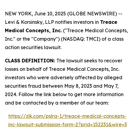
NEW YORK, June 10, 2025 (GLOBE NEWSWIRE) --
Levi & Korsinsky, LLP notifies investors in
Treace
Medical Concepts, Inc.
("Treace Medical Concepts,
Inc." or the "Company") (NASDAQ: TMCI) of a class
action securities lawsuit.
CLASS DEFINITION:
The lawsuit seeks to recover
losses on behalf of Treace Medical Concepts, Inc.
investors who were adversely affected by alleged
securities fraud between May 8, 2023 and May 7,
2024. Follow the link below to get more information
and be contacted by a member of our team:
https://zlk.com/pslra-1/treace-medical-concepts-
inc-lawsuit-submission-form-2?prid=152231&wire=3