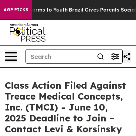
to Abate Harms to Youth
Brazil Gives Parents Social Me
AGP PICKS
Class Action Filed Against
Treace Medical Concepts,
Inc. (TMCI) - June 10,
2025 Deadline to Join –
Contact Levi & Korsinsky