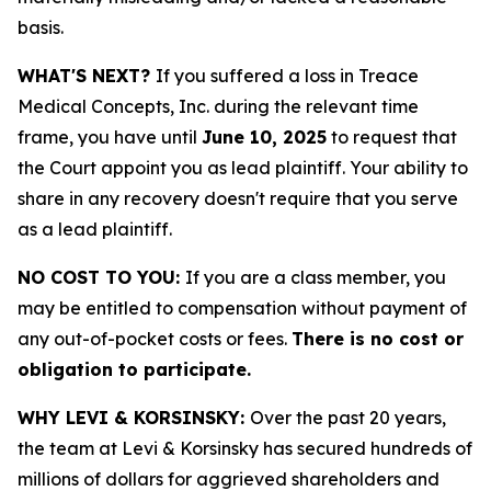
basis.
WHAT'S NEXT?
If you suffered a loss in Treace
Medical Concepts, Inc. during the relevant time
frame, you have until
June 10, 2025
to request that
the Court appoint you as lead plaintiff. Your ability to
share in any recovery doesn't require that you serve
as a lead plaintiff.
NO COST TO YOU:
If you are a class member, you
may be entitled to compensation without payment of
any out-of-pocket costs or fees.
There is no cost or
obligation to participate.
WHY LEVI & KORSINSKY:
Over the past 20 years,
the team at Levi & Korsinsky has secured hundreds of
millions of dollars for aggrieved shareholders and