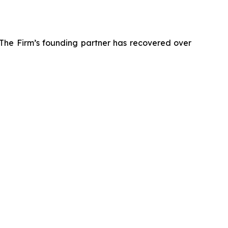
 The Firm’s founding partner has recovered over