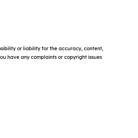
ility or liability for the accuracy, content,
f you have any complaints or copyright issues