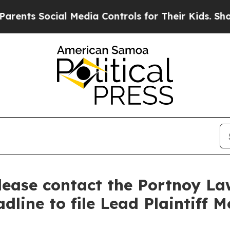
ts Social Media Controls for Their Kids. Should t
Please contact the Portnoy L
dline to file Lead Plaintiff M