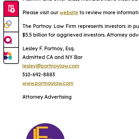
Please visit our
website
to review more informati
The Portnoy Law Firm represents investors in p
$5.5 billion for aggrieved investors. Attorney adv
Lesley F. Portnoy, Esq.
Admitted CA and NY Bar
lesley@portnoylaw.com
310-692-8883
www.portnoylaw.com
Attorney Advertising