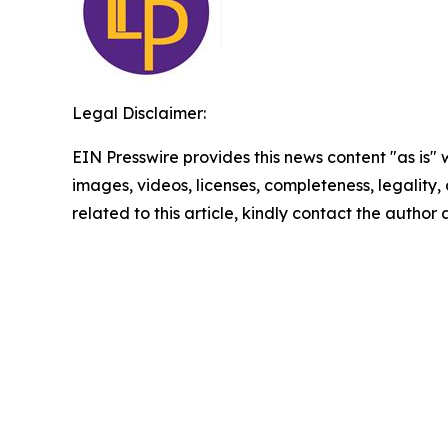
Legal Disclaimer:
EIN Presswire provides this news content "as is" 
images, videos, licenses, completeness, legality, o
related to this article, kindly contact the author