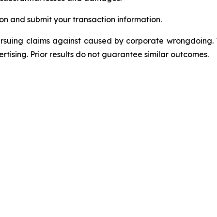
on and submit your transaction information.
ursuing claims against caused by corporate wrongdoing.
ertising. Prior results do not guarantee similar outcomes.