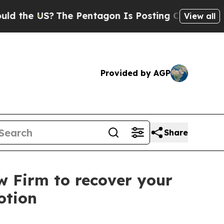
he US?
The Pentagon Is Posting Cryptic Biblical 
View all
Provided by AGP
Share
aw Firm to recover your
otion