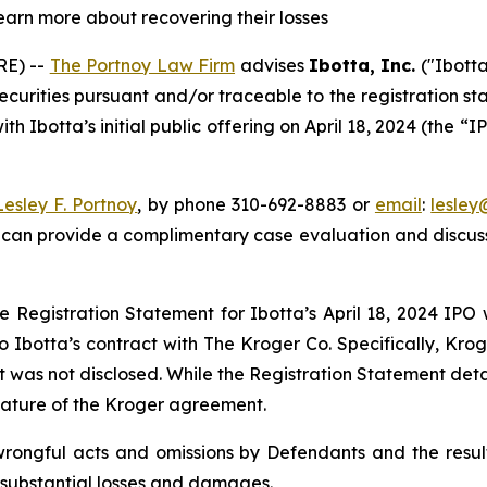
learn more about recovering their losses
E) --
The Portnoy Law Firm
advises
Ibotta, Inc.
("Ibotta
securities pursuant and/or traceable to the registration st
h Ibotta’s initial public offering on April 18, 2024 (the “I
Lesley F. Portnoy
, by phone 310-692-8883 or
email
:
lesle
 can provide a complimentary case evaluation and discuss 
e Registration Statement for Ibotta’s April 18, 2024 IPO
o Ibotta’s contract with The Kroger Co. Specifically, Kro
hat was not disclosed. While the Registration Statement det
 nature of the Kroger agreement.
wrongful acts and omissions by Defendants and the result
 substantial losses and damages.