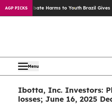
Fund to Abate Harms to Youth
Brazil Gives Paren
AGP PICKS
Menu
Ibotta, Inc. Investors: 
losses; June 16, 2025 Dea