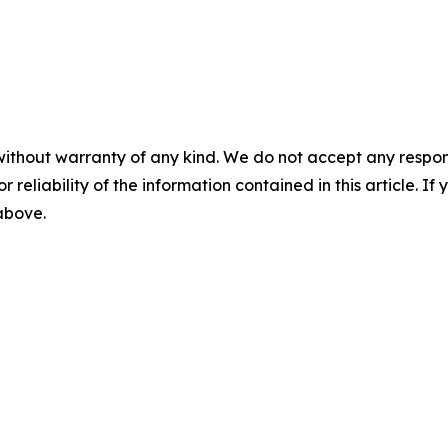
without warranty of any kind. We do not accept any responsib
r reliability of the information contained in this article. I
 above.