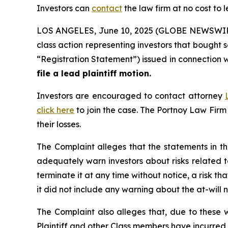
Investors can
contact
the law firm at no cost to 
LOS ANGELES, June 10, 2025 (GLOBE NEWSWIR
class action representing investors that bought 
“Registration Statement”) issued in connection wit
file a lead plaintiff motion.
Investors are encouraged to contact attorney
click here
to join the case. The Portnoy Law Firm
their losses.
The Complaint alleges that the statements in th
adequately warn investors about risks related t
terminate it at any time without notice, a risk t
it did not include any warning about the at-will
The Complaint also alleges that, due to these 
Plaintiff and other Class members have incurred