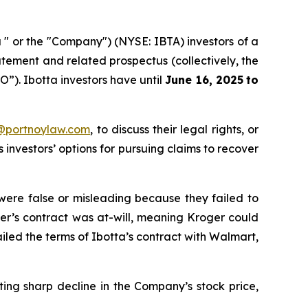
 " or the "Company") (NYSE: IBTA) investors of a
atement and related prospectus (collectively, the
PO”). Ibotta investors have until
June 16, 2025
to
y@portnoylaw.com
, to discuss their legal rights, or
investors’ options for pursuing claims to recover
 were false or misleading because they failed to
ger’s contract was at-will, meaning Kroger could
ailed the terms of Ibotta’s contract with Walmart,
ing sharp decline in the Company’s stock price,