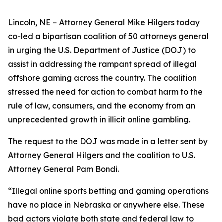
Lincoln, NE – Attorney General Mike Hilgers today
co-led a bipartisan coalition of 50 attorneys general
in urging the U.S. Department of Justice (DOJ) to
assist in addressing the rampant spread of illegal
offshore gaming across the country. The coalition
stressed the need for action to combat harm to the
rule of law, consumers, and the economy from an
unprecedented growth in illicit online gambling.
The request to the DOJ was made in a letter sent by
Attorney General Hilgers and the coalition to U.S.
Attorney General Pam Bondi.
“Illegal online sports betting and gaming operations
have no place in Nebraska or anywhere else. These
bad actors violate both state and federal law to