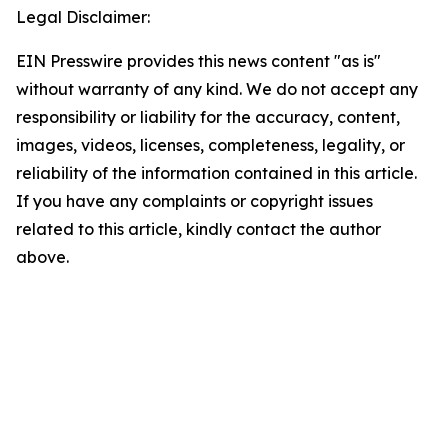
Legal Disclaimer:
EIN Presswire provides this news content "as is"
without warranty of any kind. We do not accept any
responsibility or liability for the accuracy, content,
images, videos, licenses, completeness, legality, or
reliability of the information contained in this article.
If you have any complaints or copyright issues
related to this article, kindly contact the author
above.