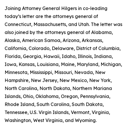
Joining Attorney General Hilgers in co-leading
today’s letter are the attorneys general of
Connecticut, Massachusetts, and Utah. The letter was
also joined by the attorneys general of Alabama,
Alaska, American Samoa, Arizona, Arkansas,
California, Colorado, Delaware, District of Columbia,
Florida, Georgia, Hawaii, Idaho, Illinois, Indiana,
Iowa, Kansas, Louisiana, Maine, Maryland, Michigan,
Minnesota, Mississippi, Missouri, Nevada, New
Hampshire, New Jersey, New Mexico, New York,
North Carolina, North Dakota, Northern Mariana
Islands, Ohio, Oklahoma, Oregon, Pennsylvania,
Rhode Island, South Carolina, South Dakota,
Tennessee, U.S. Virgin Islands, Vermont, Virginia,
Washington, West Virginia, and Wyoming.