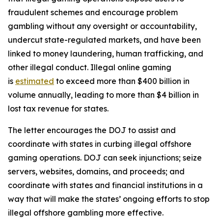
fraudulent schemes and encourage problem
gambling without any oversight or accountability,
undercut state-regulated markets, and have been
linked to money laundering, human trafficking, and
other illegal conduct. Illegal online gaming
is
estimated
to exceed more than $400 billion in
volume annually, leading to more than $4 billion in
lost tax revenue for states.
The letter encourages the DOJ to assist and
coordinate with states in curbing illegal offshore
gaming operations. DOJ can seek injunctions; seize
servers, websites, domains, and proceeds; and
coordinate with states and financial institutions in a
way that will make the states’ ongoing efforts to stop
illegal offshore gambling more effective.