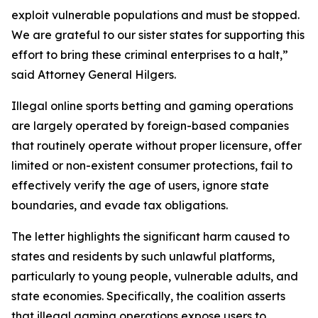
exploit vulnerable populations and must be stopped.
We are grateful to our sister states for supporting this
effort to bring these criminal enterprises to a halt,”
said Attorney General Hilgers.
Illegal online sports betting and gaming operations
are largely operated by foreign-based companies
that routinely operate without proper licensure, offer
limited or non-existent consumer protections, fail to
effectively verify the age of users, ignore state
boundaries, and evade tax obligations.
The letter highlights the significant harm caused to
states and residents by such unlawful platforms,
particularly to young people, vulnerable adults, and
state economies. Specifically, the coalition asserts
that illegal gaming operations expose users to