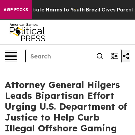
n Fund to Abate Harms to Youth
Brazil Gives Parents So
AGP PICKS
Attorney General Hilgers
Leads Bipartisan Effort
Urging U.S. Department of
Justice to Help Curb
Illegal Offshore Gaming