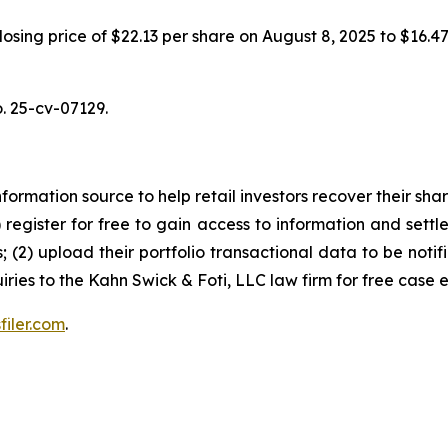
 closing price of $22.13 per share on August 8, 2025 to $16.
o. 25-cv-07129.
nformation source to help retail investors recover their share
1) register for free to gain access to information and settl
; (2) upload their portfolio transactional data to be notif
iries to the Kahn Swick & Foti, LLC law firm for free case 
filer.com
.