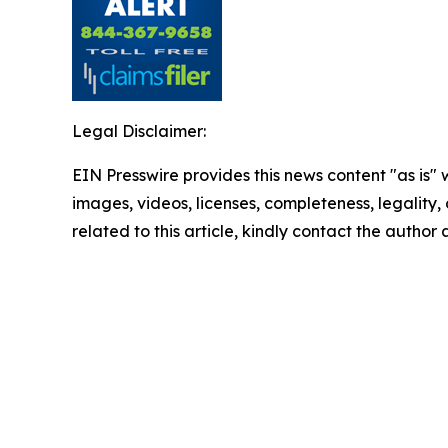
Legal Disclaimer:
EIN Presswire provides this news content "as is" 
images, videos, licenses, completeness, legality, o
related to this article, kindly contact the author