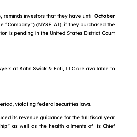
, reminds investors that they have until
October
 the “Company”) (NYSE: AI), if they purchased the
on is pending in the United States District Court
awyers at Kahn Swick & Foti, LLC are available to
riod, violating federal securities laws.
ced its revenue guidance for the full fiscal year
ip” as well as the health ailments of its Chief