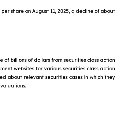
47 per share on August 11, 2025, a decline of about
 of billions of dollars from securities class action
ement websites for various securities class action
ied about relevant securities cases in which they
evaluations.