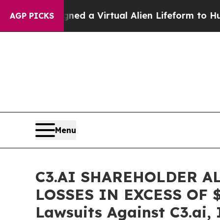
ists Designed a Virtual Alien Lifeform to Hunt for
AGP PICKS
Menu
C3.AI SHAREHOLDER A
LOSSES IN EXCESS OF $10
Lawsuits Against C3.ai, 