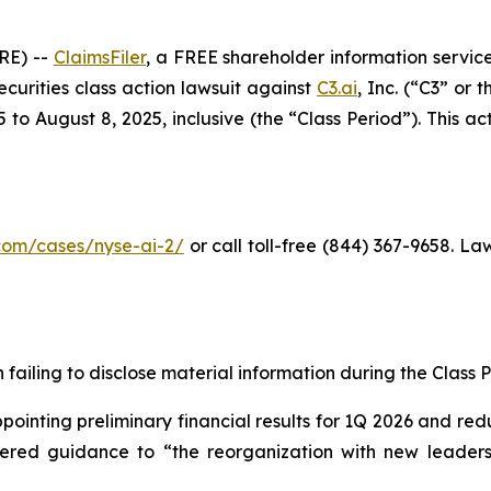
RE) --
ClaimsFiler
, a FREE shareholder information service
securities class action lawsuit against
C3.ai
, Inc. (“C3” or
o August 8, 2025, inclusive (the “Class Period”). This acti
r.com/cases/nyse-ai-2
/
or call toll-free (844) 367-9658. L
failing to disclose material information during the Class Pe
inting preliminary financial results for 1Q 2026 and redu
owered guidance to “the reorganization with new leadersh