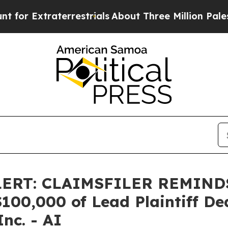
 Extraterrestrials
About Three Million Palestinian
LERT: CLAIMSFILER REMIN
0,000 of Lead Plaintiff Dead
Inc. - AI