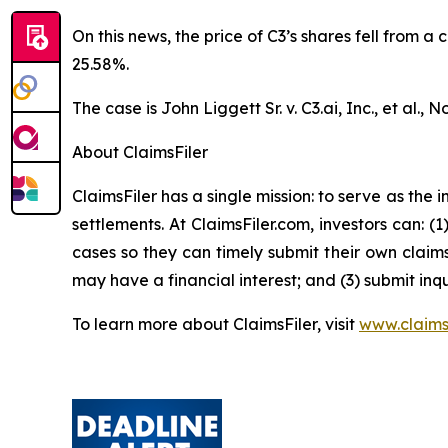
On this news, the price of C3’s shares fell from a
25.58%.
The case is
John Liggett Sr. v. C3.ai, Inc., et al
., N
About ClaimsFiler
ClaimsFiler has a single mission: to serve as the i
settlements. At ClaimsFiler.com, investors can: (
cases so they can timely submit their own claims
may have a financial interest; and (3) submit inqu
To learn more about ClaimsFiler, visit
www.claims