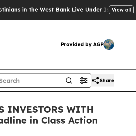
s in the West Bank Live Under Israeli Military R
View all
Provided by AGP
Share
DS INVESTORS WITH
line in Class Action