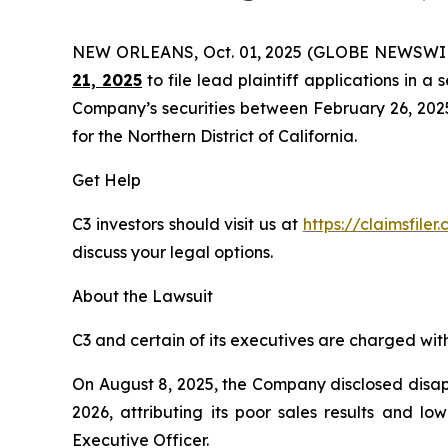
NEW ORLEANS, Oct. 01, 2025 (GLOBE NEWSWI
21, 2025
to file lead plaintiff applications in a 
Company’s securities between February 26, 2025 t
for the Northern District of California.
Get Help
C3 investors should visit us at
https://claimsfile
discuss your legal options.
About the Lawsuit
C3 and certain of its executives are charged with 
On August 8, 2025, the Company disclosed disappo
2026, attributing its poor sales results and l
Executive Officer.