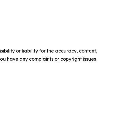
ility or liability for the accuracy, content,
f you have any complaints or copyright issues