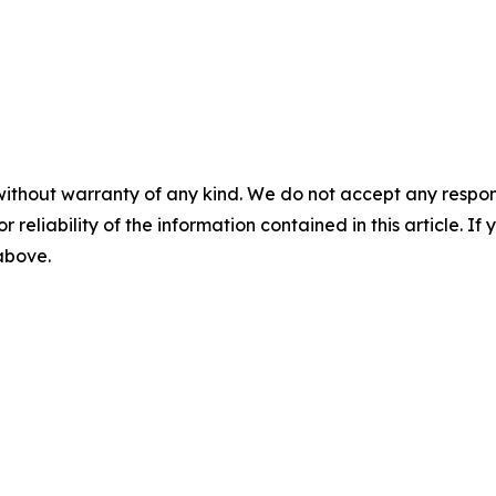
without warranty of any kind. We do not accept any responsib
r reliability of the information contained in this article. I
 above.