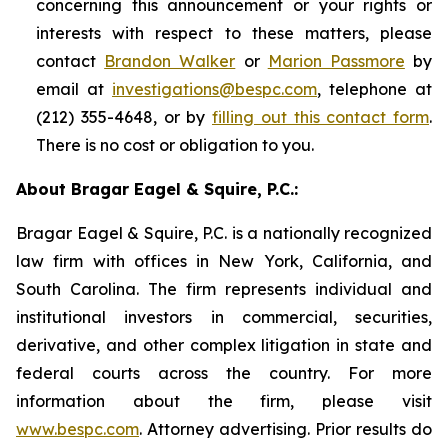
concerning this announcement or your rights or
interests with respect to these matters, please
contact
Brandon Walker
or
Marion Passmore
by
email at
investigations@bespc.com
, telephone at
(212) 355-4648, or by
filling out this contact form
.
There is no cost or obligation to you.
About Bragar Eagel & Squire, P.C.:
Bragar Eagel & Squire, P.C. is a nationally recognized
law firm with offices in New York, California, and
South Carolina. The firm represents individual and
institutional investors in commercial, securities,
derivative, and other complex litigation in state and
federal courts across the country. For more
information about the firm, please visit
www.bespc.com
. Attorney advertising. Prior results do