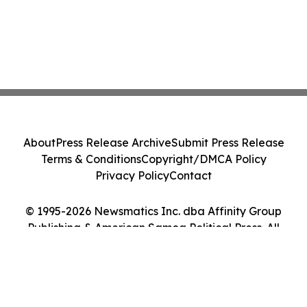
About
Press Release Archive
Submit Press Release
Terms & Conditions
Copyright/DMCA Policy
Privacy Policy
Contact
© 1995-2026 Newsmatics Inc. dba Affinity Group
Publishing & American Samoa Political Press. All
Rights Reserved.
Cookie Settings / Your Privacy Choices