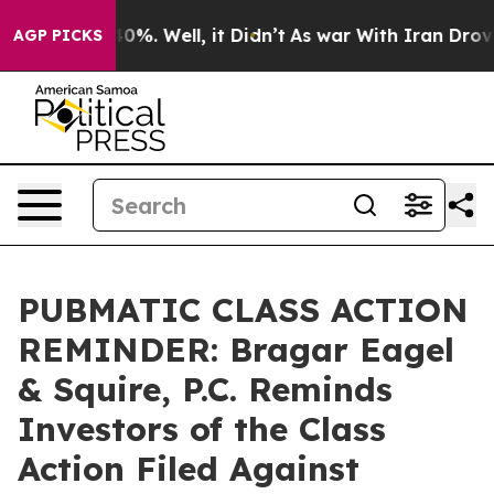
ound 40%. Well, it Didn’t
As war With Iran Drove oil
AGP PICKS
PUBMATIC CLASS ACTION
REMINDER: Bragar Eagel
& Squire, P.C. Reminds
Investors of the Class
Action Filed Against