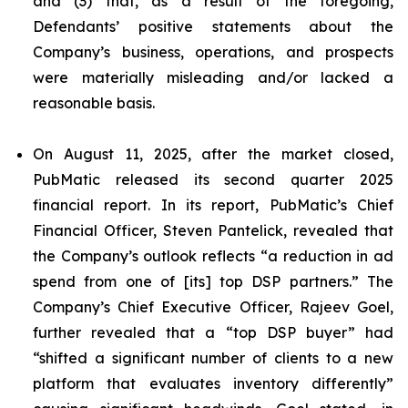
and (3) that, as a result of the foregoing,
Defendants’ positive statements about the
Company’s business, operations, and prospects
were materially misleading and/or lacked a
reasonable basis.
On August 11, 2025, after the market closed,
PubMatic released its second quarter 2025
financial report. In its report, PubMatic’s Chief
Financial Officer, Steven Pantelick, revealed that
the Company’s outlook reflects “a reduction in ad
spend from one of [its] top DSP partners.” The
Company’s Chief Executive Officer, Rajeev Goel,
further revealed that a “top DSP buyer” had
“shifted a significant number of clients to a new
platform that evaluates inventory differently”