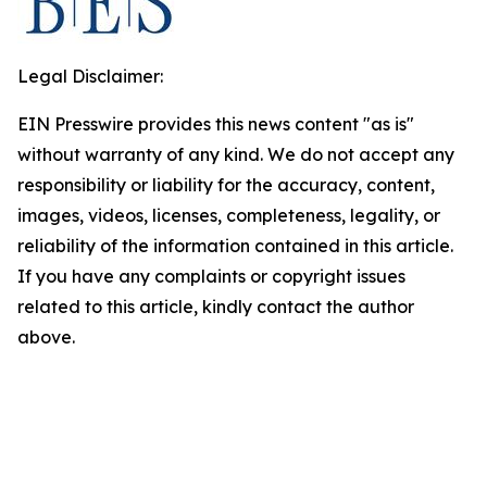
Legal Disclaimer:
EIN Presswire provides this news content "as is"
without warranty of any kind. We do not accept any
responsibility or liability for the accuracy, content,
images, videos, licenses, completeness, legality, or
reliability of the information contained in this article.
If you have any complaints or copyright issues
related to this article, kindly contact the author
above.