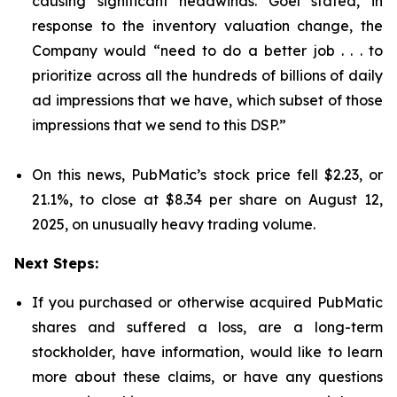
causing significant headwinds. Goel stated, in
response to the inventory valuation change, the
Company would “need to do a better job . . . to
prioritize across all the hundreds of billions of daily
ad impressions that we have, which subset of those
impressions that we send to this DSP.”
On this news, PubMatic’s stock price fell $2.23, or
21.1%, to close at $8.34 per share on August 12,
2025, on unusually heavy trading volume.
Next Steps:
If you purchased or otherwise acquired PubMatic
shares and suffered a loss, are a long-term
stockholder, have information, would like to learn
more about these claims, or have any questions