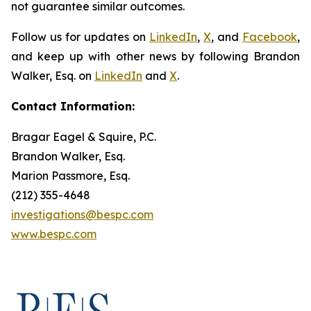
not guarantee similar outcomes.
Follow us for updates on
LinkedIn
,
X
, and
Facebook
,
and keep up with other news by following Brandon
Walker, Esq. on
LinkedIn
and
X
.
Contact Information:
Bragar Eagel & Squire, P.C.
Brandon Walker, Esq.
Marion Passmore, Esq.
(212) 355-4648
investigations@bespc.com
www.bespc.com