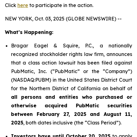
Click
here
to participate in the action.
NEW YORK, Oct. 03, 2025 (GLOBE NEWSWIRE) --
What’s Happening:
Bragar Eagel & Squire, P.C., a nationally
recognized stockholder rights law firm, announces
that a class action lawsuit has been filed against
PubMatic, Inc. (“PubMatic” or the “Company”)
(NASDAQ:PUBM) in the United States District Court
for the Northern District of California on behalf of
all persons and entities who purchased or
otherwise acquired PubMatic securities
between February 27, 2025 and August 11,
2025
, both dates inclusive (the “Class Period”).
Investors have until October 20, 2025
to apply