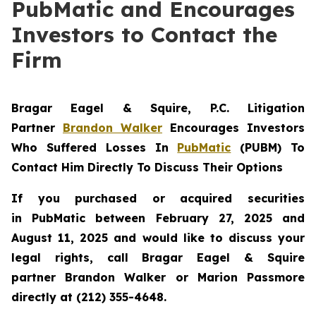
PubMatic and Encourages
Investors to Contact the
Firm
Bragar Eagel & Squire, P.C.
Litigation
Partner
Brandon Walker
Encourages Investors
Who Suffered Losses In
PubMatic
(PUBM) To
Contact Him Directly To Discuss Their Options
If you purchased or acquired securities
in
PubMatic
between February 27, 2025 and
August 11, 2025 and would like to discuss your
legal rights, call Bragar Eagel & Squire
partner Brandon Walker or Marion Passmore
directly at (212) 355-4648.