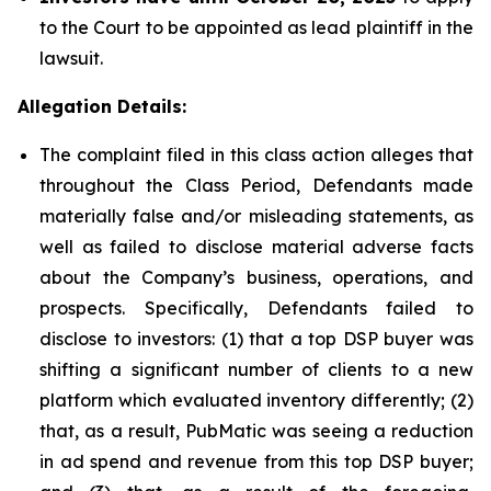
to the Court to be appointed as lead plaintiff in the
lawsuit.
Allegation Details:
The complaint filed in this class action alleges that
throughout the Class Period, Defendants made
materially false and/or misleading statements, as
well as failed to disclose material adverse facts
about the Company’s business, operations, and
prospects. Specifically, Defendants failed to
disclose to investors: (1) that a top DSP buyer was
shifting a significant number of clients to a new
platform which evaluated inventory differently; (2)
that, as a result, PubMatic was seeing a reduction
in ad spend and revenue from this top DSP buyer;