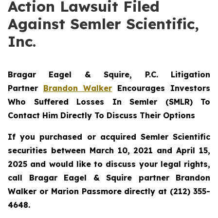
Action Lawsuit Filed
Against Semler Scientific,
Inc.
Bragar Eagel & Squire, P.C.
Litigation
Partner
Brandon Walker
Encourages Investors
Who Suffered Losses In Semler (SMLR) To
Contact Him Directly To Discuss Their Options
If you purchased or acquired Semler Scientific
securities between March 10, 2021 and April 15,
2025 and would like to discuss your legal rights,
call Bragar Eagel & Squire partner Brandon
Walker or Marion Passmore directly at (212) 355-
4648.