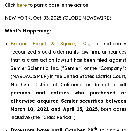
Click
here
to participate in the action.
NEW YORK, Oct. 03, 2025 (GLOBE NEWSWIRE) --
What’s Happening:
Bragar Eagel & Squire, P.C
., a nationally
recognized stockholder rights law firm, announces
that a class action lawsuit has been filed against
Semler Scientific, Inc. (“Semler” or the “Company”)
(NASDAQ:SMLR) in the United States District Court,
Northern District of California on behalf of
all
persons and entities who purchased or
otherwise acquired
Semler
securities
between
March 10, 2021 and April 15, 2025
, both dates
inclusive (the “Class Period”).
th
Investors have until October 28
to apply to