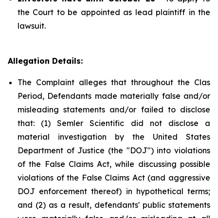
the Court to be appointed as lead plaintiff in the
lawsuit.
Allegation Details:
The Complaint alleges that throughout the Clas
Period, Defendants made materially false and/or
misleading statements and/or failed to disclose
that: (1) Semler Scientific did not disclose a
material investigation by the United States
Department of Justice (the "DOJ") into violations
of the False Claims Act, while discussing possible
violations of the False Claims Act (and aggressive
DOJ enforcement thereof) in hypothetical terms;
and (2) as a result, defendants' public statements