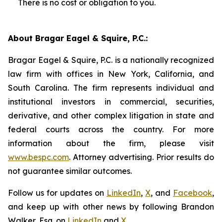
There is no cost or obligation to you.
About Bragar Eagel & Squire, P.C.:
Bragar Eagel & Squire, P.C. is a nationally recognized
law firm with offices in New York, California, and
South Carolina. The firm represents individual and
institutional investors in commercial, securities,
derivative, and other complex litigation in state and
federal courts across the country. For more
information about the firm, please visit
www.bespc.com
. Attorney advertising. Prior results do
not guarantee similar outcomes.
Follow us for updates on
LinkedIn
,
X
, and
Facebook
,
and keep up with other news by following Brandon
Walker, Esq. on
LinkedIn
and
X
.