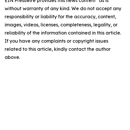
EIN Presswire provides this news content "as is"
without warranty of any kind. We do not accept any
responsibility or liability for the accuracy, content,
images, videos, licenses, completeness, legality, or
reliability of the information contained in this article.
If you have any complaints or copyright issues
related to this article, kindly contact the author
above.