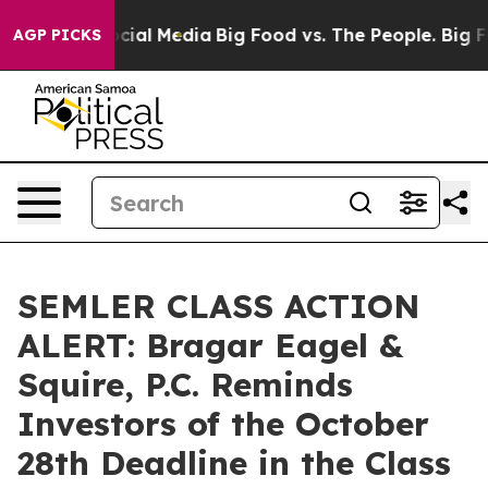
ges on Social Media
Big Food vs. The People. Big Food’
AGP PICKS
SEMLER CLASS ACTION
ALERT: Bragar Eagel &
Squire, P.C. Reminds
Investors of the October
28th Deadline in the Class