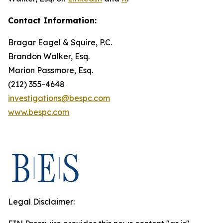
Contact Information:
Bragar Eagel & Squire, P.C.
Brandon Walker, Esq.
Marion Passmore, Esq.
(212) 355-4648
investigations@bespc.com
www.bespc.com
Legal Disclaimer: