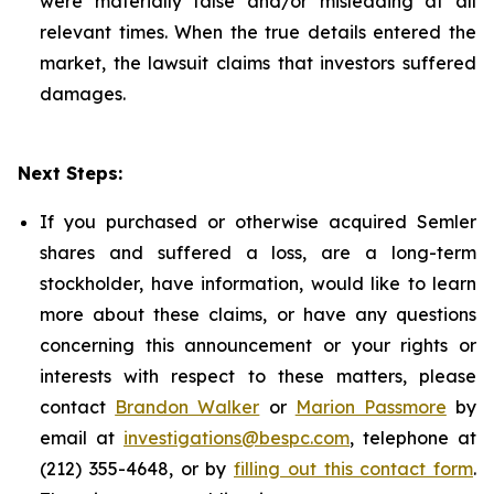
were materially false and/or misleading at all
relevant times. When the true details entered the
market, the lawsuit claims that investors suffered
damages.
Next Steps:
If you purchased or otherwise acquired Semler
shares and suffered a loss, are a long-term
stockholder, have information, would like to learn
more about these claims, or have any questions
concerning this announcement or your rights or
interests with respect to these matters, please
contact
Brandon Walker
or
Marion Passmore
by
email at
investigations@bespc.com
, telephone at
(212) 355-4648, or by
filling out this contact form
.