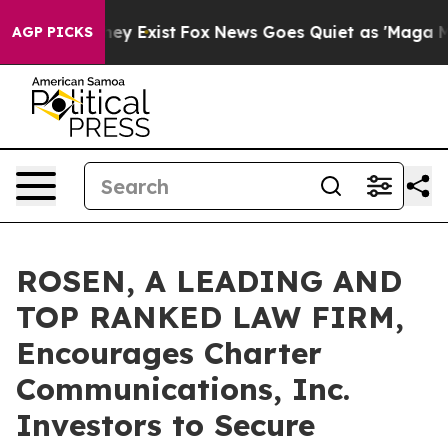
 Proof They Exist
Fox News Goes Quiet as 'Maga Media 
AGP PICKS
ROSEN, A LEADING AND
TOP RANKED LAW FIRM,
Encourages Charter
Communications, Inc.
Investors to Secure