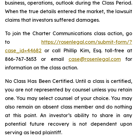
business, operations, outlook during the Class Period.
When the true details entered the market, the lawsuit
claims that investors suffered damages.
To join the Charter Communications class action, go
to
https://rosenlegal.com/submit-form/?
case_id=44682
or call Phillip Kim, Esq. toll-free at
866-767-3653 or email
case@rosenlegal.com
for
information on the class action.
No Class Has Been Certified. Until a class is certified,
you are not represented by counsel unless you retain
one. You may select counsel of your choice. You may
also remain an absent class member and do nothing
at this point. An investor’s ability to share in any
potential future recovery is not dependent upon
serving as lead plaintiff.