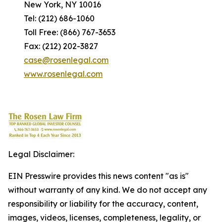
New York, NY 10016
Tel: (212) 686-1060
Toll Free: (866) 767-3653
Fax: (212) 202-3827
case@rosenlegal.com
www.rosenlegal.com
Legal Disclaimer:
EIN Presswire provides this news content "as is"
without warranty of any kind. We do not accept any
responsibility or liability for the accuracy, content,
images, videos, licenses, completeness, legality, or