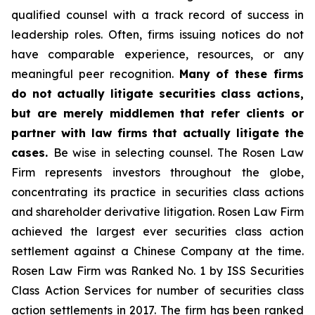
qualified counsel with a track record of success in
leadership roles. Often, firms issuing notices do not
have comparable experience, resources, or any
meaningful peer recognition.
Many of these firms
do not actually litigate securities class actions,
but are merely middlemen that refer clients or
partner with law firms that actually litigate the
cases.
Be wise in selecting counsel. The Rosen Law
Firm represents investors throughout the globe,
concentrating its practice in securities class actions
and shareholder derivative litigation. Rosen Law Firm
achieved the largest ever securities class action
settlement against a Chinese Company at the time.
Rosen Law Firm was Ranked No. 1 by ISS Securities
Class Action Services for number of securities class
action settlements in 2017. The firm has been ranked