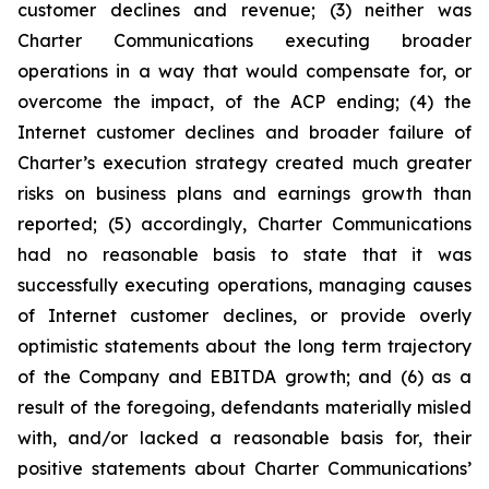
customer declines and revenue; (3) neither was
Charter Communications executing broader
operations in a way that would compensate for, or
overcome the impact, of the ACP ending; (4) the
Internet customer declines and broader failure of
Charter’s execution strategy created much greater
risks on business plans and earnings growth than
reported; (5) accordingly, Charter Communications
had no reasonable basis to state that it was
successfully executing operations, managing causes
of Internet customer declines, or provide overly
optimistic statements about the long term trajectory
of the Company and EBITDA growth; and (6) as a
result of the foregoing, defendants materially misled
with, and/or lacked a reasonable basis for, their
positive statements about Charter Communications’