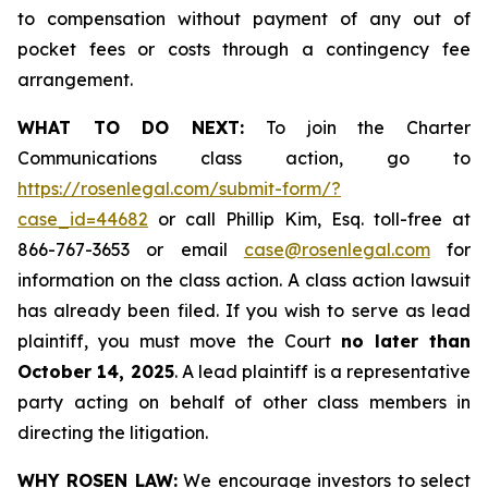
to compensation without payment of any out of
pocket fees or costs through a contingency fee
arrangement.
WHAT TO DO NEXT:
To join the Charter
Communications class action, go to
https://rosenlegal.com/submit-form/?
case_id=44682
or call Phillip Kim, Esq. toll-free at
866-767-3653 or email
case@rosenlegal.com
for
information on the class action. A class action lawsuit
has already been filed. If you wish to serve as lead
plaintiff, you must move the Court
no later than
October 14, 2025
. A lead plaintiff is a representative
party acting on behalf of other class members in
directing the litigation.
WHY ROSEN LAW:
We encourage investors to select