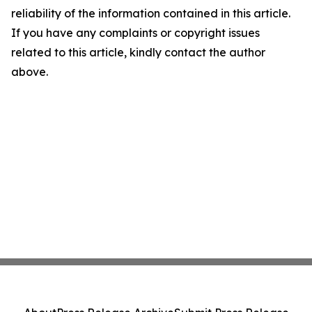
reliability of the information contained in this article.
If you have any complaints or copyright issues
related to this article, kindly contact the author
above.