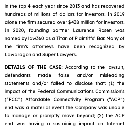
in the top 4 each year since 2013 and has recovered
hundreds of millions of dollars for investors. In 2019
alone the firm secured over $438 million for investors.
In 2020, founding partner Laurence Rosen was
named by law360 as a Titan of Plaintiffs’ Bar. Many of
the firm’s attorneys have been recognized by
Lawdragon and Super Lawyers.
DETAILS OF THE CASE:
According to the lawsuit,
defendants made false and/or misleading
statements and/or failed to disclose that: (1) the
impact of the Federal Communications Commission’s
(“FCC”) Affordable Connectivity Program (“ACP”)
end was a material event the Company was unable
to manage or promptly move beyond; (2) the ACP
end was having a sustaining impact on Internet