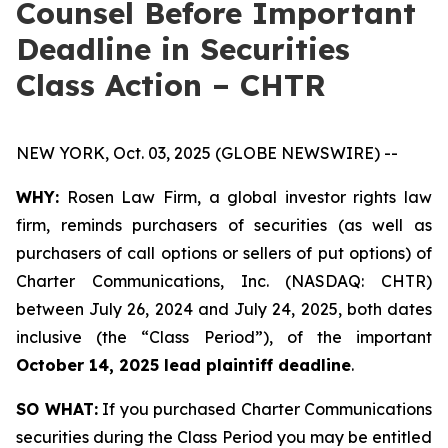
Counsel Before Important
Deadline in Securities
Class Action – CHTR
NEW YORK, Oct. 03, 2025 (GLOBE NEWSWIRE) --
WHY:
Rosen Law Firm, a global investor rights law
firm, reminds purchasers of securities (as well as
purchasers of call options or sellers of put options) of
Charter Communications, Inc. (NASDAQ: CHTR)
between July 26, 2024 and July 24, 2025, both dates
inclusive (the “Class Period”), of the important
October 14, 2025 lead plaintiff deadline
.
SO WHAT:
If you purchased Charter Communications
securities during the Class Period you may be entitled