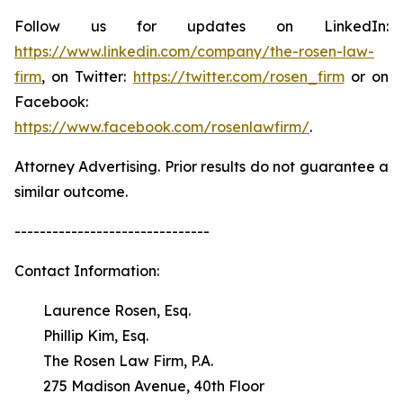
Follow us for updates on LinkedIn:
https://www.linkedin.com/company/the-rosen-law-
firm
, on Twitter:
https://twitter.com/rosen_firm
or on
Facebook:
https://www.facebook.com/rosenlawfirm/
.
Attorney Advertising. Prior results do not guarantee a
similar outcome.
-------------------------------
Contact Information:
Laurence Rosen, Esq.
Phillip Kim, Esq.
The Rosen Law Firm, P.A.
275 Madison Avenue, 40th Floor