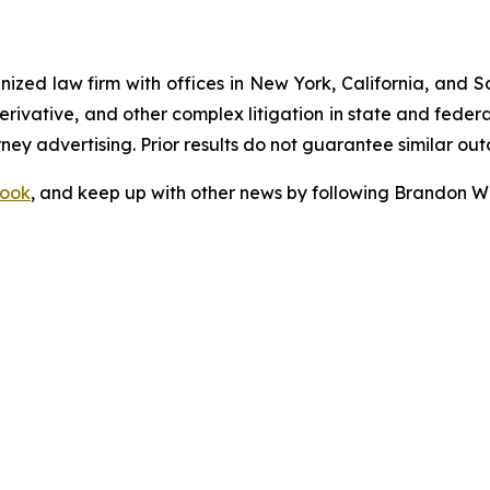
gnized law firm with offices in New York, California, and S
 derivative, and other complex litigation in state and fede
orney advertising. Prior results do not guarantee similar ou
ook
, and keep up with other news by following Brandon Wa