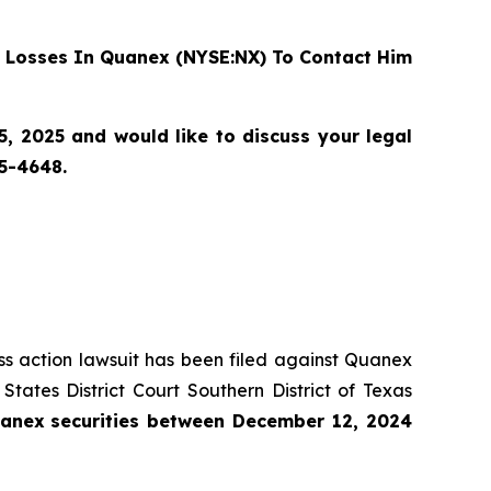
 Losses In Quanex (NYSE:NX) To Contact Him
 2025 and would like to discuss your legal
55-4648.
ass action lawsuit has been filed against Quanex
ates District Court Southern District of Texas
anex
securities
between
December 12, 2024