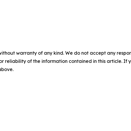
without warranty of any kind. We do not accept any responsib
r reliability of the information contained in this article. I
 above.