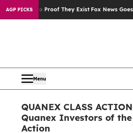
fers no Proof They Exist
Fox News Goes Quiet as
AGP PICKS
Menu
QUANEX CLASS ACTION R
Quanex Investors of the
Action