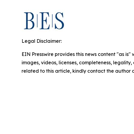
Legal Disclaimer:
EIN Presswire provides this news content "as is" 
images, videos, licenses, completeness, legality, o
related to this article, kindly contact the author