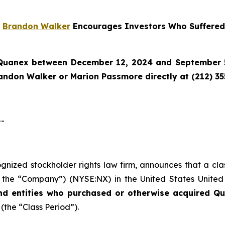
r
Brandon Walker
Encourages Investors Who Suffered
Quanex
between December 12, 2024 and September 5,
randon Walker or Marion Passmore directly at (212) 3
--
cognized stockholder rights law firm, announces that a cl
the “Company”) (NYSE:NX) in the United States United St
nd entities who purchased or otherwise acquired
Qu
 (the “Class Period”).