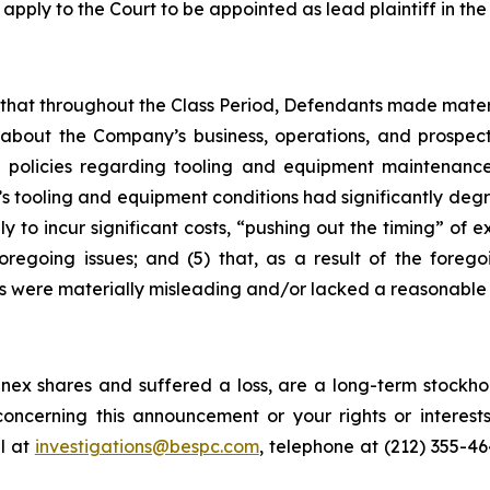
 apply to the Court to be appointed as lead plaintiff in the 
es that throughout the Class Period, Defendants made mater
 about the Company’s business, operations, and prospects
 policies regarding tooling and equipment maintenance i
s tooling and equipment conditions had significantly degra
y to incur significant costs, “pushing out the timing” of 
oregoing issues; and (5) that, as a result of the foreg
s were materially misleading and/or lacked a reasonable 
ex shares and suffered a loss, are a long-term stockhol
oncerning this announcement or your rights or interests
l at
investigations@bespc.com
, telephone at (212) 355-4