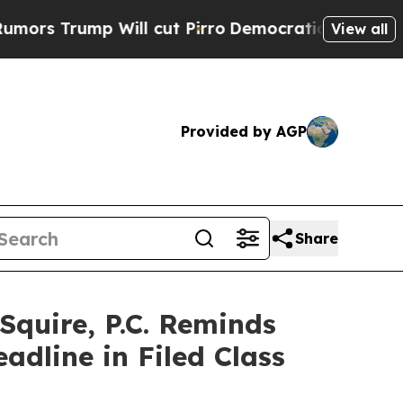
ump Will cut Pirro
Democratic Socialists of Am
View all
Provided by AGP
Share
uire, P.C. Reminds
dline in Filed Class