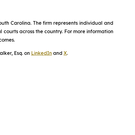
outh Carolina. The firm represents individual and
ral courts across the country. For more information
tcomes.
lker, Esq. on
LinkedIn
and
X
.