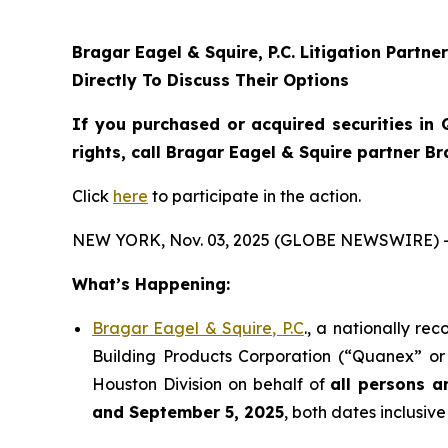
Bragar Eagel & Squire, P.C.
Litigation Partne
Directly To Discuss Their Options
If you purchased or acquired securities in
rights, call Bragar Eagel & Squire partner B
Click
here
to participate in the action.
NEW YORK, Nov. 03, 2025 (GLOBE NEWSWIRE) 
What’s Happening:
Bragar Eagel & Squire, P.C
., a nationally re
Building Products Corporation (“Quanex” or 
Houston Division on behalf of
all persons a
and September 5, 2025
, both dates inclusive