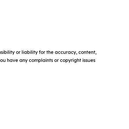
ility or liability for the accuracy, content,
f you have any complaints or copyright issues