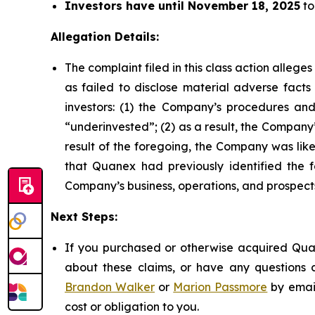
Investors have until November 18, 2025
to
Allegation Details:
The complaint filed in this class action alleg
as failed to disclose material adverse facts
investors: (1) the Company’s procedures and
“underinvested”; (2) as a result, the Company’
result of the foregoing, the Company was likel
that Quanex had previously identified the f
Company’s business, operations, and prospect
Next Steps:
If you purchased or otherwise acquired Quan
about these claims, or have any questions c
Brandon Walker
or
Marion Passmore
by emai
cost or obligation to you.