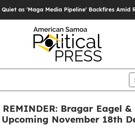
 'Maga Media Pipeline' Backfires Amid Rumors Tr
EMINDER: Bragar Eagel & Sq
 Upcoming November 18th Dea