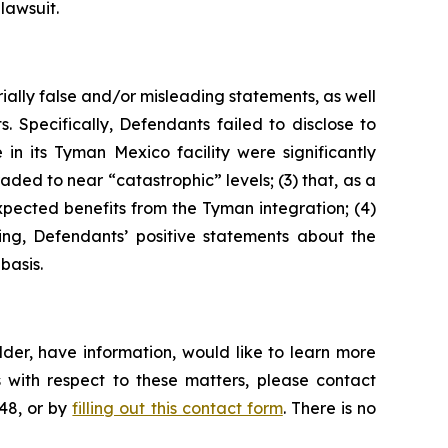
lawsuit.
ially false and/or misleading statements, as well
. Specifically, Defendants failed to disclose to
n its Tyman Mexico facility were significantly
ded to near “catastrophic” levels; (3) that, as a
expected benefits from the Tyman integration; (4)
oing, Defendants’ positive statements about the
basis.
der, have information, would like to learn more
 with respect to these matters, please contact
648, or by
filling out this contact form
. There is no