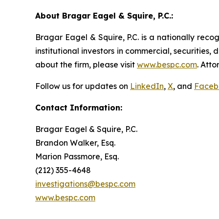
About Bragar Eagel & Squire, P.C.:
Bragar Eagel & Squire, P.C. is a nationally reco
institutional investors in commercial, securities,
about the firm, please visit
www.bespc.com
. Att
Follow us for updates on
LinkedIn
,
X
, and
Faceb
Contact Information:
Bragar Eagel & Squire, P.C.
Brandon Walker, Esq.
Marion Passmore, Esq.
(212) 355-4648
investigations@bespc.com
www.bespc.com