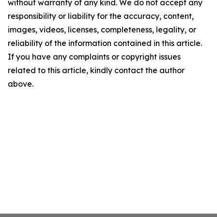
without warranty of any kind. We do not accept any
responsibility or liability for the accuracy, content,
images, videos, licenses, completeness, legality, or
reliability of the information contained in this article.
If you have any complaints or copyright issues
related to this article, kindly contact the author
above.