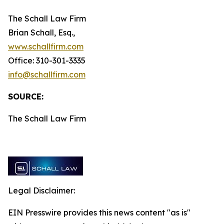
The Schall Law Firm
Brian Schall, Esq.,
www.schallfirm.com
Office: 310-301-3335
info@schallfirm.com
SOURCE:
The Schall Law Firm
Legal Disclaimer:
EIN Presswire provides this news content "as is"