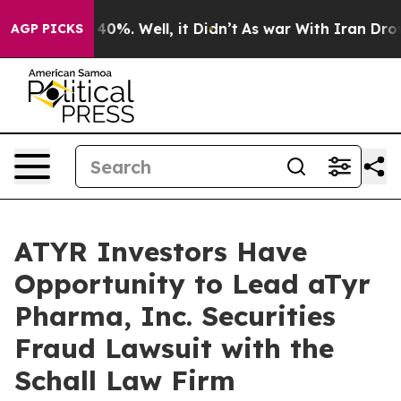
 Around 40%. Well, it Didn’t
As war With Iran Drove o
AGP PICKS
ATYR Investors Have
Opportunity to Lead aTyr
Pharma, Inc. Securities
Fraud Lawsuit with the
Schall Law Firm