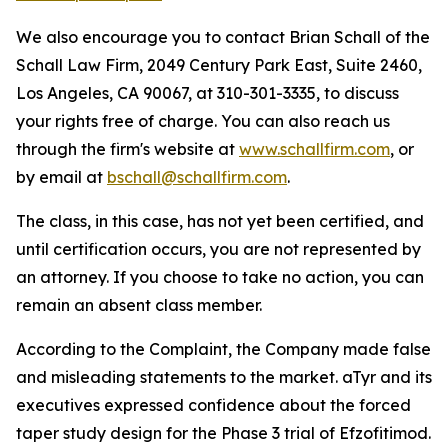
We also encourage you to contact Brian Schall of the
Schall Law Firm, 2049 Century Park East, Suite 2460,
Los Angeles, CA 90067, at 310-301-3335, to discuss
your rights free of charge. You can also reach us
through the firm's website at
www.schallfirm.com
, or
by email at
bschall@schallfirm.com
.
The class, in this case, has not yet been certified, and
until certification occurs, you are not represented by
an attorney. If you choose to take no action, you can
remain an absent class member.
According to the Complaint, the Company made false
and misleading statements to the market. aTyr and its
executives expressed confidence about the forced
taper study design for the Phase 3 trial of Efzofitimod.