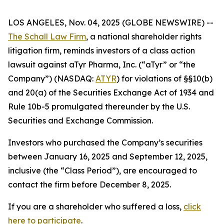
LOS ANGELES, Nov. 04, 2025 (GLOBE NEWSWIRE) --
The Schall Law Firm
, a national shareholder rights
litigation firm, reminds investors of a class action
lawsuit against aTyr Pharma, Inc. (“aTyr” or “the
Company”) (NASDAQ:
ATYR
) for violations of §§10(b)
and 20(a) of the Securities Exchange Act of 1934 and
Rule 10b-5 promulgated thereunder by the U.S.
Securities and Exchange Commission.
Investors who purchased the Company’s securities
between January 16, 2025 and September 12, 2025,
inclusive (the “Class Period”), are encouraged to
contact the firm before December 8, 2025.
If you are a shareholder who suffered a loss,
click
here to participate
.