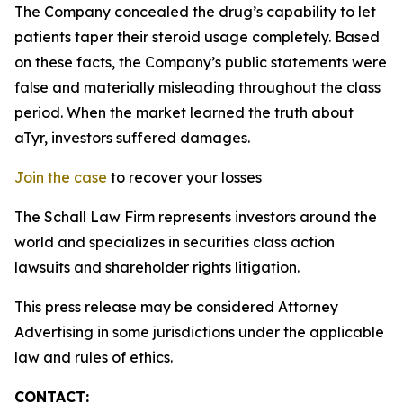
The Company concealed the drug’s capability to let
patients taper their steroid usage completely. Based
on these facts, the Company’s public statements were
false and materially misleading throughout the class
period. When the market learned the truth about
aTyr, investors suffered damages.
Join the case
to recover your losses
The Schall Law Firm represents investors around the
world and specializes in securities class action
lawsuits and shareholder rights litigation.
This press release may be considered Attorney
Advertising in some jurisdictions under the applicable
law and rules of ethics.
CONTACT: