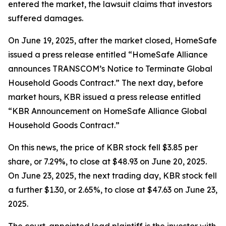
entered the market, the lawsuit claims that investors
suffered damages.
On June 19, 2025, after the market closed, HomeSafe
issued a press release entitled “HomeSafe Alliance
announces TRANSCOM’s Notice to Terminate Global
Household Goods Contract.” The next day, before
market hours, KBR issued a press release entitled
“KBR Announcement on HomeSafe Alliance Global
Household Goods Contract.”
On this news, the price of KBR stock fell $3.85 per
share, or 7.29%, to close at $48.93 on June 20, 2025.
On June 23, 2025, the next trading day, KBR stock fell
a further $1.30, or 2.65%, to close at $47.63 on June 23,
2025.