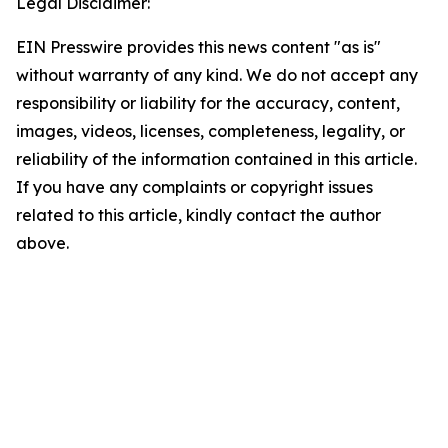
Legal Disclaimer:
EIN Presswire provides this news content "as is"
without warranty of any kind. We do not accept any
responsibility or liability for the accuracy, content,
images, videos, licenses, completeness, legality, or
reliability of the information contained in this article.
If you have any complaints or copyright issues
related to this article, kindly contact the author
above.