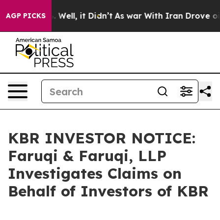
 40%. Well, it Didn’t
As war With Iran Drove oil Pri
AGP PICKS
KBR INVESTOR NOTICE:
Faruqi & Faruqi, LLP
Investigates Claims on
Behalf of Investors of KBR