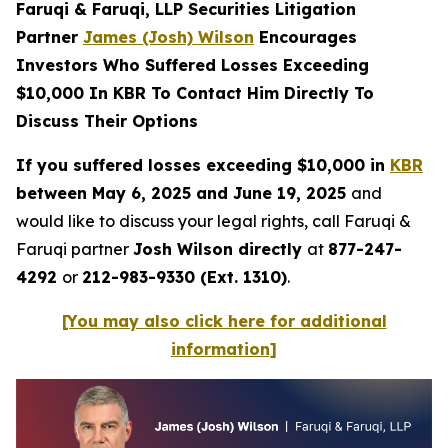
Faruqi & Faruqi, LLP Securities Litigation
Partner
James (Josh) Wilson
Encourages
Investors Who Suffered Losses Exceeding
$10,000 In KBR To Contact Him Directly To
Discuss Their Options
If you suffered losses exceeding $10,000 in
KBR
between May 6, 2025 and June 19, 2025
and
would like to discuss your legal rights, call Faruqi &
Faruqi partner
Josh Wilson directly
at
877-247-
4292
or
212-983-9330 (Ext. 1310)
.
[You may also click here for additional
information]