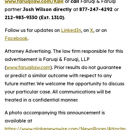
www.faruqilaw.com/KBR
or
call
Faruqi & Faruqi
partner
Josh Wilson directly
at
877-247-4292
or
212-983-9330 (Ext. 1310)
.
Follow us for updates on
LinkedIn
, on
X
, or on
Facebook
.
Attorney Advertising. The law firm responsible for this
advertisement is Faruqi & Faruqi, LLP
(
www.faruqilaw.com
). Prior results do not guarantee
or predict a similar outcome with respect to any
future matter. We welcome the opportunity to discuss
your particular case. All communications will be
treated in a confidential manner.
A photo accompanying this announcement is
available at
https://www.globenewswire.com/NewsRoom/Attachme