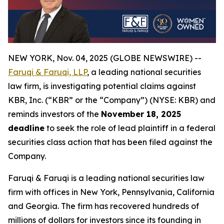
NEW YORK, Nov. 04, 2025 (GLOBE NEWSWIRE) --
Faruqi & Faruqi, LLP
, a leading national securities
law firm, is investigating potential claims against
KBR, Inc. (“KBR” or the “Company”) (NYSE: KBR) and
reminds investors of the
November 18, 2025
deadline
to seek the role of lead plaintiff in a federal
securities class action that has been filed against the
Company.
Faruqi & Faruqi is a leading national securities law
firm with offices in New York, Pennsylvania, California
and Georgia. The firm has recovered hundreds of
millions of dollars for investors since its founding in