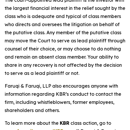
The court-appointed lead plaintiff is the investor with
the largest financial interest in the relief sought by the
class who is adequate and typical of class members
who directs and oversees the litigation on behalf of
the putative class. Any member of the putative class
may move the Court to serve as lead plaintiff through
counsel of their choice, or may choose to do nothing
and remain an absent class member. Your ability to
share in any recovery is not affected by the decision
to serve as a lead plaintiff or not.
Faruqi & Faruqi, LLP also encourages anyone with
information regarding KBR’s conduct to contact the
firm, including whistleblowers, former employees,
shareholders and others.
To learn more about the
KBR
class action, go to