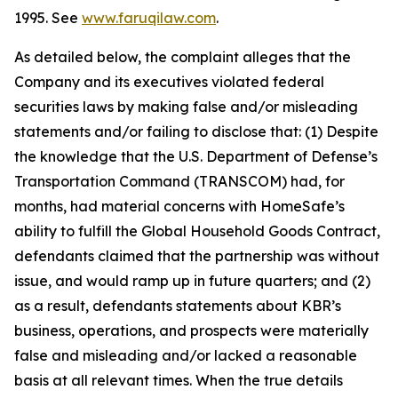
1995. See
www.faruqilaw.com
.
As detailed below, the complaint alleges that the
Company and its executives violated federal
securities laws by making false and/or misleading
statements and/or failing to disclose that: (1) Despite
the knowledge that the U.S. Department of Defense’s
Transportation Command (TRANSCOM) had, for
months, had material concerns with HomeSafe’s
ability to fulfill the Global Household Goods Contract,
defendants claimed that the partnership was without
issue, and would ramp up in future quarters; and (2)
as a result, defendants statements about KBR’s
business, operations, and prospects were materially
false and misleading and/or lacked a reasonable
basis at all relevant times. When the true details