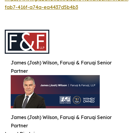
fab7-416f-a74a-ea4437d5b4b3
James (Josh) Wilson, Faruqi & Faruqi Senior
Partner
James (Josh) Wilson, Faruqi & Faruqi Senior
Partner