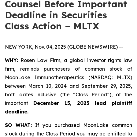
Counsel Before Important
Deadline in Securities
Class Action – MLTX
NEW YORK, Nov. 04, 2025 (GLOBE NEWSWIRE) --
WHY:
Rosen Law Firm, a global investor rights law
firm, reminds purchasers of common stock of
MoonLake Immunotherapeutics (NASDAQ: MLTX)
between March 10, 2024 and September 29, 2025,
both dates inclusive (the “Class Period”), of the
important
December 15, 2025 lead plaintiff
deadline.
SO WHAT:
If you purchased MoonLake common
stock during the Class Period you may be entitled to