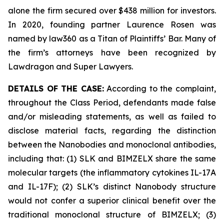
alone the firm secured over $438 million for investors.
In 2020, founding partner Laurence Rosen was
named by law360 as a Titan of Plaintiffs’ Bar. Many of
the firm’s attorneys have been recognized by
Lawdragon and Super Lawyers.
DETAILS OF THE CASE:
According to the complaint,
throughout the Class Period, defendants made false
and/or misleading statements, as well as failed to
disclose material facts, regarding the distinction
between the Nanobodies and monoclonal antibodies,
including that: (1) SLK and BIMZELX share the same
molecular targets (the inflammatory cytokines IL-17A
and IL-17F); (2) SLK’s distinct Nanobody structure
would not confer a superior clinical benefit over the
traditional monoclonal structure of BIMZELX; (3)