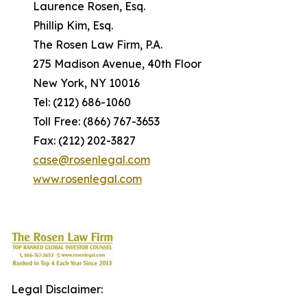
Laurence Rosen, Esq.
Phillip Kim, Esq.
The Rosen Law Firm, P.A.
275 Madison Avenue, 40th Floor
New York, NY 10016
Tel: (212) 686-1060
Toll Free: (866) 767-3653
Fax: (212) 202-3827
case@rosenlegal.com
www.rosenlegal.com
Legal Disclaimer: