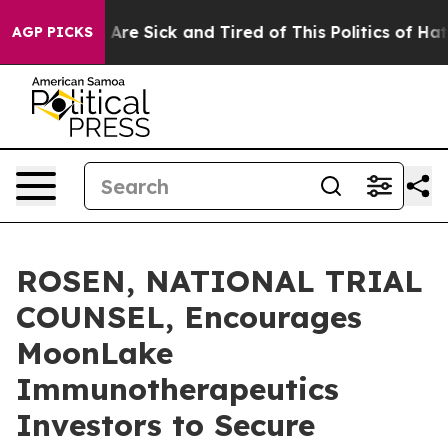
 “People Are Sick and Tired of This Politics of Hatred”
AGP PICKS
ROSEN, NATIONAL TRIAL
COUNSEL, Encourages
MoonLake
Immunotherapeutics
Investors to Secure