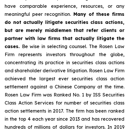
have comparable experience, resources, or any
meaningful peer recognition.
Many of these firms
do not actually litigate securities class actions,
but are merely middlemen that refer clients or
partner with law firms that actually litigate the
cases.
Be wise in selecting counsel. The Rosen Law
Firm represents investors throughout the globe,
concentrating its practice in securities class actions
and shareholder derivative litigation. Rosen Law Firm
achieved the largest ever securities class action
settlement against a Chinese Company at the time.
Rosen Law Firm was Ranked No. 1 by ISS Securities
Class Action Services for number of securities class
action settlements in 2017. The firm has been ranked
in the top 4 each year since 2013 and has recovered
hundreds of millions of dollars for investors. In 2019