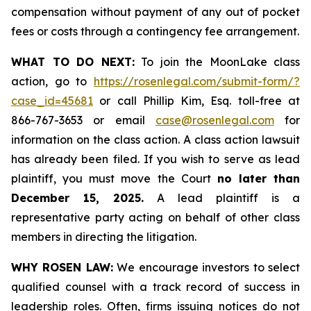
compensation without payment of any out of pocket
fees or costs through a contingency fee arrangement.
WHAT TO DO NEXT:
To join the MoonLake class
action, go to
https://rosenlegal.com/submit-form/?
case_id=45681
or call Phillip Kim, Esq. toll-free at
866-767-3653 or email
case@rosenlegal.com
for
information on the class action. A class action lawsuit
has already been filed. If you wish to serve as lead
plaintiff, you must move the Court
no later than
December 15, 2025.
A lead plaintiff is a
representative party acting on behalf of other class
members in directing the litigation.
WHY ROSEN LAW:
We encourage investors to select
qualified counsel with a track record of success in
leadership roles. Often, firms issuing notices do not