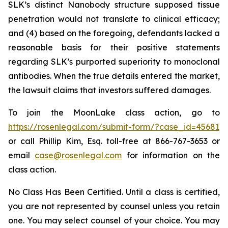
SLK’s distinct Nanobody structure supposed tissue
penetration would not translate to clinical efficacy;
and (4) based on the foregoing, defendants lacked a
reasonable basis for their positive statements
regarding SLK’s purported superiority to monoclonal
antibodies. When the true details entered the market,
the lawsuit claims that investors suffered damages.
To join the MoonLake class action, go to
https://rosenlegal.com/submit-form/?case_id=45681
or call Phillip Kim, Esq. toll-free at 866-767-3653 or
email
case@rosenlegal.com
for information on the
class action.
No Class Has Been Certified. Until a class is certified,
you are not represented by counsel unless you retain
one. You may select counsel of your choice. You may