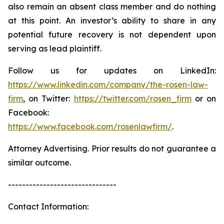
also remain an absent class member and do nothing
at this point. An investor’s ability to share in any
potential future recovery is not dependent upon
serving as lead plaintiff.
Follow us for updates on LinkedIn:
https://www.linkedin.com/company/the-rosen-law-
firm
, on Twitter:
https://twitter.com/rosen_firm
or on
Facebook:
https://www.facebook.com/rosenlawfirm/
.
Attorney Advertising. Prior results do not guarantee a
similar outcome.
-------------------------------
Contact Information: