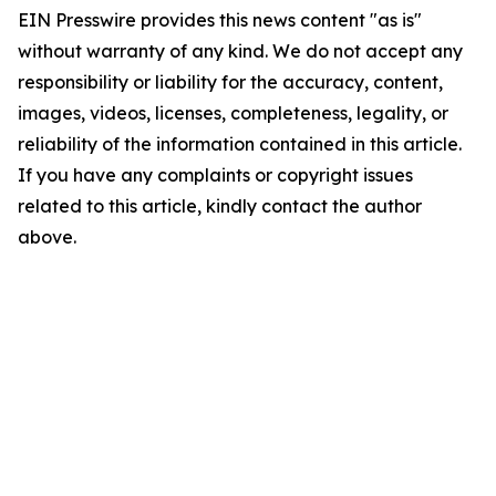
EIN Presswire provides this news content "as is"
without warranty of any kind. We do not accept any
responsibility or liability for the accuracy, content,
images, videos, licenses, completeness, legality, or
reliability of the information contained in this article.
If you have any complaints or copyright issues
related to this article, kindly contact the author
above.