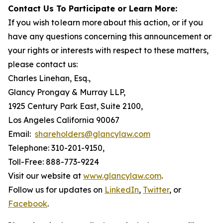
Contact Us To Participate or Learn More:
If you wish to learn more about this action, or if you
have any questions concerning this announcement or
your rights or interests with respect to these matters,
please contact us:
Charles Linehan, Esq.,
Glancy Prongay & Murray LLP,
1925 Century Park East, Suite 2100,
Los Angeles California 90067
Email:
shareholders@glancylaw.com
Telephone: 310-201-9150,
Toll-Free: 888-773-9224
Visit our website at
www.glancylaw.com
.
Follow us for updates on
LinkedIn
,
Twitter
, or
Facebook
.