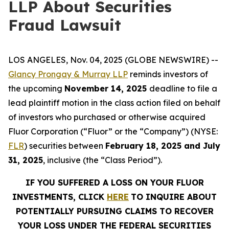
LLP About Securities
Fraud Lawsuit
LOS ANGELES, Nov. 04, 2025 (GLOBE NEWSWIRE) --
Glancy Prongay & Murray LLP
reminds investors of
the upcoming
November 14, 2025
deadline to file a
lead plaintiff motion in the class action filed on behalf
of investors who purchased or otherwise acquired
Fluor Corporation (“Fluor” or the “Company”) (NYSE:
FLR
) securities between
February 18, 2025 and July
31, 2025
, inclusive (the “Class Period”).
IF YOU SUFFERED A LOSS ON YOUR FLUOR
INVESTMENTS, CLICK
HERE
TO INQUIRE ABOUT
POTENTIALLY PURSUING CLAIMS TO RECOVER
YOUR LOSS UNDER THE FEDERAL SECURITIES