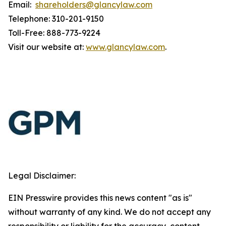
Email:
shareholders@glancylaw.com
Telephone: 310-201-9150
Toll-Free: 888-773-9224
Visit our website at:
www.glancylaw.com
.
Legal Disclaimer:
EIN Presswire provides this news content "as is"
without warranty of any kind. We do not accept any