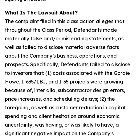
What Is The Lawsuit About?
The complaint filed in this class action alleges that
throughout the Class Period, Defendants made
materially false and/or misleading statements, as
well as failed to disclose material adverse facts
about the Company’s business, operations, and
prospects. Specifically, Defendants failed to disclose
to investors that: (1) costs associated with the Gordie
Howe, I-635/LBJ, and I-35 projects were growing
because of, inter alia, subcontractor design errors,
price increases, and scheduling delays; (2) the
foregoing, as well as customer reduction in capital
spending and client hesitation around economic
uncertainty, was having, or was likely to have, a
significant negative impact on the Company’s