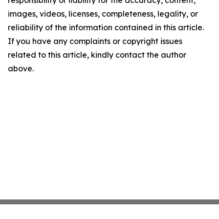
responsibility or liability for the accuracy, content,
images, videos, licenses, completeness, legality, or
reliability of the information contained in this article.
If you have any complaints or copyright issues
related to this article, kindly contact the author
above.