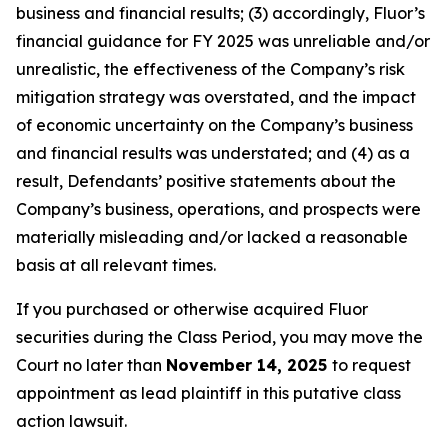
business and financial results; (3) accordingly, Fluor’s
financial guidance for FY 2025 was unreliable and/or
unrealistic, the effectiveness of the Company’s risk
mitigation strategy was overstated, and the impact
of economic uncertainty on the Company’s business
and financial results was understated; and (4) as a
result, Defendants’ positive statements about the
Company’s business, operations, and prospects were
materially misleading and/or lacked a reasonable
basis at all relevant times.
If you purchased or otherwise acquired Fluor
securities during the Class Period, you may move the
Court no later than
November 14, 2025
to request
appointment as lead plaintiff in this putative class
action lawsuit.