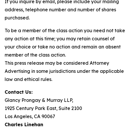
If you inquire by email, please include your mailing
address, telephone number and number of shares
purchased.
To be a member of the class action you need not take
any action at this time; you may retain counsel of
your choice or take no action and remain an absent
member of the class action.
This press release may be considered Attorney
Advertising in some jurisdictions under the applicable
law and ethical rules.
Contact Us:
Glancy Prongay & Murray LLP,
1925 Century Park East, Suite 2100
Los Angeles, CA 90067
Charles Linehan