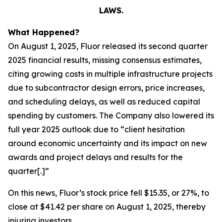
LAWS.
What Happened?
On August 1, 2025, Fluor released its second quarter
2025 financial results, missing consensus estimates,
citing growing costs in multiple infrastructure projects
due to subcontractor design errors, price increases,
and scheduling delays, as well as reduced capital
spending by customers. The Company also lowered its
full year 2025 outlook due to “client hesitation
around economic uncertainty and its impact on new
awards and project delays and results for the
quarter[.]”
On this news, Fluor’s stock price fell $15.35, or 27%, to
close at $41.42 per share on August 1, 2025, thereby
injuring investors.