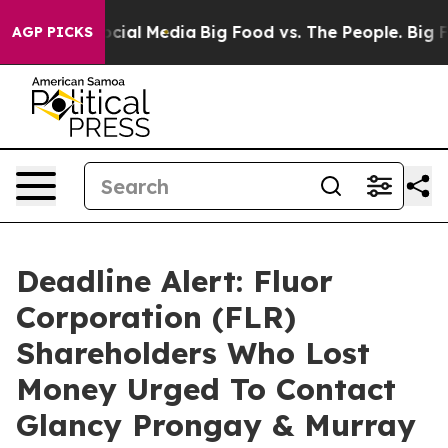
ges on Social Media
Big Food vs. The People. Big Food’
AGP PICKS
Deadline Alert: Fluor
Corporation (FLR)
Shareholders Who Lost
Money Urged To Contact
Glancy Prongay & Murray