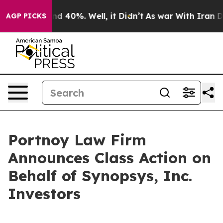
oor Around 40%. Well, it Didn’t
As war With Iran Dro
AGP PICKS
Portnoy Law Firm
Announces Class Action on
Behalf of Synopsys, Inc.
Investors