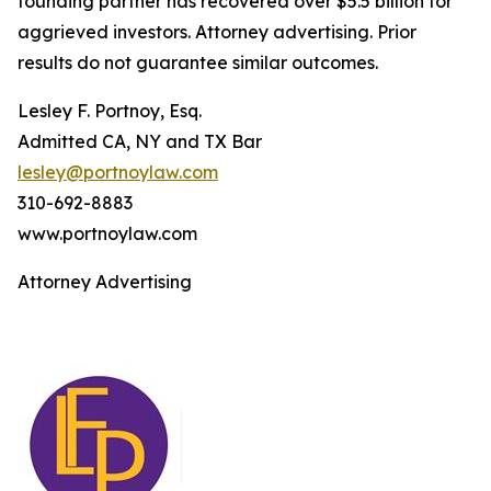
founding partner has recovered over $5.5 billion for
aggrieved investors. Attorney advertising. Prior
results do not guarantee similar outcomes.
Lesley F. Portnoy, Esq.
Admitted CA, NY and TX Bar
lesley@portnoylaw.com
310-692-8883
www.portnoylaw.com
Attorney Advertising