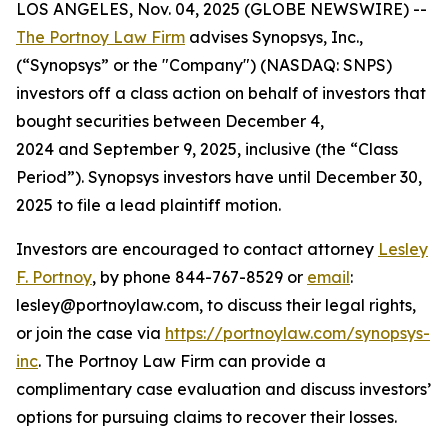
LOS ANGELES, Nov. 04, 2025 (GLOBE NEWSWIRE) --
The Portnoy Law Firm
advises Synopsys, Inc.,
(“Synopsys” or the "Company") (NASDAQ: SNPS)
investors off a class action on behalf of investors that
bought securities between December 4,
2024 and September 9, 2025, inclusive (the “Class
Period”). Synopsys investors have until December 30,
2025 to file a lead plaintiff motion.
Investors are encouraged to contact attorney
Lesley
F. Portnoy
, by phone 844-767-8529 or
email
:
lesley@portnoylaw.com, to discuss their legal rights,
or join the case via
https://portnoylaw.com/synopsys-
inc
. The Portnoy Law Firm can provide a
complimentary case evaluation and discuss investors’
options for pursuing claims to recover their losses.