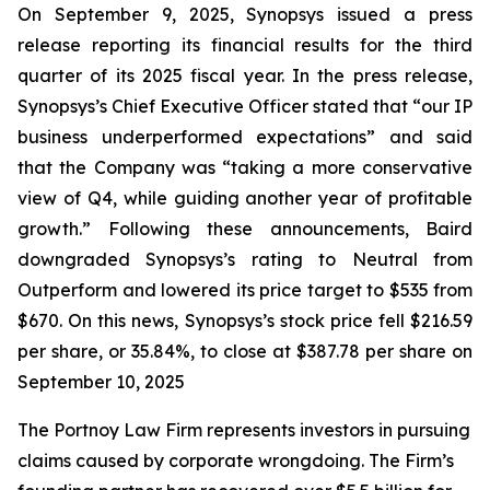
On September 9, 2025, Synopsys issued a press
release reporting its financial results for the third
quarter of its 2025 fiscal year. In the press release,
Synopsys’s Chief Executive Officer stated that “our IP
business underperformed expectations” and said
that the Company was “taking a more conservative
view of Q4, while guiding another year of profitable
growth.” Following these announcements, Baird
downgraded Synopsys’s rating to Neutral from
Outperform and lowered its price target to $535 from
$670. On this news, Synopsys’s stock price fell $216.59
per share, or 35.84%, to close at $387.78 per share on
September 10, 2025
The Portnoy Law Firm represents investors in pursuing
claims caused by corporate wrongdoing. The Firm’s