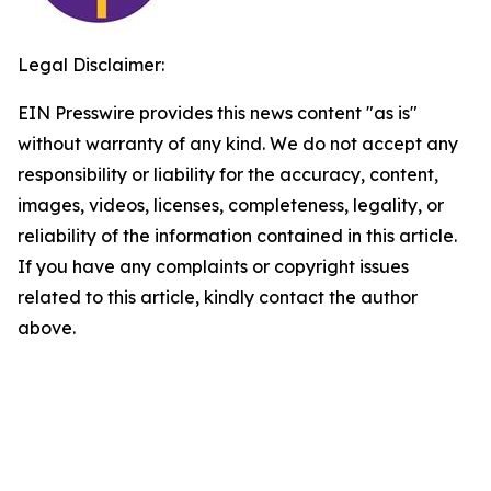
Legal Disclaimer:
EIN Presswire provides this news content "as is"
without warranty of any kind. We do not accept any
responsibility or liability for the accuracy, content,
images, videos, licenses, completeness, legality, or
reliability of the information contained in this article.
If you have any complaints or copyright issues
related to this article, kindly contact the author
above.