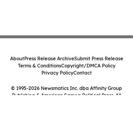
About
Press Release Archive
Submit Press Release
Terms & Conditions
Copyright/DMCA Policy
Privacy Policy
Contact
© 1995-2026 Newsmatics Inc. dba Affinity Group
Publishing & American Samoa Political Press. All
Rights Reserved.
Cookie Settings / Your Privacy Choices