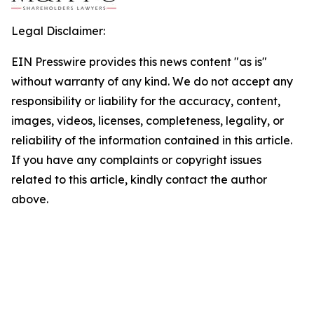
Legal Disclaimer:
EIN Presswire provides this news content "as is"
without warranty of any kind. We do not accept any
responsibility or liability for the accuracy, content,
images, videos, licenses, completeness, legality, or
reliability of the information contained in this article.
If you have any complaints or copyright issues
related to this article, kindly contact the author
above.