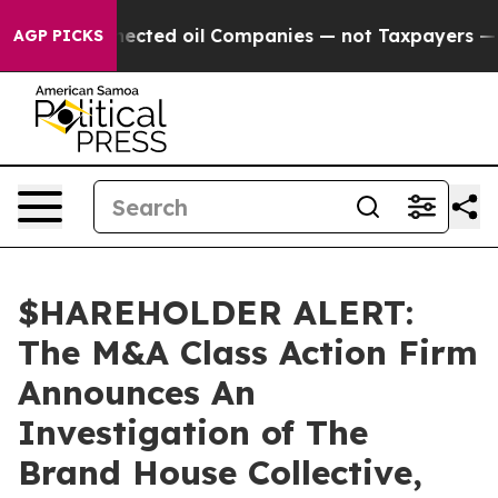
tically Connected oil Companies — not Taxpayers — th
AGP PICKS
$HAREHOLDER ALERT:
The M&A Class Action Firm
Announces An
Investigation of The
Brand House Collective,