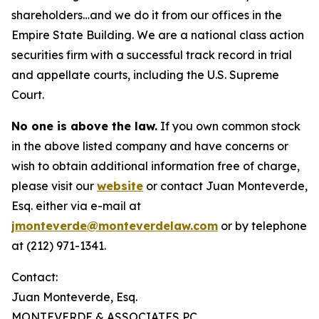
shareholders…and we do it from our offices in the
Empire State Building. We are a national class action
securities firm with a successful track record in trial
and appellate courts, including the U.S. Supreme
Court.
No one is above the law.
If you own common stock
in the above listed company and have concerns or
wish to obtain additional information free of charge,
please visit our
website
or contact Juan Monteverde,
Esq. either via e-mail at
jmonteverde@monteverdelaw.com
or by telephone
at (212) 971-1341.
Contact:
Juan Monteverde, Esq.
MONTEVERDE & ASSOCIATES PC