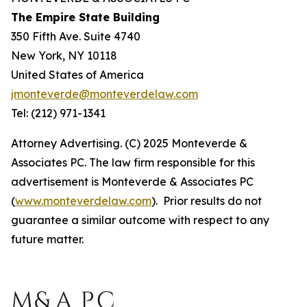
The Empire State Building
350 Fifth Ave. Suite 4740
New York, NY 10118
United States of America
jmonteverde@monteverdelaw.com
Tel: (212) 971-1341
Attorney Advertising. (C) 2025 Monteverde &
Associates PC. The law firm responsible for this
advertisement is Monteverde & Associates PC
(
www.monteverdelaw.com
). Prior results do not
guarantee a similar outcome with respect to any
future matter.