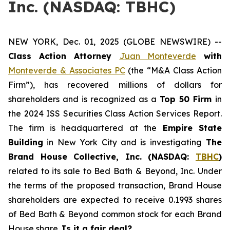
Inc. (NASDAQ: TBHC)
NEW YORK, Dec. 01, 2025 (GLOBE NEWSWIRE) --
Class Action Attorney
Juan Monteverde
with
Monteverde & Associates PC
(the “M&A Class Action
Firm”), has recovered millions of dollars for
shareholders and is recognized as a
Top 50 Firm
in
the 2024 ISS Securities Class Action Services Report.
The firm is headquartered at the
Empire State
Building
in New York City and is investigating
The
Brand House Collective, Inc. (NASDAQ:
TBHC
)
related to its sale to Bed Bath & Beyond, Inc. Under
the terms of the proposed transaction, Brand House
shareholders are expected to receive 0.1993 shares
of Bed Bath & Beyond common stock for each Brand
House share.
Is it a fair deal?