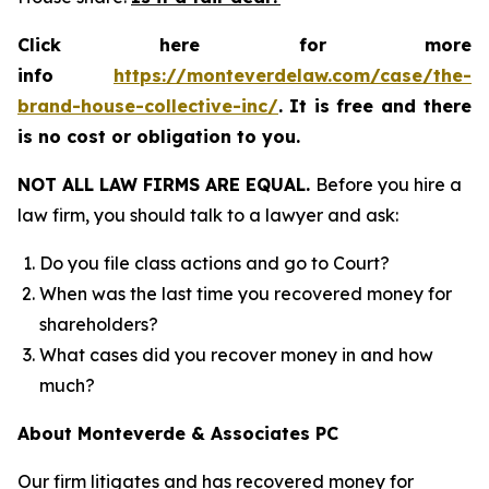
Click here for more
info
https://monteverdelaw.com/case/the-
brand-house-collective-inc/
.
It is free and there
is no cost or obligation to you.
NOT ALL LAW FIRMS ARE EQUAL.
Before you hire a
law firm, you should talk to a lawyer and ask:
Do you file class actions and go to Court?
When was the last time you recovered money for
shareholders?
What cases did you recover money in and how
much?
About Monteverde & Associates PC
Our firm litigates and has recovered money for