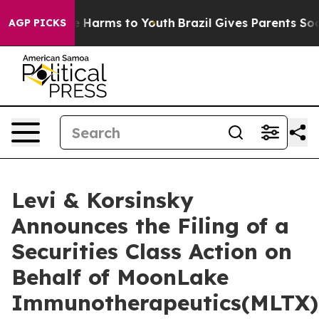
nd to Abate Harms to Youth
Brazil Gives Parents Social
AGP PICKS
Levi & Korsinsky
Announces the Filing of a
Securities Class Action on
Behalf of MoonLake
Immunotherapeutics(MLTX)