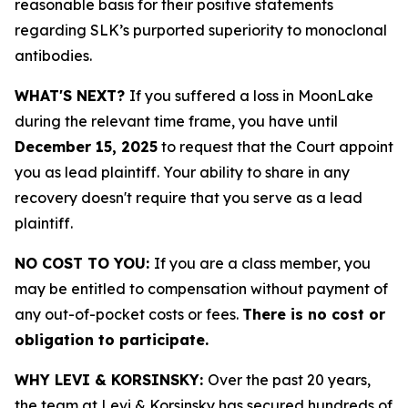
reasonable basis for their positive statements
regarding SLK’s purported superiority to monoclonal
antibodies.
WHAT'S NEXT?
If you suffered a loss in MoonLake
during the relevant time frame, you have until
December 15, 2025
to request that the Court appoint
you as lead plaintiff. Your ability to share in any
recovery doesn't require that you serve as a lead
plaintiff.
NO COST TO YOU:
If you are a class member, you
may be entitled to compensation without payment of
any out-of-pocket costs or fees.
There is no cost or
obligation to participate.
WHY LEVI & KORSINSKY:
Over the past 20 years,
the team at Levi & Korsinsky has secured hundreds of