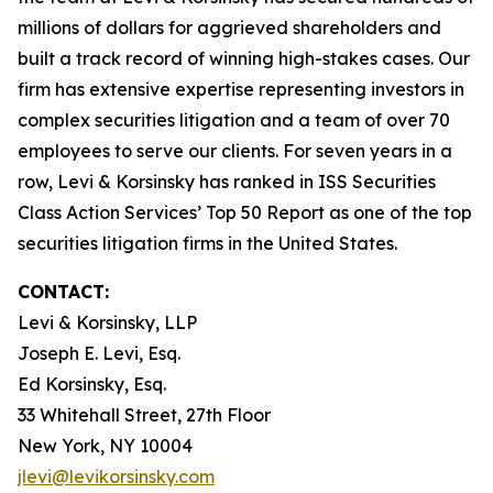
millions of dollars for aggrieved shareholders and
built a track record of winning high-stakes cases. Our
firm has extensive expertise representing investors in
complex securities litigation and a team of over 70
employees to serve our clients. For seven years in a
row, Levi & Korsinsky has ranked in ISS Securities
Class Action Services’ Top 50 Report as one of the top
securities litigation firms in the United States.
CONTACT:
Levi & Korsinsky, LLP
Joseph E. Levi, Esq.
Ed Korsinsky, Esq.
33 Whitehall Street, 27th Floor
New York, NY 10004
jlevi@levikorsinsky.com