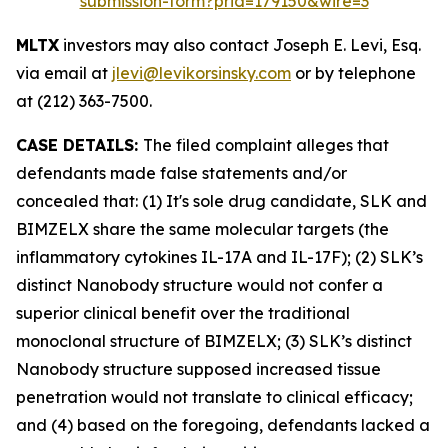
submission-form?prid=179150&wire=3
MLTX
investors may also contact Joseph E. Levi, Esq.
via email at
jlevi@levikorsinsky.com
or by telephone
at (212) 363-7500.
CASE DETAILS:
The filed complaint alleges that
defendants made false statements and/or
concealed that: (1) It's sole drug candidate, SLK and
BIMZELX share the same molecular targets (the
inflammatory cytokines IL-17A and IL-17F); (2) SLK’s
distinct Nanobody structure would not confer a
superior clinical benefit over the traditional
monoclonal structure of BIMZELX; (3) SLK’s distinct
Nanobody structure supposed increased tissue
penetration would not translate to clinical efficacy;
and (4) based on the foregoing, defendants lacked a