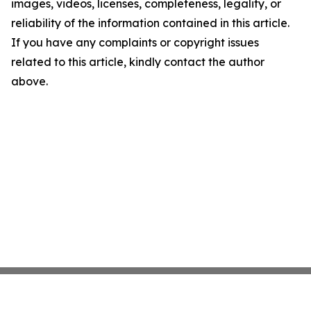
images, videos, licenses, completeness, legality, or
reliability of the information contained in this article.
If you have any complaints or copyright issues
related to this article, kindly contact the author
above.