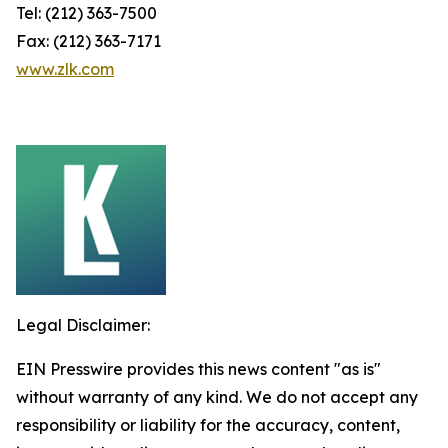
Tel: (212) 363-7500
Fax: (212) 363-7171
www.zlk.com
Legal Disclaimer:
EIN Presswire provides this news content "as is"
without warranty of any kind. We do not accept any
responsibility or liability for the accuracy, content,