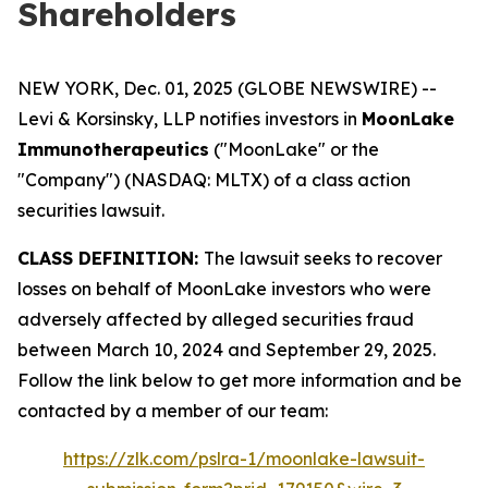
Shareholders
NEW YORK, Dec. 01, 2025 (GLOBE NEWSWIRE) --
Levi & Korsinsky, LLP notifies investors in
MoonLake
Immunotherapeutics
("MoonLake" or the
"Company") (NASDAQ: MLTX) of a class action
securities lawsuit.
CLASS DEFINITION:
The lawsuit seeks to recover
losses on behalf of MoonLake investors who were
adversely affected by alleged securities fraud
between March 10, 2024 and September 29, 2025.
Follow the link below to get more information and be
contacted by a member of our team:
https://zlk.com/pslra-1/moonlake-lawsuit-