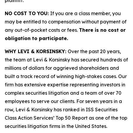
plaintiff.
NO COST TO YOU:
If you are a class member, you
may be entitled to compensation without payment of
any out-of-pocket costs or fees.
There is no cost or
obligation to participate.
WHY LEVI & KORSINSKY:
Over the past 20 years,
the team at Levi & Korsinsky has secured hundreds of
millions of dollars for aggrieved shareholders and
built a track record of winning high-stakes cases. Our
firm has extensive expertise representing investors in
complex securities litigation and a team of over 70
employees to serve our clients. For seven years in a
row, Levi & Korsinsky has ranked in ISS Securities
Class Action Services’ Top 50 Report as one of the top
securities litigation firms in the United States.