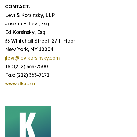
CONTACT:
Levi & Korsinsky, LLP
Joseph E. Levi, Esq.
Ed Korsinsky, Esq.
33 Whitehall Street, 27th Floor
New York, NY 10004
jlevi@levikorsinsky.com
Tel: (212) 363-7500
Fax: (212) 363-7171
www.zlk.com