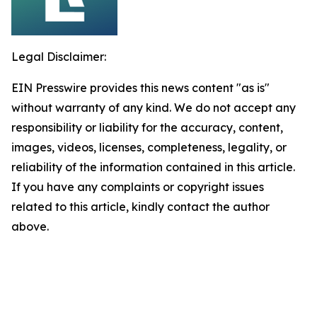
Legal Disclaimer:
EIN Presswire provides this news content "as is"
without warranty of any kind. We do not accept any
responsibility or liability for the accuracy, content,
images, videos, licenses, completeness, legality, or
reliability of the information contained in this article.
If you have any complaints or copyright issues
related to this article, kindly contact the author
above.