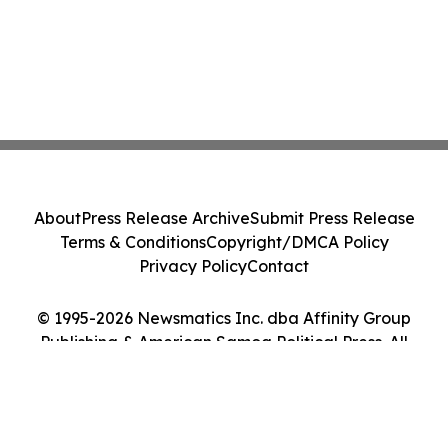
About
Press Release Archive
Submit Press Release
Terms & Conditions
Copyright/DMCA Policy
Privacy Policy
Contact
© 1995-2026 Newsmatics Inc. dba Affinity Group
Publishing & American Samoa Political Press. All
Rights Reserved.
Cookie Settings / Your Privacy Choices