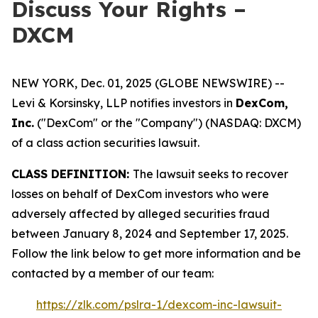
Discuss Your Rights –
DXCM
NEW YORK, Dec. 01, 2025 (GLOBE NEWSWIRE) --
Levi & Korsinsky, LLP notifies investors in
DexCom,
Inc.
("DexCom" or the "Company") (NASDAQ: DXCM)
of a class action securities lawsuit.
CLASS DEFINITION:
The lawsuit seeks to recover
losses on behalf of DexCom investors who were
adversely affected by alleged securities fraud
between January 8, 2024 and September 17, 2025.
Follow the link below to get more information and be
contacted by a member of our team:
https://zlk.com/pslra-1/dexcom-inc-lawsuit-