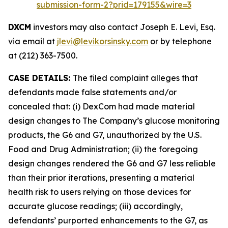
submission-form-2?prid=179155&wire=3
DXCM
investors may also contact Joseph E. Levi, Esq.
via email at
jlevi@levikorsinsky.com
or by telephone
at (212) 363-7500.
CASE DETAILS:
The filed complaint alleges that
defendants made false statements and/or
concealed that: (i) DexCom had made material
design changes to The Company’s glucose monitoring
products, the G6 and G7, unauthorized by the U.S.
Food and Drug Administration; (ii) the foregoing
design changes rendered the G6 and G7 less reliable
than their prior iterations, presenting a material
health risk to users relying on those devices for
accurate glucose readings; (iii) accordingly,
defendants’ purported enhancements to the G7, as