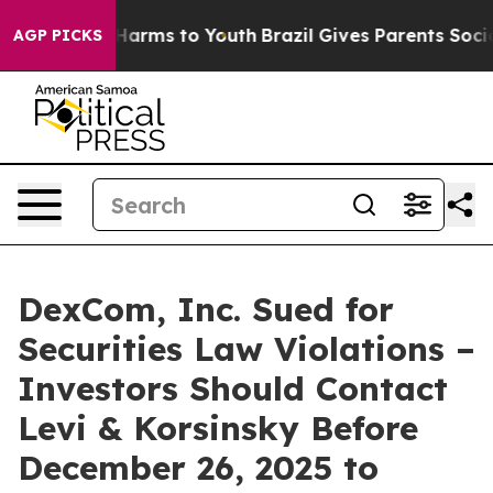
 to Abate Harms to Youth
Brazil Gives Parents Social M
AGP PICKS
DexCom, Inc. Sued for
Securities Law Violations –
Investors Should Contact
Levi & Korsinsky Before
December 26, 2025 to