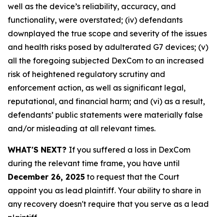
well as the device’s reliability, accuracy, and
functionality, were overstated; (iv) defendants
downplayed the true scope and severity of the issues
and health risks posed by adulterated G7 devices; (v)
all the foregoing subjected DexCom to an increased
risk of heightened regulatory scrutiny and
enforcement action, as well as significant legal,
reputational, and financial harm; and (vi) as a result,
defendants’ public statements were materially false
and/or misleading at all relevant times.
WHAT'S NEXT?
If you suffered a loss in DexCom
during the relevant time frame, you have until
December 26, 2025
to request that the Court
appoint you as lead plaintiff. Your ability to share in
any recovery doesn't require that you serve as a lead