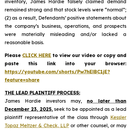
inventory, James Hardie falsely claimed demand
remained strong and that stock levels were “normal”;
(2) as a result, Defendants’ positive statements about
the company’s business, operations, and prospects
were materially misleading and/or lacked a
reasonable basis.
Please
CLICK HERE
to view our video or copy and
paste this link into your browser:
https://youtube.com/shorts/Pw7hElBC1jE?
feature=share
THE LEAD PLAINTIFF PROCESS:
James Hardie investors may,
no later than
December 23, 2025,
seek to be appointed as a lead
plaintiff representative of the class through
Kessler
Topaz Meltzer & Check, LLP
or other counsel, or may