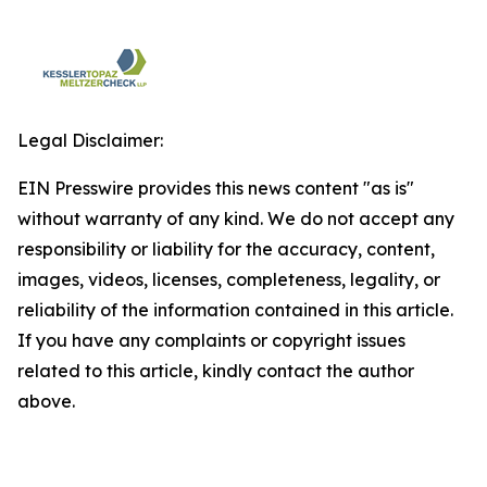
Legal Disclaimer:
EIN Presswire provides this news content "as is"
without warranty of any kind. We do not accept any
responsibility or liability for the accuracy, content,
images, videos, licenses, completeness, legality, or
reliability of the information contained in this article.
If you have any complaints or copyright issues
related to this article, kindly contact the author
above.