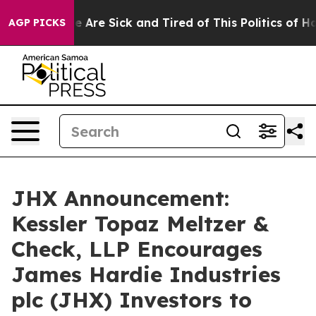
: “People Are Sick and Tired of This Politics of Hatre
AGP PICKS
JHX Announcement:
Kessler Topaz Meltzer &
Check, LLP Encourages
James Hardie Industries
plc (JHX) Investors to