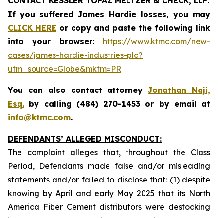
CONTACT KESSLER TOPAZ MELTZER & CHECK, LLP:
If you suffered James Hardie losses,
you may
CLICK HERE
or copy and paste the following link
into your browser:
https://www.ktmc.com/new-
cases/james-hardie-industries-plc?
utm_source=Globe&mktm=PR
You can also contact attorney
Jonathan Naji,
Esq.
by calling (484) 270-1453 or by email at
info@ktmc.com
.
DEFENDANTS’ ALLEGED MISCONDUCT:
The complaint alleges that, throughout the Class
Period, Defendants made false and/or misleading
statements and/or failed to disclose that: (1) despite
knowing by April and early May 2025 that its North
America Fiber Cement distributors were destocking