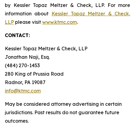
by Kessler Topaz Meltzer & Check, LLP. For more
information about
Kessler Topaz Meltzer & Check,
LLP
please visit
www.ktmc.com
.
CONTACT:
Kessler Topaz Meltzer & Check, LLP
Jonathan Naji, Esq.
(484) 270-1453
280 King of Prussia Road
Radnor, PA 19087
info@ktmc.com
May be considered attorney advertising in certain
jurisdictions. Past results do not guarantee future
outcomes.