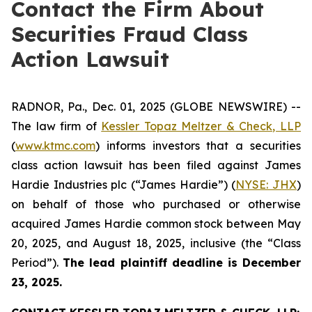
Contact the Firm About
Securities Fraud Class
Action Lawsuit
RADNOR, Pa., Dec. 01, 2025 (GLOBE NEWSWIRE) --
The law firm of
Kessler Topaz Meltzer & Check, LLP
(
www.ktmc.com
) informs investors that a securities
class action lawsuit has been filed against James
Hardie Industries plc (“James Hardie”) (
NYSE: JHX
)
on behalf of those who purchased or otherwise
acquired James Hardie common stock between May
20, 2025, and August 18, 2025, inclusive (the “Class
Period”).
The lead plaintiff deadline is December
23, 2025.