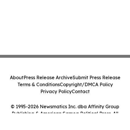
About
Press Release Archive
Submit Press Release
Terms & Conditions
Copyright/DMCA Policy
Privacy Policy
Contact
© 1995-2026 Newsmatics Inc. dba Affinity Group
Publishing & American Samoa Political Press. All
Rights Reserved.