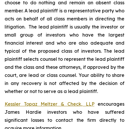
choose to do nothing and remain an absent class
member. A lead plaintiff is a representative party who
acts on behalf of all class members in directing the
litigation. The lead plaintiff is usually the investor or
small group of investors who have the largest
financial interest and who are also adequate and
typical of the proposed class of investors. The lead
plaintiff selects counsel to represent the lead plaintiff
and the class and these attorneys, if approved by the
court, are lead or class counsel. Your ability to share
in any recovery is not affected by the decision of
whether or not to serve as a lead plaintiff.
Kessler Topaz Meltzer & Check, LLP
encourages
James Hardie investors who have suffered
significant losses to contact the firm directly to
acquire more information.