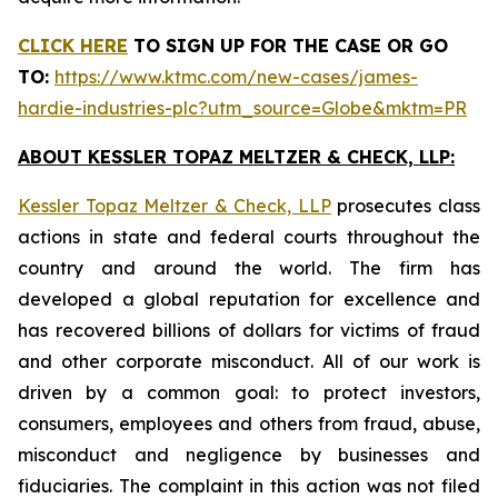
CLICK HERE
TO SIGN UP FOR THE CASE
OR GO
TO:
https://www.ktmc.com/new-cases/james-
hardie-industries-plc?utm_source=Globe&mktm=PR
ABOUT KESSLER TOPAZ MELTZER & CHECK, LLP:
Kessler Topaz Meltzer & Check, LLP
prosecutes class
actions in state and federal courts throughout the
country and around the world. The firm has
developed a global reputation for excellence and
has recovered billions of dollars for victims of fraud
and other corporate misconduct. All of our work is
driven by a common goal: to protect investors,
consumers, employees and others from fraud, abuse,
misconduct and negligence by businesses and
fiduciaries. The complaint in this action was not filed