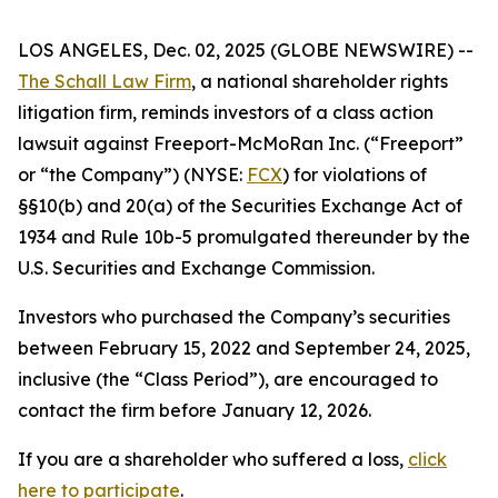
LOS ANGELES, Dec. 02, 2025 (GLOBE NEWSWIRE) --
The Schall Law Firm
, a national shareholder rights
litigation firm, reminds investors of a class action
lawsuit against Freeport-McMoRan Inc. (“Freeport”
or “the Company”) (NYSE:
FCX
) for violations of
§§10(b) and 20(a) of the Securities Exchange Act of
1934 and Rule 10b-5 promulgated thereunder by the
U.S. Securities and Exchange Commission.
Investors who purchased the Company’s securities
between February 15, 2022 and September 24, 2025,
inclusive (the “Class Period”), are encouraged to
contact the firm before January 12, 2026.
If you are a shareholder who suffered a loss,
click
here to participate
.