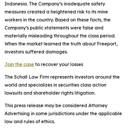
Indonesia. The Company’s inadequate safety
measures created a heightened risk to its mine
workers in the country. Based on these facts, the
Company’s public statements were false and
materially misleading throughout the class period.
When the market learned the truth about Freeport,
investors suffered damages.
Join the case
to recover your losses
The Schall Law Firm represents investors around the
world and specializes in securities class action
lawsuits and shareholder rights litigation.
This press release may be considered Attorney
Advertising in some jurisdictions under the applicable
law and rules of ethics.