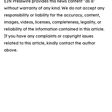
EIN Presswire provides this news content "as is"
without warranty of any kind. We do not accept any
responsibility or liability for the accuracy, content,
images, videos, licenses, completeness, legality, or
reliability of the information contained in this article.
If you have any complaints or copyright issues
related to this article, kindly contact the author
above.