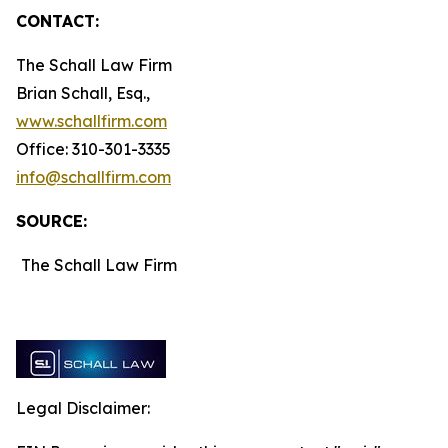
CONTACT:
The Schall Law Firm
Brian Schall, Esq.,
www.schallfirm.com
Office: 310-301-3335
info@schallfirm.com
SOURCE:
The Schall Law Firm
Legal Disclaimer: