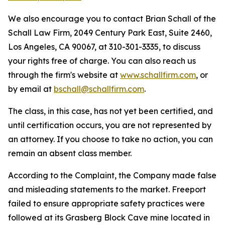
We also encourage you to contact Brian Schall of the
Schall Law Firm, 2049 Century Park East, Suite 2460,
Los Angeles, CA 90067, at 310-301-3335, to discuss
your rights free of charge. You can also reach us
through the firm's website at
www.schallfirm.com
, or
by email at
bschall@schallfirm.com
.
The class, in this case, has not yet been certified, and
until certification occurs, you are not represented by
an attorney. If you choose to take no action, you can
remain an absent class member.
According to the Complaint, the Company made false
and misleading statements to the market. Freeport
failed to ensure appropriate safety practices were
followed at its Grasberg Block Cave mine located in