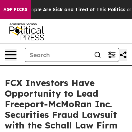
n Win: “People Are Sick and Tired of This Politics of H
AGP PICKS
FCX Investors Have
Opportunity to Lead
Freeport-McMoRan Inc.
Securities Fraud Lawsuit
with the Schall Law Firm