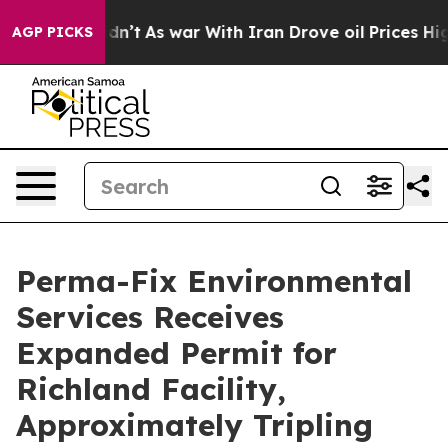
it Didn’t
As war With Iran Drove oil Prices Higher, 
AGP PICKS
Perma-Fix Environmental
Services Receives
Expanded Permit for
Richland Facility,
Approximately Tripling