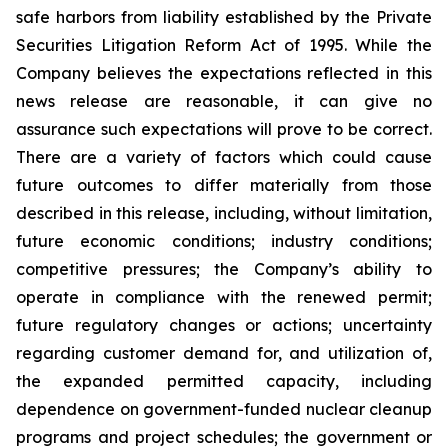
safe harbors from liability established by the Private
Securities Litigation Reform Act of 1995. While the
Company believes the expectations reflected in this
news release are reasonable, it can give no
assurance such expectations will prove to be correct.
There are a variety of factors which could cause
future outcomes to differ materially from those
described in this release, including, without limitation,
future economic conditions; industry conditions;
competitive pressures; the Company’s ability to
operate in compliance with the renewed permit;
future regulatory changes or actions; uncertainty
regarding customer demand for, and utilization of,
the expanded permitted capacity, including
dependence on government-funded nuclear cleanup
programs and project schedules; the government or