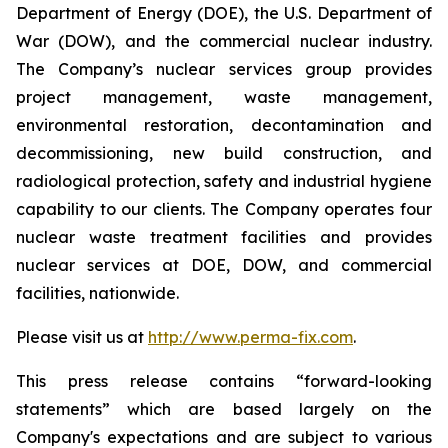
Department of Energy (DOE), the U.S. Department of
War (DOW), and the commercial nuclear industry.
The Company’s nuclear services group provides
project management, waste management,
environmental restoration, decontamination and
decommissioning, new build construction, and
radiological protection, safety and industrial hygiene
capability to our clients. The Company operates four
nuclear waste treatment facilities and provides
nuclear services at DOE, DOW, and commercial
facilities, nationwide.
Please visit us at
http://www.perma-fix.com
.
This press release contains “forward-looking
statements” which are based largely on the
Company's expectations and are subject to various