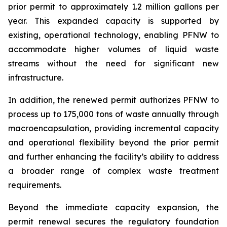
prior permit to approximately 1.2 million gallons per
year. This expanded capacity is supported by
existing, operational technology, enabling PFNW to
accommodate higher volumes of liquid waste
streams without the need for significant new
infrastructure.
In addition, the renewed permit authorizes PFNW to
process up to 175,000 tons of waste annually through
macroencapsulation, providing incremental capacity
and operational flexibility beyond the prior permit
and further enhancing the facility’s ability to address
a broader range of complex waste treatment
requirements.
Beyond the immediate capacity expansion, the
permit renewal secures the regulatory foundation