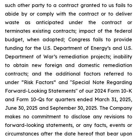
such other party to a contract granted to us fails to
abide by or comply with the contract or to deliver
waste as anticipated under the contract or
terminates existing contracts; impact of the federal
budget, when adopted; Congress fails to provide
funding for the U.S. Department of Energy’s and U.S.
Department of War’s remediation projects; inability
to obtain new foreign and domestic remediation
contracts; and the additional factors referred to
under “Risk Factors” and "Special Note Regarding
Forward-Looking Statements" of our 2024 Form 10-K
and Form 10-Qs for quarters ended March 31, 2025,
June 30, 2025 and September 30, 2025. The Company
makes no commitment to disclose any revisions to
forward-looking statements, or any facts, events or
circumstances after the date hereof that bear upon