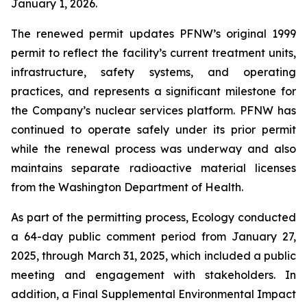
January 1, 2026.
The renewed permit updates PFNW’s original 1999
permit to reflect the facility’s current treatment units,
infrastructure, safety systems, and operating
practices, and represents a significant milestone for
the Company’s nuclear services platform. PFNW has
continued to operate safely under its prior permit
while the renewal process was underway and also
maintains separate radioactive material licenses
from the Washington Department of Health.
As part of the permitting process, Ecology conducted
a 64-day public comment period from January 27,
2025, through March 31, 2025, which included a public
meeting and engagement with stakeholders. In
addition, a Final Supplemental Environmental Impact