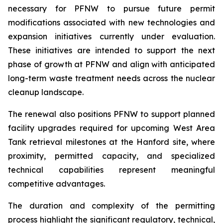
necessary for PFNW to pursue future permit
modifications associated with new technologies and
expansion initiatives currently under evaluation.
These initiatives are intended to support the next
phase of growth at PFNW and align with anticipated
long-term waste treatment needs across the nuclear
cleanup landscape.
The renewal also positions PFNW to support planned
facility upgrades required for upcoming West Area
Tank retrieval milestones at the Hanford site, where
proximity, permitted capacity, and specialized
technical capabilities represent meaningful
competitive advantages.
The duration and complexity of the permitting
process highlight the significant regulatory, technical,