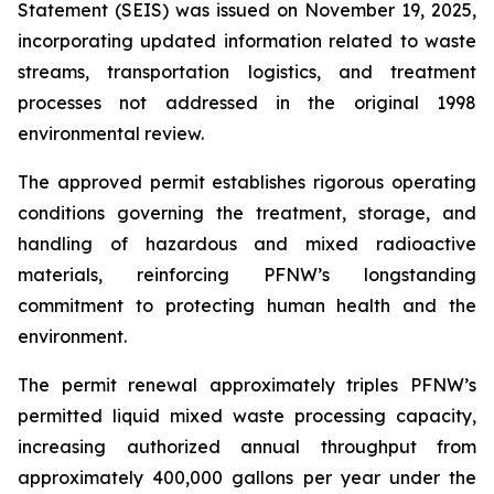
Statement (SEIS) was issued on November 19, 2025,
incorporating updated information related to waste
streams, transportation logistics, and treatment
processes not addressed in the original 1998
environmental review.
The approved permit establishes rigorous operating
conditions governing the treatment, storage, and
handling of hazardous and mixed radioactive
materials, reinforcing PFNW’s longstanding
commitment to protecting human health and the
environment.
The permit renewal approximately triples PFNW’s
permitted liquid mixed waste processing capacity,
increasing authorized annual throughput from
approximately 400,000 gallons per year under the