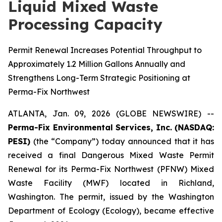
Liquid Mixed Waste
Processing Capacity
Permit Renewal Increases Potential Throughput to
Approximately 1.2 Million Gallons Annually and
Strengthens Long-Term Strategic Positioning at
Perma-Fix Northwest
ATLANTA, Jan. 09, 2026 (GLOBE NEWSWIRE) --
Perma-Fix Environmental Services, Inc. (NASDAQ:
PESI)
(the “Company”) today announced that it has
received a final Dangerous Mixed Waste Permit
Renewal for its Perma-Fix Northwest (PFNW) Mixed
Waste Facility (MWF) located in Richland,
Washington. The permit, issued by the Washington
Department of Ecology (Ecology), became effective