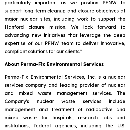
particularly important as we position PFNW to
support long-term cleanup and closure objectives at
major nuclear sites, including work to support the
Hanford closure mission. We look forward to
advancing new initiatives that leverage the deep
expertise of our PFNW team to deliver innovative,
compliant solutions for our clients.”
About Perma-Fix Environmental Services
Perma-Fix Environmental Services, Inc. is a nuclear
services company and leading provider of nuclear
and mixed waste management services. The
Company's nuclear waste services include
management and treatment of radioactive and
mixed waste for hospitals, research labs and
institutions, federal agencies, including the U.S.