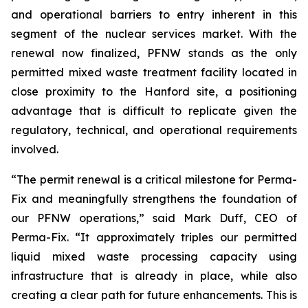
and operational barriers to entry inherent in this
segment of the nuclear services market. With the
renewal now finalized, PFNW stands as the only
permitted mixed waste treatment facility located in
close proximity to the Hanford site, a positioning
advantage that is difficult to replicate given the
regulatory, technical, and operational requirements
involved.
“The permit renewal is a critical milestone for Perma-
Fix and meaningfully strengthens the foundation of
our PFNW operations,” said Mark Duff, CEO of
Perma-Fix. “It approximately triples our permitted
liquid mixed waste processing capacity using
infrastructure that is already in place, while also
creating a clear path for future enhancements. This is