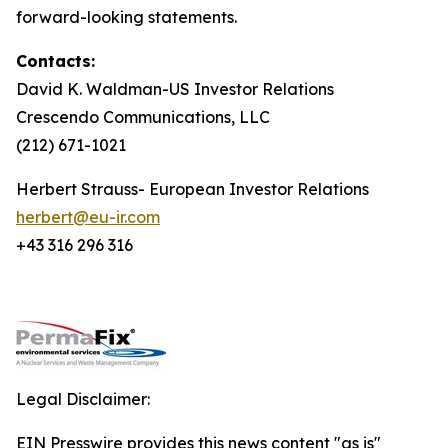
forward-looking statements.
Contacts:
David K. Waldman-US Investor Relations
Crescendo Communications, LLC
(212) 671-1021
Herbert Strauss- European Investor Relations
herbert@eu-ir.com
+43 316 296 316
Legal Disclaimer:
EIN Presswire provides this news content "as is"