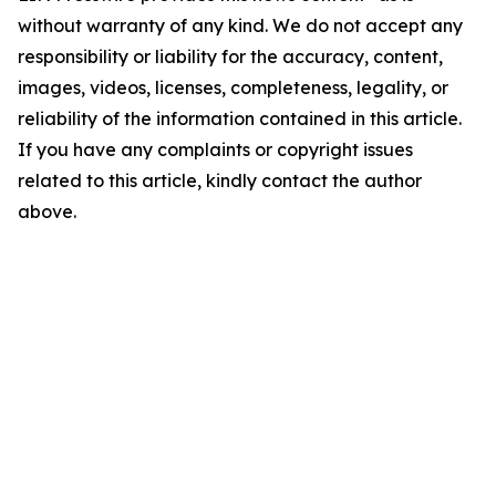
without warranty of any kind. We do not accept any
responsibility or liability for the accuracy, content,
images, videos, licenses, completeness, legality, or
reliability of the information contained in this article.
If you have any complaints or copyright issues
related to this article, kindly contact the author
above.