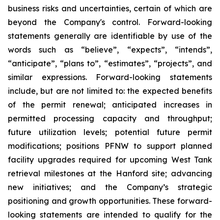
business risks and uncertainties, certain of which are
beyond the Company's control. Forward-looking
statements generally are identifiable by use of the
words such as “believe”, “expects”, “intends”,
“anticipate”, “plans to”, “estimates”, “projects”, and
similar expressions. Forward-looking statements
include, but are not limited to: the expected benefits
of the permit renewal; anticipated increases in
permitted processing capacity and throughput;
future utilization levels; potential future permit
modifications; positions PFNW to support planned
facility upgrades required for upcoming West Tank
retrieval milestones at the Hanford site; advancing
new initiatives; and the Company’s strategic
positioning and growth opportunities. These forward-
looking statements are intended to qualify for the