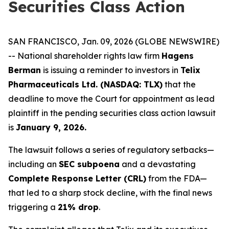
Securities Class Action
SAN FRANCISCO, Jan. 09, 2026 (GLOBE NEWSWIRE)
-- National shareholder rights law firm
Hagens
Berman
is issuing a reminder to investors in
Telix
Pharmaceuticals Ltd. (NASDAQ: TLX)
that the
deadline to move the Court for appointment as lead
plaintiff in the pending securities class action lawsuit
is
January 9, 2026.
The lawsuit follows a series of regulatory setbacks—
including an
SEC subpoena
and a devastating
Complete Response Letter (CRL)
from the FDA—
that led to a sharp stock decline, with the final news
triggering a
21% drop
.