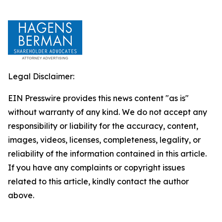
Legal Disclaimer:
EIN Presswire provides this news content "as is"
without warranty of any kind. We do not accept any
responsibility or liability for the accuracy, content,
images, videos, licenses, completeness, legality, or
reliability of the information contained in this article.
If you have any complaints or copyright issues
related to this article, kindly contact the author
above.