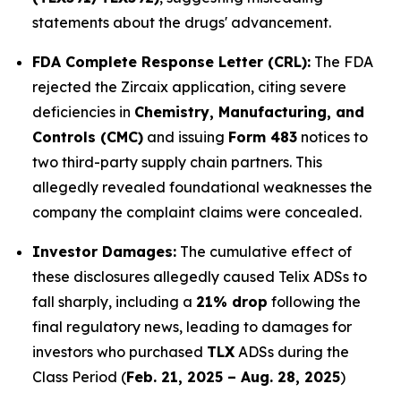
statements about the drugs' advancement.
FDA Complete Response Letter (CRL):
The FDA
rejected the Zircaix application, citing severe
deficiencies in
Chemistry, Manufacturing, and
Controls (CMC)
and issuing
Form 483
notices to
two third-party supply chain partners. This
allegedly revealed foundational weaknesses the
company the complaint claims were concealed.
Investor Damages:
The cumulative effect of
these disclosures allegedly caused Telix ADSs to
fall sharply, including a
21% drop
following the
final regulatory news, leading to damages for
investors who purchased
TLX
ADSs during the
Class Period (
Feb. 21, 2025 – Aug. 28, 2025
)