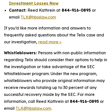
Investment Losses Now
Contact:
Reed Kathrein at
844-916-0895
or
email
TLX@hbsslaw.com
If you’d like more information and answers to
frequently asked questions about the Telix case and
our investigation,
read more »
Whistleblowers:
Persons with non-public information
regarding Telix should consider their options to help in
the investigation or take advantage of the SEC
Whistleblower program. Under the new program,
whistleblowers who provide original information may
receive rewards totaling up to 30 percent of any
successful recovery made by the SEC. For more
information, call Reed Kathrein at
844-916-0895
or
email
TLX@hbsslaw.com
.