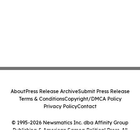
About
Press Release Archive
Submit Press Release
Terms & Conditions
Copyright/DMCA Policy
Privacy Policy
Contact
© 1995-2026 Newsmatics Inc. dba Affinity Group
Publishing & American Samoa Political Press. All
Rights Reserved.