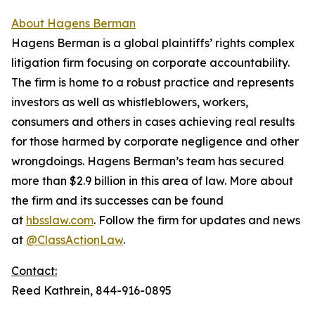
About Hagens Berman
Hagens Berman is a global plaintiffs’ rights complex
litigation firm focusing on corporate accountability.
The firm is home to a robust practice and represents
investors as well as whistleblowers, workers,
consumers and others in cases achieving real results
for those harmed by corporate negligence and other
wrongdoings. Hagens Berman’s team has secured
more than $2.9 billion in this area of law. More about
the firm and its successes can be found
at
hbsslaw.com
. Follow the firm for updates and news
at
@ClassActionLaw
.
Contact:
Reed Kathrein, 844-916-0895