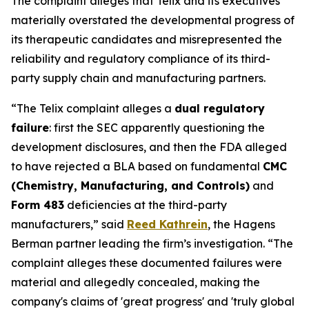
The complaint alleges that Telix and its executives
materially overstated the developmental progress of
its therapeutic candidates and misrepresented the
reliability and regulatory compliance of its third-
party supply chain and manufacturing partners.
“The Telix complaint alleges a
dual regulatory
failure
: first the SEC apparently questioning the
development disclosures, and then the FDA alleged
to have rejected a BLA based on fundamental
CMC
(Chemistry, Manufacturing, and Controls)
and
Form 483
deficiencies at the third-party
manufacturers,” said
Reed Kathrein
, the Hagens
Berman partner leading the firm’s investigation. “The
complaint alleges these documented failures were
material and allegedly concealed, making the
company's claims of 'great progress' and 'truly global