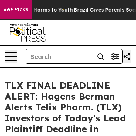
d to Abate Harms to Youth
Brazil Gives Parents Social 
AGP PICKS
TLX FINAL DEADLINE
ALERT: Hagens Berman
Alerts Telix Pharm. (TLX)
Investors of Today’s Lead
Plaintiff Deadline in