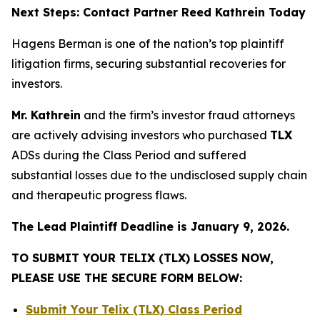
Next Steps: Contact Partner Reed Kathrein Today
Hagens Berman is one of the nation’s top plaintiff
litigation firms, securing substantial recoveries for
investors.
Mr. Kathrein
and the firm’s investor fraud attorneys
are actively advising investors who purchased
TLX
ADSs during the Class Period and suffered
substantial losses due to the undisclosed supply chain
and therapeutic progress flaws.
The Lead Plaintiff Deadline is January 9, 2026.
TO SUBMIT YOUR TELIX (TLX) LOSSES NOW,
PLEASE USE THE SECURE FORM BELOW:
Submit Your Telix (TLX) Class Period