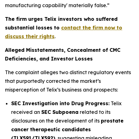
manufacturing capability' materially false.”
The firm urges Telix investors who suffered
substantial losses to
contact the firm now to
discuss their rights
.
Alleged Misstatements, Concealment of CMC
Deficiencies, and Investor Losses
The complaint alleges two distinct regulatory events
that purportedly corrected the market’s
misperception of Telix’s business and prospects:
SEC Investigation into Drug Progress:
Telix
received an
SEC Subpoena
related to its
disclosures on the development of its
prostate
cancer therapeutic candidates
(TLX591/TLX592)
, suggesting misleading