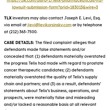
https://zlk.com/pslra-1/telix-pharmaceuticals-ltd-
lawsuit-submission-form?prid=183013&wire=3
TLX
investors may also contact Joseph E. Levi, Esq.
via email at
jlevi@levikorsinsky.com
or by telephone
at (212) 363-7500.
CASE DETAILS:
The filed complaint alleges that
defendants made false statements and/or
concealed that: (1) defendants materially overstated
the progress Telix had made with regard to prostate
cancer therapeutic candidates; (2) defendants
materially overstated the quality of Telix’s supply
chain and partners; and (3) as a result, defendants’
statements about Telix’s business, operations, and
prospects, were materially false and misleading
and/or lacked a reasonable basis at all relevant