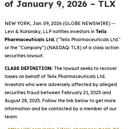
of January 9, 2026 – TLX
NEW YORK, Jan. 09, 2026 (GLOBE NEWSWIRE) --
Levi & Korsinsky, LLP notifies investors in
Telix
Pharmaceuticals Ltd.
("Telix Pharmaceuticals Ltd."
or the "Company") (NASDAQ: TLX) of a class action
securities lawsuit.
CLASS DEFINITION:
The lawsuit seeks to recover
losses on behalf of Telix Pharmaceuticals Ltd.
investors who were adversely affected by alleged
securities fraud between February 21, 2025 and
August 28, 2025. Follow the link below to get more
information and be contacted by a member of our
team: