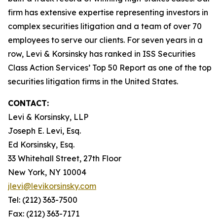
firm has extensive expertise representing investors in
complex securities litigation and a team of over 70
employees to serve our clients. For seven years in a
row, Levi & Korsinsky has ranked in ISS Securities
Class Action Services’ Top 50 Report as one of the top
securities litigation firms in the United States.
CONTACT:
Levi & Korsinsky, LLP
Joseph E. Levi, Esq.
Ed Korsinsky, Esq.
33 Whitehall Street, 27th Floor
New York, NY 10004
jlevi@levikorsinsky.com
Tel: (212) 363-7500
Fax: (212) 363-7171