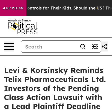
al Media Controls for Their Kids. Should the US?
The Pe
AGP PICKS
Levi & Korsinsky Reminds
Telix Pharmaceuticals Ltd.
Investors of the Pending
Class Action Lawsuit with
a Lead Plaintiff Deadline