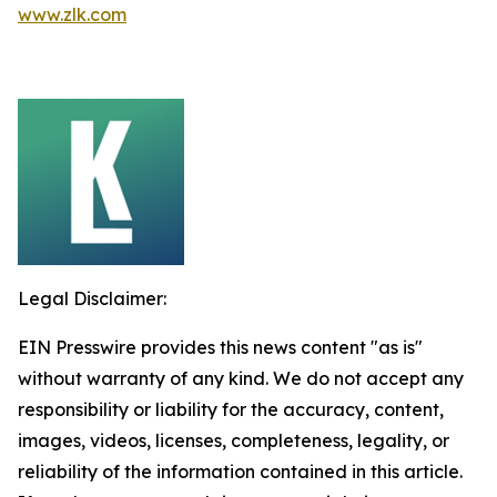
www.zlk.com
Legal Disclaimer:
EIN Presswire provides this news content "as is"
without warranty of any kind. We do not accept any
responsibility or liability for the accuracy, content,
images, videos, licenses, completeness, legality, or
reliability of the information contained in this article.