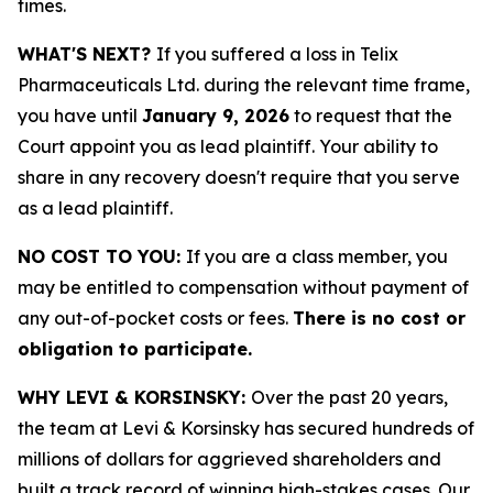
times.
WHAT'S NEXT?
If you suffered a loss in Telix
Pharmaceuticals Ltd. during the relevant time frame,
you have until
January 9, 2026
to request that the
Court appoint you as lead plaintiff. Your ability to
share in any recovery doesn't require that you serve
as a lead plaintiff.
NO COST TO YOU:
If you are a class member, you
may be entitled to compensation without payment of
any out-of-pocket costs or fees.
There is no cost or
obligation to participate.
WHY LEVI & KORSINSKY:
Over the past 20 years,
the team at Levi & Korsinsky has secured hundreds of
millions of dollars for aggrieved shareholders and
built a track record of winning high-stakes cases. Our