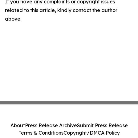
If you have any complaints or copyright issues
related to this article, kindly contact the author
above.
About
Press Release Archive
Submit Press Release
Terms & Conditions
Copyright/DMCA Policy