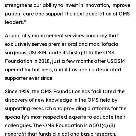
strengthens our ability to invest in innovation, improve
patient care and support the next generation of OMS
leaders.”
A specialty management services company that
exclusively serves premier oral and maxillofacial
surgeons, USOSM made its first gift to the OMS
Foundation in 2018, just a few months after USOSM
opened for business, and it has been a dedicated
supporter ever since.
Since 1959, the OMS Foundation has facilitated the
discovery of new knowledge in the OMS field by
supporting research and providing platforms for the
specialty’s most respected experts to educate their
colleagues. The OMS Foundation is a 501(c) (3)
nonprofit that funds clinical and basic research,