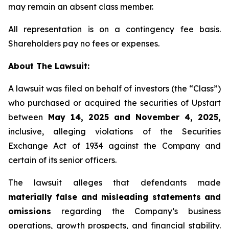
may remain an absent class member.
All representation is on a contingency fee basis.
Shareholders pay no fees or expenses.
About The Lawsuit:
A lawsuit was filed on behalf of investors (the “Class”)
who purchased or acquired the securities of Upstart
between
May 14, 2025 and November 4, 2025,
inclusive, alleging violations of the Securities
Exchange Act of 1934 against the Company and
certain of its senior officers.
The lawsuit alleges that defendants made
materially false and misleading statements and
omissions
regarding the Company’s business
operations, growth prospects, and financial stability.