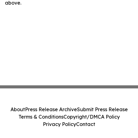
above.
About
Press Release Archive
Submit Press Release
Terms & Conditions
Copyright/DMCA Policy
Privacy Policy
Contact