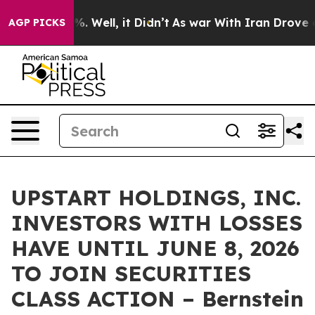
und 40%. Well, it Didn’t
As war With Iran Drove oil P
AGP PICKS
UPSTART HOLDINGS, INC.
INVESTORS WITH LOSSES
HAVE UNTIL JUNE 8, 2026
TO JOIN SECURITIES
CLASS ACTION – Bernstein