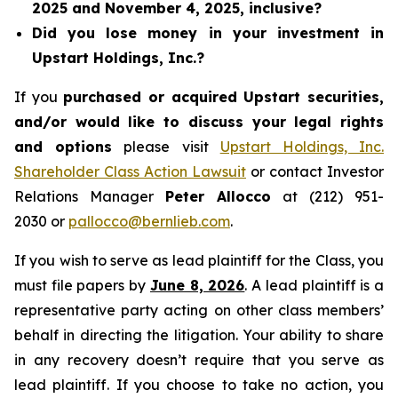
2025 and November 4, 2025, inclusive?
Did you lose money in your investment in
Upstart Holdings, Inc.?
If you
purchased or acquired Upstart securities,
and/or would like to discuss your legal rights
and options
please visit
Upstart Holdings, Inc.
Shareholder Class Action Lawsuit
or contact Investor
Relations Manager
Peter Allocco
at (212) 951-
2030 or
pallocco@bernlieb.com
.
If you wish to serve as lead plaintiff for the Class, you
must file papers by
June 8, 2026
. A lead plaintiff is a
representative party acting on other class members’
behalf in directing the litigation. Your ability to share
in any recovery doesn’t require that you serve as
lead plaintiff. If you choose to take no action, you