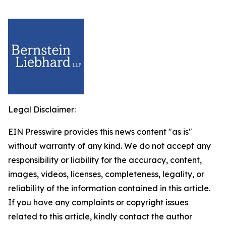
Legal Disclaimer:
EIN Presswire provides this news content "as is"
without warranty of any kind. We do not accept any
responsibility or liability for the accuracy, content,
images, videos, licenses, completeness, legality, or
reliability of the information contained in this article.
If you have any complaints or copyright issues
related to this article, kindly contact the author