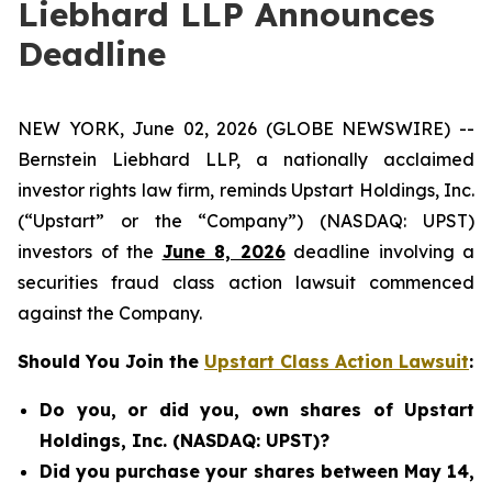
Liebhard LLP Announces
Deadline
NEW YORK, June 02, 2026 (GLOBE NEWSWIRE) --
Bernstein Liebhard LLP, a nationally acclaimed
investor rights law firm, reminds Upstart Holdings, Inc.
(“Upstart” or the “Company”) (NASDAQ: UPST)
investors of the
June 8, 2026
deadline involving a
securities fraud class action lawsuit commenced
against the Company.
Should You Join the
Upstart Class Action Lawsuit
:
Do you, or did you, own shares of Upstart
Holdings, Inc. (NASDAQ: UPST)?
Did you purchase your shares between May 14,