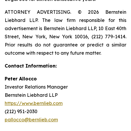
ATTORNEY ADVERTISING. © 2026 Bernstein
Liebhard LLP. The law firm responsible for this
advertisement is Bernstein Liebhard LLP, 10 East 40th
Street, New York, New York 10016, (212) 779-1414.
Prior results do not guarantee or predict a similar
outcome with respect to any future matter.
Contact Information:
Peter Allocco
Investor Relations Manager
Bernstein Liebhard LLP
https://www.bernlieb.com
(212) 951-2030
pallocco@bernlieb.com