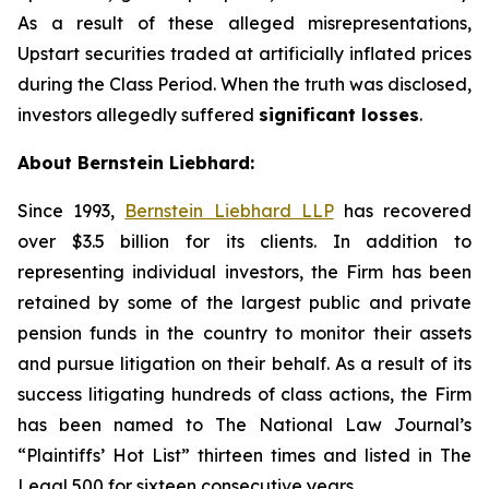
As a result of these alleged misrepresentations,
Upstart securities traded at artificially inflated prices
during the Class Period. When the truth was disclosed,
investors allegedly suffered
significant losses
.
About Bernstein Liebhard:
Since 1993,
Bernstein Liebhard LLP
has recovered
over $3.5 billion for its clients. In addition to
representing individual investors, the Firm has been
retained by some of the largest public and private
pension funds in the country to monitor their assets
and pursue litigation on their behalf. As a result of its
success litigating hundreds of class actions, the Firm
has been named to The National Law Journal’s
“Plaintiffs’ Hot List” thirteen times and listed in The
Legal 500 for sixteen consecutive years.