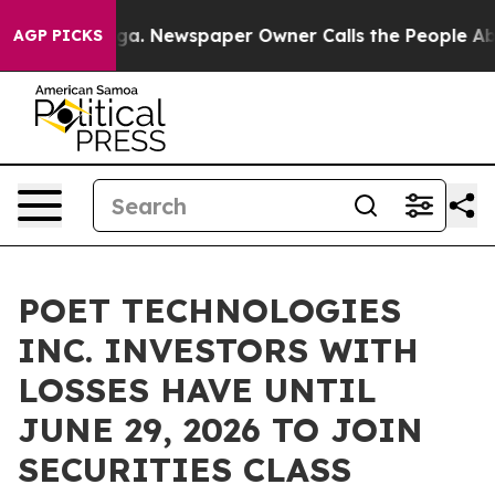
Chattanooga. Newspaper Owner Calls the People Abrup
AGP PICKS
POET TECHNOLOGIES
INC. INVESTORS WITH
LOSSES HAVE UNTIL
JUNE 29, 2026 TO JOIN
SECURITIES CLASS