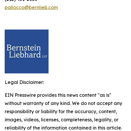
pallocco@bernlieb.com
Legal Disclaimer:
EIN Presswire provides this news content "as is"
without warranty of any kind. We do not accept any
responsibility or liability for the accuracy, content,
images, videos, licenses, completeness, legality, or
reliability of the information contained in this article.