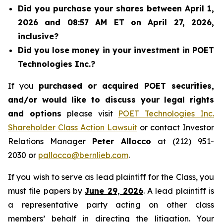
Did you purchase your shares between April 1,
2026 and 08:57 AM ET on April 27, 2026,
inclusive?
Did you lose money in your investment in POET
Technologies Inc.?
If you
purchased or acquired POET securities,
and/or would like to discuss your legal rights
and options
please visit
POET Technologies Inc.
Shareholder Class Action Lawsuit
or contact Investor
Relations Manager
Peter Allocco
at (212) 951-
2030 or
pallocco@bernlieb.com
.
If you wish to serve as lead plaintiff for the Class, you
must file papers by
June 29, 2026
. A lead plaintiff is
a representative party acting on other class
members’ behalf in directing the litigation. Your