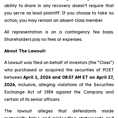
ability to share in any recovery doesn’t require that
you serve as lead plaintiff. If you choose to take no
action, you may remain an absent class member.
All representation is on a contingency fee basis.
Shareholders pay no fees or expenses.
About The Lawsuit:
A lawsuit was filed on behalf of investors (the “Class”)
who purchased or acquired the securities of POET
between
April 1, 2026 and 08:57 AM ET on April 27,
2026
, inclusive, alleging violations of the Securities
Exchange Act of 1934 against the Company and
certain of its senior officers.
The lawsuit alleges that defendants made