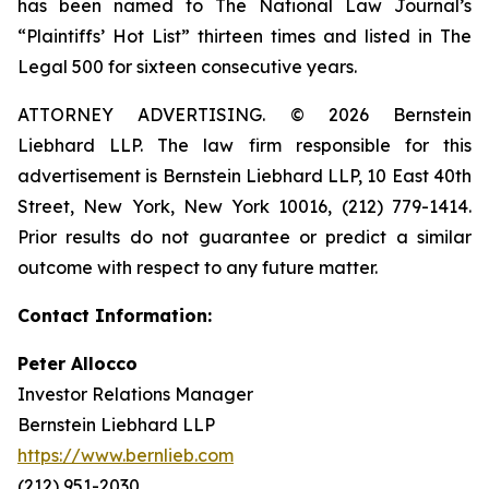
has been named to The National Law Journal’s
“Plaintiffs’ Hot List” thirteen times and listed in The
Legal 500 for sixteen consecutive years.
ATTORNEY ADVERTISING. © 2026 Bernstein
Liebhard LLP. The law firm responsible for this
advertisement is Bernstein Liebhard LLP, 10 East 40th
Street, New York, New York 10016, (212) 779-1414.
Prior results do not guarantee or predict a similar
outcome with respect to any future matter.
Contact Information:
Peter Allocco
Investor Relations Manager
Bernstein Liebhard LLP
https://www.bernlieb.com
(212) 951-2030