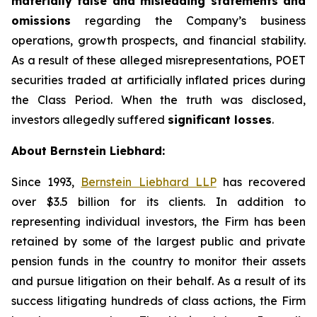
materially false and misleading statements and
omissions
regarding the Company’s business
operations, growth prospects, and financial stability.
As a result of these alleged misrepresentations, POET
securities traded at artificially inflated prices during
the Class Period. When the truth was disclosed,
investors allegedly suffered
significant losses
.
About Bernstein Liebhard:
Since 1993,
Bernstein Liebhard LLP
has recovered
over $3.5 billion for its clients. In addition to
representing individual investors, the Firm has been
retained by some of the largest public and private
pension funds in the country to monitor their assets
and pursue litigation on their behalf. As a result of its
success litigating hundreds of class actions, the Firm