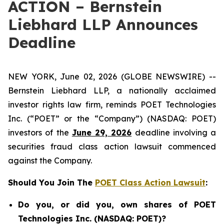
ACTION – Bernstein
Liebhard LLP Announces
Deadline
NEW YORK, June 02, 2026 (GLOBE NEWSWIRE) --
Bernstein Liebhard LLP, a nationally acclaimed
investor rights law firm, reminds POET Technologies
Inc. (“POET” or the “Company”) (NASDAQ: POET)
investors of the
June 29, 2026
deadline involving a
securities fraud class action lawsuit commenced
against the Company.
Should You Join The
POET Class Action Lawsuit
:
Do you, or did you, own shares of POET
Technologies Inc. (NASDAQ: POET)?