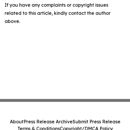
If you have any complaints or copyright issues
related to this article, kindly contact the author
above.
About
Press Release Archive
Submit Press Release
Terms & Conditions
Copyright/DMCA Policy