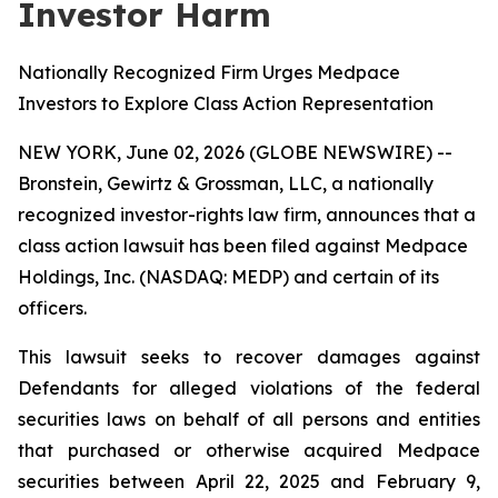
Investor Harm
Nationally Recognized Firm Urges Medpace
Investors to Explore Class Action Representation
NEW YORK, June 02, 2026 (GLOBE NEWSWIRE) --
Bronstein, Gewirtz & Grossman, LLC, a nationally
recognized investor-rights law firm, announces that a
class action lawsuit has been filed against Medpace
Holdings, Inc. (NASDAQ: MEDP) and certain of its
officers.
This lawsuit seeks to recover damages against
Defendants for alleged violations of the federal
securities laws on behalf of all persons and entities
that purchased or otherwise acquired Medpace
securities between April 22, 2025 and February 9,