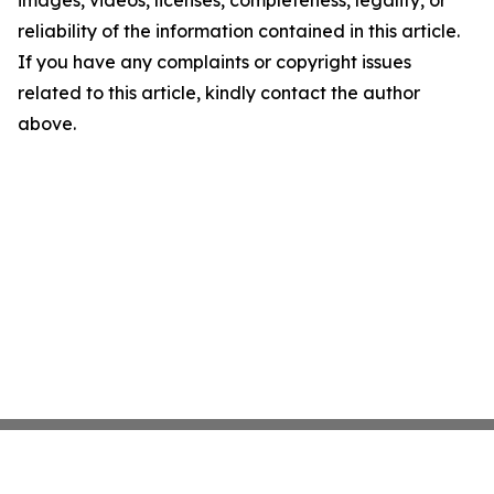
images, videos, licenses, completeness, legality, or
reliability of the information contained in this article.
If you have any complaints or copyright issues
related to this article, kindly contact the author
above.