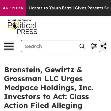
nd to Abate Harms to Youth
Brazil Gives Parents Social
AGP PICKS
Bronstein, Gewirtz &
Grossman LLC Urges
Medpace Holdings, Inc.
Investors to Act: Class
Action Filed Alleging