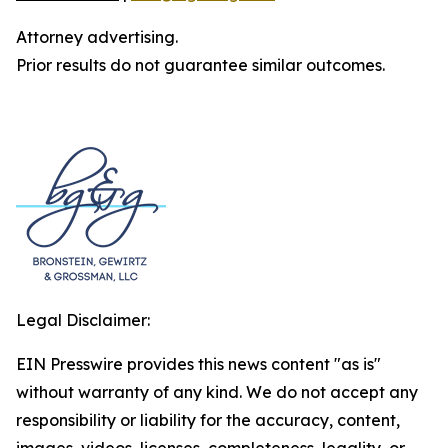
Attorney advertising.
Prior results do not guarantee similar outcomes.
Legal Disclaimer:
EIN Presswire provides this news content "as is"
without warranty of any kind. We do not accept any
responsibility or liability for the accuracy, content,