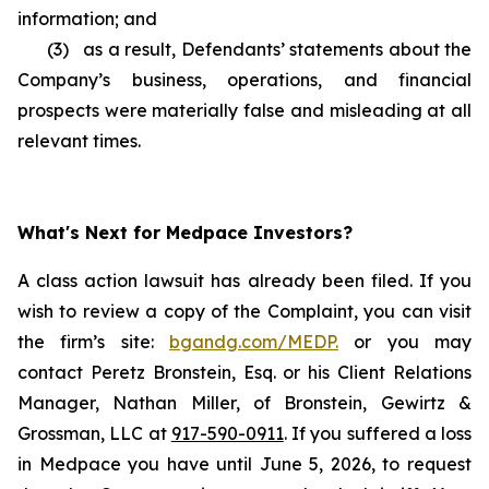
information; and
(3) as a result, Defendants’ statements about the
Company’s business, operations, and financial
prospects were materially false and misleading at all
relevant times.
What's Next for Medpace Investors?
A class action lawsuit has already been filed. If you
wish to review a copy of the Complaint, you can visit
the firm’s site:
bgandg.com/MEDP.
or you may
contact Peretz Bronstein, Esq. or his Client Relations
Manager, Nathan Miller, of Bronstein, Gewirtz &
Grossman, LLC at
917-590-0911
. If you suffered a loss
in Medpace you have until June 5, 2026, to request