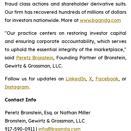
fraud class actions and shareholder derivative suits.
Our firm has recovered hundreds of millions of dollars
for investors nationwide. More at
www.bgandg.com
"Our practice centers on restoring investor capital
and ensuring corporate accountability, which serves
to uphold the essential integrity of the marketplace,"
said
Peretz Bronstein
, Founding Partner of Bronstein,
Gewirtz & Grossman, LLC.
Follow us for updates on
LinkedIn
,
X
,
Facebook
, or
Instagram
.
Contact Info
Peretz Bronstein, Esq. or Nathan Miller
Bronstein, Gewirtz & Grossman, LLC
917-590-0911
|
info@bgandg.com