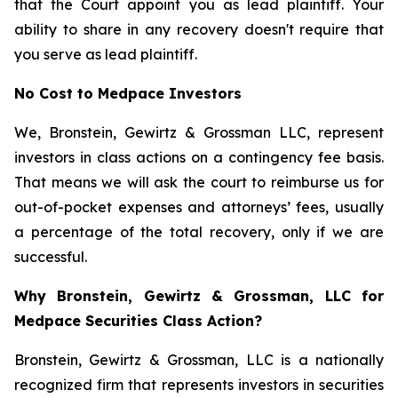
that the Court appoint you as lead plaintiff. Your
ability to share in any recovery doesn't require that
you serve as lead plaintiff.
No Cost to Medpace Investors
We, Bronstein, Gewirtz & Grossman LLC, represent
investors in class actions on a contingency fee basis.
That means we will ask the court to reimburse us for
out-of-pocket expenses and attorneys’ fees, usually
a percentage of the total recovery, only if we are
successful.
Why Bronstein, Gewirtz & Grossman, LLC for
Medpace Securities Class Action?
Bronstein, Gewirtz & Grossman, LLC is a nationally
recognized firm that represents investors in securities