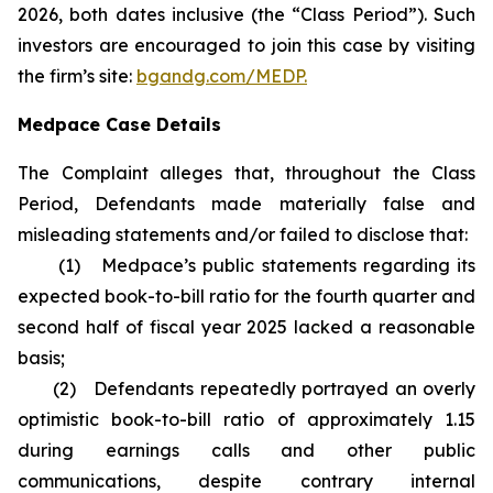
2026, both dates inclusive (the “Class Period”). Such
investors are encouraged to join this case by visiting
the firm’s site:
bgandg.com/MEDP.
Medpace Case Details
The Complaint alleges that, throughout the Class
Period, Defendants made materially false and
misleading statements and/or failed to disclose that:
(1) Medpace’s public statements regarding its
expected book-to-bill ratio for the fourth quarter and
second half of fiscal year 2025 lacked a reasonable
basis;
(2) Defendants repeatedly portrayed an overly
optimistic book-to-bill ratio of approximately 1.15
during earnings calls and other public
communications, despite contrary internal