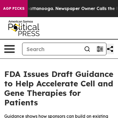
os in Chattanooga. Newspaper Owner Calls the People
AGP PICKS
FDA Issues Draft Guidance
to Help Accelerate Cell and
Gene Therapies for
Patients
Guidance shows how sponsors can build on existing