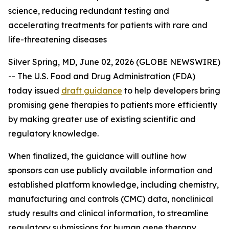
science, reducing redundant testing and
accelerating treatments for patients with rare and
life-threatening diseases
Silver Spring, MD, June 02, 2026 (GLOBE NEWSWIRE)
-- The U.S. Food and Drug Administration (FDA)
today issued
draft guidance
to help developers bring
promising gene therapies to patients more efficiently
by making greater use of existing scientific and
regulatory knowledge.
When finalized, the guidance will outline how
sponsors can use publicly available information and
established platform knowledge, including chemistry,
manufacturing and controls (CMC) data, nonclinical
study results and clinical information, to streamline
regulatory submissions for human gene therapy