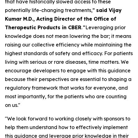
that have historically slowed access to these
potentially life-changing treatments,”
said Vijay
Kumar M.D., Acting Director of the Office of
Therapeutic Products in CBER
. “Leveraging prior
knowledge does not mean lowering the bar; it means
raising our collective efficiency while maintaining the
highest standards of safety and efficacy. For patients
living with serious or rare diseases, time matters. We
encourage developers to engage with this guidance
because their perspectives are essential to shaping a
regulatory framework that works for everyone, and
most importantly, for the patients who are counting
on us."
"We look forward to working closely with sponsors to
help them understand how to effectively implement
this guidance and leverage prior knowledge in their