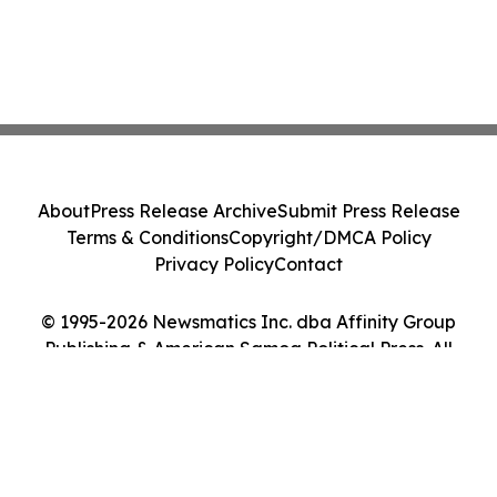
About
Press Release Archive
Submit Press Release
Terms & Conditions
Copyright/DMCA Policy
Privacy Policy
Contact
© 1995-2026 Newsmatics Inc. dba Affinity Group
Publishing & American Samoa Political Press. All
Rights Reserved.
Cookie Settings / Your Privacy Choices