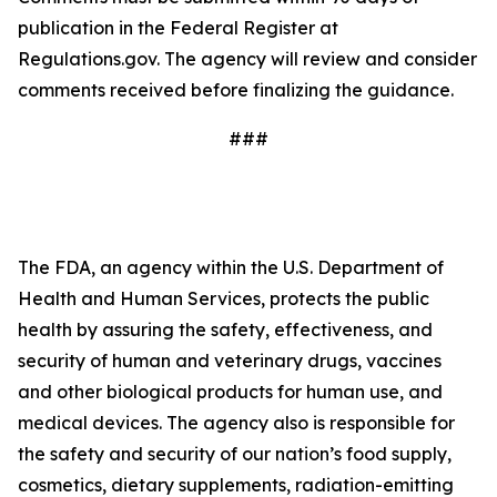
publication in the Federal Register at
Regulations.gov. The agency will review and consider
comments received before finalizing the guidance.
###
The FDA, an agency within the U.S. Department of
Health and Human Services, protects the public
health by assuring the safety, effectiveness, and
security of human and veterinary drugs, vaccines
and other biological products for human use, and
medical devices. The agency also is responsible for
the safety and security of our nation’s food supply,
cosmetics, dietary supplements, radiation-emitting