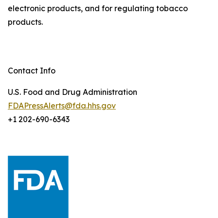
electronic products, and for regulating tobacco
products.
Contact Info
U.S. Food and Drug Administration
FDAPressAlerts@fda.hhs.gov
+1 202-690-6343