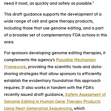
need it most, as quickly and safely as possible."
This draft guidance supports the development of a
wide range of cell and gene therapy products,
including those that use genome editing, and is part
of a broader set of complementary FDA actions in this
area.
For sponsors developing genome editing therapies, it
complements the agency's
Plausible Mechanism
Framework
, providing the scientific tools and data-
sharing strategies that allow sponsors to efficiently
establish the evidentiary foundation this approach
requires. It also works in tandem with the FDA's
recently issued draft guidance,
Safety Assessment of
Genome Editing in Human Gene Therapy Products
Using Next-Generation Sequencing
, which