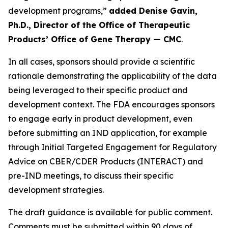
development programs,”
added Denise Gavin,
Ph.D., Director of the Office of Therapeutic
Products’ Office of Gene Therapy — CMC
.
In all cases, sponsors should provide a scientific
rationale demonstrating the applicability of the data
being leveraged to their specific product and
development context. The FDA encourages sponsors
to engage early in product development, even
before submitting an IND application, for example
through Initial Targeted Engagement for Regulatory
Advice on CBER/CDER Products (INTERACT) and
pre-IND meetings, to discuss their specific
development strategies.
The draft guidance is available for public comment.
Comments must be submitted within 90 days of