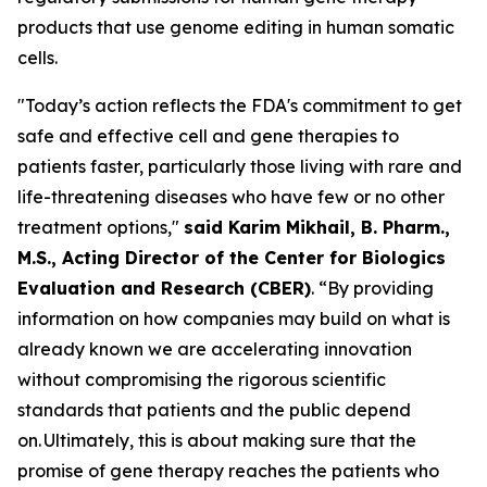
products that use genome editing in human somatic
cells.
"Today’s action reflects the FDA's commitment to get
safe and effective cell and gene therapies to
patients faster, particularly those living with rare and
life-threatening diseases who have few or no other
treatment options,"
said Karim Mikhail, B. Pharm.,
M.S., Acting Director of the Center for Biologics
Evaluation and Research (CBER)
. “By providing
information on how companies may build on what is
already known we are accelerating innovation
without compromising the rigorous scientific
standards that patients and the public depend
on. Ultimately, this is about making sure that the
promise of gene therapy reaches the patients who