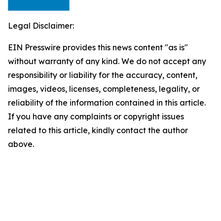
Legal Disclaimer:
EIN Presswire provides this news content "as is"
without warranty of any kind. We do not accept any
responsibility or liability for the accuracy, content,
images, videos, licenses, completeness, legality, or
reliability of the information contained in this article.
If you have any complaints or copyright issues
related to this article, kindly contact the author
above.