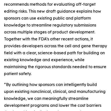
recommends methods for evaluating off-target
editing risks. This new draft guidance explains how
sponsors can use existing public and platform
knowledge to streamline regulatory submissions
across multiple stages of product development.
Together with the FDA’s other recent actions, it
provides developers across the cell and gene therapy
field with a clear, science-based path for building on
existing knowledge and experience, while
maintaining the rigorous standards needed to ensure
patient safety.
“By outlining how sponsors can intelligently build
upon existing nonclinical, clinical, and manufacturing
knowledge, we can meaningfully streamline
development programs and lower the cost barriers