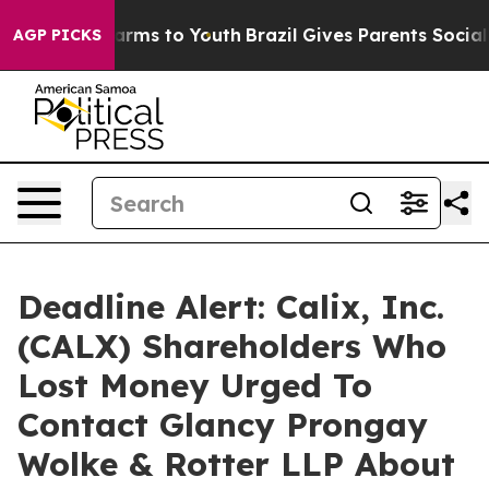
o Abate Harms to Youth
Brazil Gives Parents Social Med
AGP PICKS
Deadline Alert: Calix, Inc.
(CALX) Shareholders Who
Lost Money Urged To
Contact Glancy Prongay
Wolke & Rotter LLP About