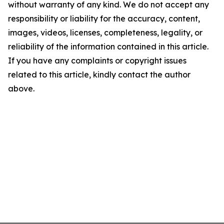
without warranty of any kind. We do not accept any
responsibility or liability for the accuracy, content,
images, videos, licenses, completeness, legality, or
reliability of the information contained in this article.
If you have any complaints or copyright issues
related to this article, kindly contact the author
above.