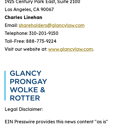
1925 Century Park East, Suite 2100
Los Angeles, CA 90067
Charles Linehan
Email:
shareholders@glancylaw.com
Telephone: 310-201-9150
Toll-Free: 888-773-9224
Visit our website at:
www.glancylaw.com
.
Legal Disclaimer:
EIN Presswire provides this news content "as is"