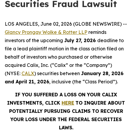
Securities Fraud Lawsuit
LOS ANGELES, June 02, 2026 (GLOBE NEWSWIRE) --
Glancy Prongay Wolke & Rotter LLP
reminds
investors of the upcoming
July 27, 2026
deadline to
file a lead plaintiff motion in the class action filed on
behalf of investors who purchased or otherwise
acquired Calix, Inc. (“Calix” or the “Company”)
(NYSE:
CALX
) securities between
January 28, 2026
and April 21, 2026
, inclusive (the “Class Period”).
IF YOU SUFFERED A LOSS ON YOUR CALIX
INVESTMENTS, CLICK
HERE
TO INQUIRE ABOUT
POTENTIALLY PURSUING CLAIMS TO RECOVER
YOUR LOSS UNDER THE FEDERAL SECURITIES
LAWS.