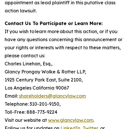
appointment as lead plaintiff in this putative class
action lawsuit.
Contact Us To Participate or Learn More:
If you wish to learn more about this action, or if you
have any questions concerning this announcement or
your rights or interests with respect to these matters,
please contact us:
Charles Linehan, Esq.,
Glancy Prongay Wolke & Rotter LLP,
1925 Century Park East, Suite 2100,
Los Angeles California 90067
Email:
shareholders@glancylaw.com
Telephone: 310-201-9150,
Toll-Free: 888-773-9224
Visit our website at
www.glancylaw.com
.
Follow us for updates on
LinkedIn
,
Twitter
, or