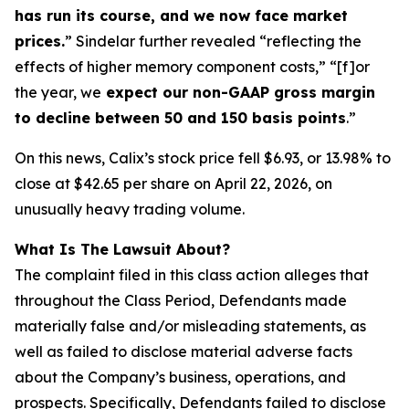
has run its course, and we now face market
prices.
” Sindelar further revealed “reflecting the
effects of higher memory component costs,” “[f]or
the year, we
expect our non-GAAP gross margin
to decline between 50 and 150 basis points
.”
On this news, Calix’s stock price fell $6.93, or 13.98% to
close at $42.65 per share on April 22, 2026, on
unusually heavy trading volume.
What Is The Lawsuit About?
The complaint filed in this class action alleges that
throughout the Class Period, Defendants made
materially false and/or misleading statements, as
well as failed to disclose material adverse facts
about the Company’s business, operations, and
prospects. Specifically, Defendants failed to disclose