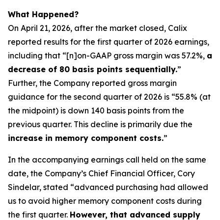
What Happened?
On April 21, 2026, after the market closed, Calix
reported results for the first quarter of 2026 earnings,
including that “[n]on-GAAP gross margin was 57.2%,
a
decrease of 80 basis points sequentially.
”
Further, the Company reported gross margin
guidance for the second quarter of 2026 is “55.8% (at
the midpoint) is down 140 basis points from the
previous quarter. This decline is primarily due the
increase in memory component costs.
”
In the accompanying earnings call held on the same
date, the Company’s Chief Financial Officer, Cory
Sindelar, stated “advanced purchasing had allowed
us to avoid higher memory component costs during
the first quarter.
However, that advanced supply