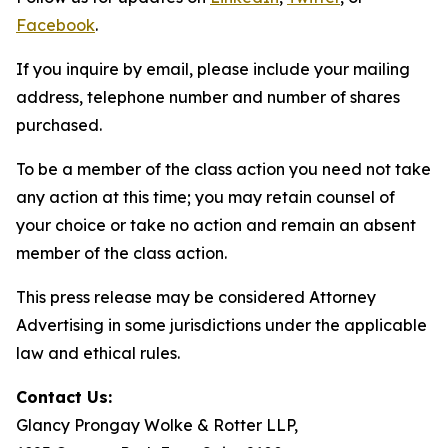
Facebook
.
If you inquire by email, please include your mailing
address, telephone number and number of shares
purchased.
To be a member of the class action you need not take
any action at this time; you may retain counsel of
your choice or take no action and remain an absent
member of the class action.
This press release may be considered Attorney
Advertising in some jurisdictions under the applicable
law and ethical rules.
Contact Us:
Glancy Prongay Wolke & Rotter LLP,