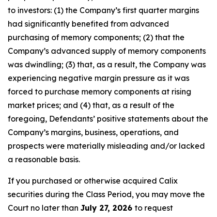
to investors: (1) the Company’s first quarter margins
had significantly benefited from advanced
purchasing of memory components; (2) that the
Company’s advanced supply of memory components
was dwindling; (3) that, as a result, the Company was
experiencing negative margin pressure as it was
forced to purchase memory components at rising
market prices; and (4) that, as a result of the
foregoing, Defendants’ positive statements about the
Company’s margins, business, operations, and
prospects were materially misleading and/or lacked
a reasonable basis.
If you purchased or otherwise acquired Calix
securities during the Class Period, you may move the
Court no later than
July 27, 2026
to request