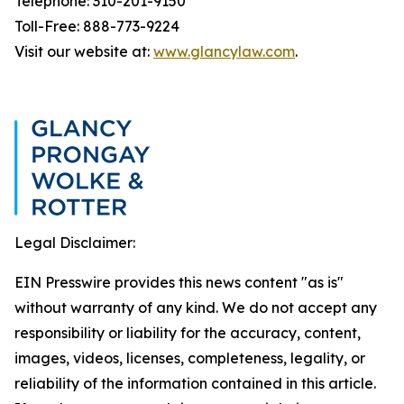
Telephone: 310-201-9150
Toll-Free: 888-773-9224
Visit our website at:
www.glancylaw.com
.
Legal Disclaimer:
EIN Presswire provides this news content "as is"
without warranty of any kind. We do not accept any
responsibility or liability for the accuracy, content,
images, videos, licenses, completeness, legality, or
reliability of the information contained in this article.