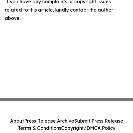
If you have any complaints or copyright issues
related to this article, kindly contact the author
above.
About
Press Release Archive
Submit Press Release
Terms & Conditions
Copyright/DMCA Policy