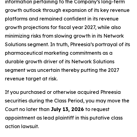
information pertaining to the Company’s long-term
growth outlook through expansion of its key revenue
platforms and remained confident in its revenue
growth projections for fiscal year 2027, while also
minimizing risks from slowing growth in its Network
Solutions segment. In truth, Phreesia’s portrayal of its
pharmaceutical marketing commitments as a
durable growth driver of its Network Solutions
segment was uncertain thereby putting the 2027
revenue target at risk.
If you purchased or otherwise acquired Phreesia
securities during the Class Period, you may move the
Court no later than
July 13, 2026
to request
appointment as lead plaintiff in this putative class
action lawsuit.