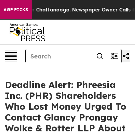
e
Chaos in Chattanooga. Newspaper Owner Calls the P
AGP PICKS
Deadline Alert: Phreesia
Inc. (PHR) Shareholders
Who Lost Money Urged To
Contact Glancy Prongay
Wolke & Rotter LLP About