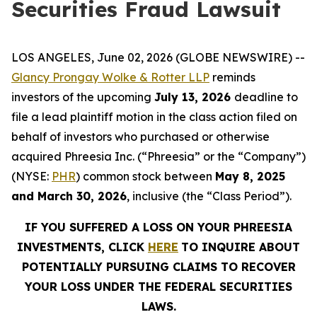
Securities Fraud Lawsuit
LOS ANGELES, June 02, 2026 (GLOBE NEWSWIRE) --
Glancy Prongay Wolke & Rotter LLP
reminds
investors of the upcoming
July 13, 2026
deadline to
file a lead plaintiff motion in the class action filed on
behalf of investors who purchased or otherwise
acquired Phreesia Inc. (“Phreesia” or the “Company”)
(NYSE:
PHR
) common stock between
May 8, 2025
and March 30, 2026
, inclusive (the “Class Period”).
IF YOU SUFFERED A LOSS ON YOUR PHREESIA
INVESTMENTS, CLICK
HERE
TO INQUIRE ABOUT
POTENTIALLY PURSUING CLAIMS TO RECOVER
YOUR LOSS UNDER THE FEDERAL SECURITIES
LAWS.