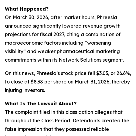
What Happened?
On March 30, 2026, after market hours, Phreesia
announced significantly lowered revenue growth
projections for fiscal 2027, citing a combination of
macroeconomic factors including “worsening
visibility” and weaker pharmaceutical marketing
commitments within its Network Solutions segment.
On this news, Phreesia’s stock price fell $3.03, or 26.6%,
to close at $8.38 per share on March 31, 2026, thereby
injuring investors.
What Is The Lawsuit About?
The complaint filed in this class action alleges that
throughout the Class Period, Defendants created the
false impression that they possessed reliable