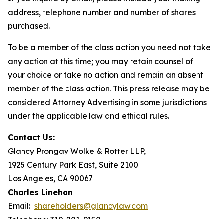
address, telephone number and number of shares
purchased.
To be a member of the class action you need not take
any action at this time; you may retain counsel of
your choice or take no action and remain an absent
member of the class action. This press release may be
considered Attorney Advertising in some jurisdictions
under the applicable law and ethical rules.
Contact Us:
Glancy Prongay Wolke & Rotter LLP,
1925 Century Park East, Suite 2100
Los Angeles, CA 90067
Charles Linehan
Email:
shareholders@glancylaw.com