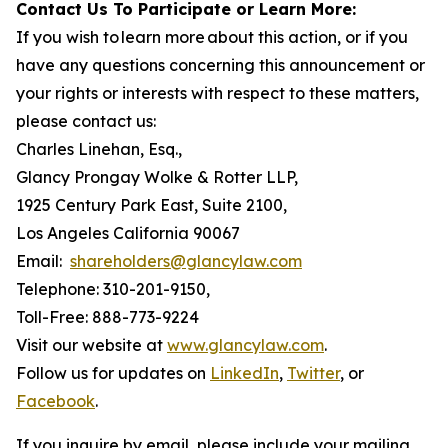
Contact Us To Participate or Learn More:
If you wish to learn more about this action, or if you
have any questions concerning this announcement or
your rights or interests with respect to these matters,
please contact us:
Charles Linehan, Esq.,
Glancy Prongay Wolke & Rotter LLP,
1925 Century Park East, Suite 2100,
Los Angeles California 90067
Email:
shareholders@glancylaw.com
Telephone: 310-201-9150,
Toll-Free: 888-773-9224
Visit our website at
www.glancylaw.com
.
Follow us for updates on
LinkedIn
,
Twitter
, or
Facebook
.
If you inquire by email, please include your mailing