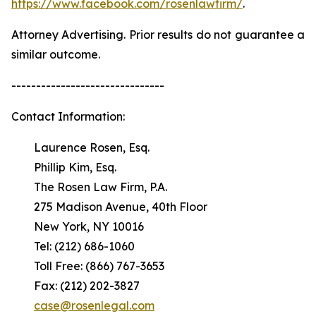
https://www.facebook.com/rosenlawfirm/
.
Attorney Advertising. Prior results do not guarantee a
similar outcome.
-------------------------------
Contact Information:
Laurence Rosen, Esq.
Phillip Kim, Esq.
The Rosen Law Firm, P.A.
275 Madison Avenue, 40th Floor
New York, NY 10016
Tel: (212) 686-1060
Toll Free: (866) 767-3653
Fax: (212) 202-3827
case@rosenlegal.com