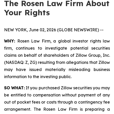
The Rosen Law Firm About
Your Rights
NEW YORK, June 02, 2026 (GLOBE NEWSWIRE) --
WHY:
Rosen Law Firm, a global investor rights law
firm, continues to investigate potential securities
claims on behalf of shareholders of Zillow Group, Inc.
(NASDAQ: Z, ZG) resulting from allegations that Zillow
may have issued materially misleading business
information to the investing public.
SO WHAT:
If you purchased Zillow securities you may
be entitled to compensation without payment of any
out of pocket fees or costs through a contingency fee
arrangement. The Rosen Law Firm is preparing a