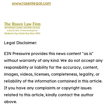
www.rosenlegal.com
Legal Disclaimer:
EIN Presswire provides this news content "as is"
without warranty of any kind. We do not accept any
responsibility or liability for the accuracy, content,
images, videos, licenses, completeness, legality, or
reliability of the information contained in this article.
If you have any complaints or copyright issues
related to this article, kindly contact the author
above.