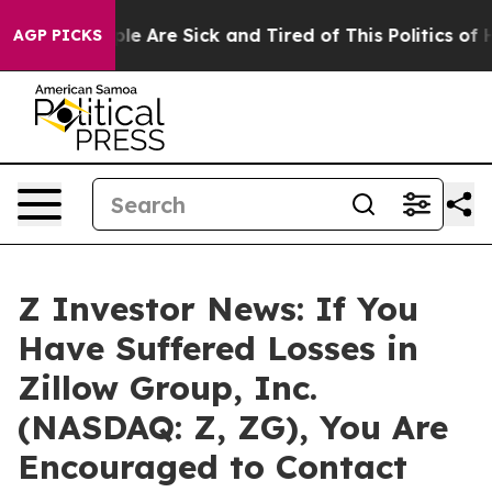
in: “People Are Sick and Tired of This Politics of Hat
AGP PICKS
Z Investor News: If You
Have Suffered Losses in
Zillow Group, Inc.
(NASDAQ: Z, ZG), You Are
Encouraged to Contact