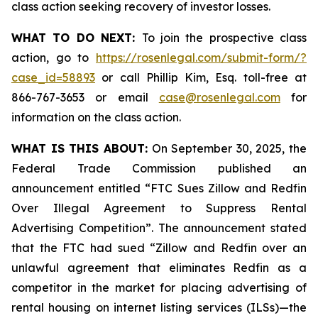
class action seeking recovery of investor losses.
WHAT TO DO NEXT:
To join the prospective class
action, go to
https://rosenlegal.com/submit-form/?
case_id=58893
or call Phillip Kim, Esq. toll-free at
866-767-3653 or email
case@rosenlegal.com
for
information on the class action.
WHAT IS THIS ABOUT:
On September 30, 2025, the
Federal Trade Commission published an
announcement entitled “FTC Sues Zillow and Redfin
Over Illegal Agreement to Suppress Rental
Advertising Competition”. The announcement stated
that the FTC had sued “Zillow and Redfin over an
unlawful agreement that eliminates Redfin as a
competitor in the market for placing advertising of
rental housing on internet listing services (ILSs)—the