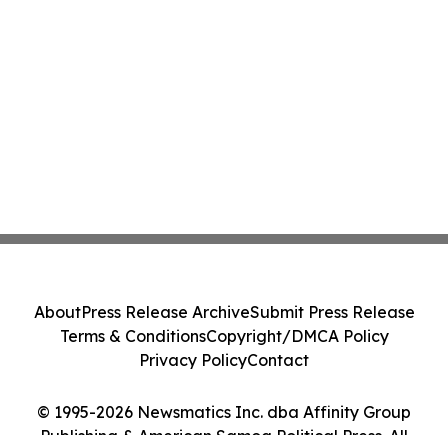
About
Press Release Archive
Submit Press Release
Terms & Conditions
Copyright/DMCA Policy
Privacy Policy
Contact
© 1995-2026 Newsmatics Inc. dba Affinity Group
Publishing & American Samoa Political Press. All