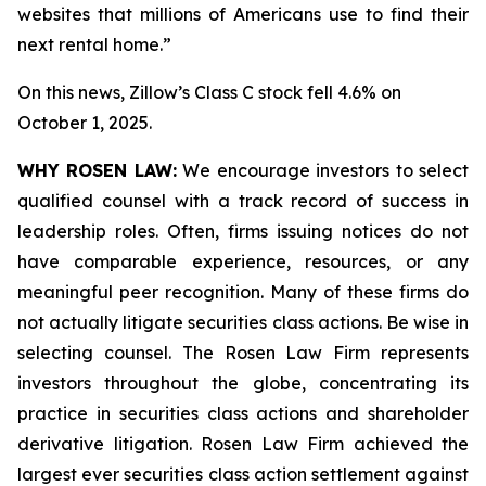
websites that millions of Americans use to find their
next rental home.”
On this news, Zillow’s Class C stock fell 4.6% on
October 1, 2025.
WHY ROSEN LAW:
We encourage investors to select
qualified counsel with a track record of success in
leadership roles. Often, firms issuing notices do not
have comparable experience, resources, or any
meaningful peer recognition. Many of these firms do
not actually litigate securities class actions. Be wise in
selecting counsel. The Rosen Law Firm represents
investors throughout the globe, concentrating its
practice in securities class actions and shareholder
derivative litigation. Rosen Law Firm achieved the
largest ever securities class action settlement against