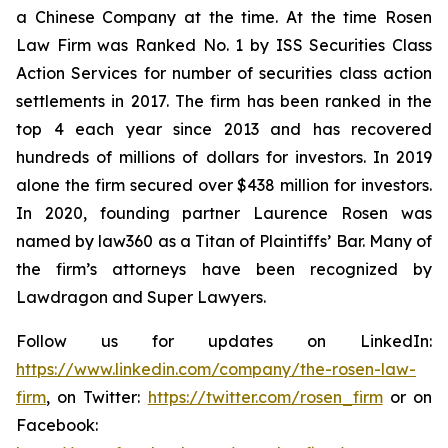
a Chinese Company at the time. At the time Rosen
Law Firm was Ranked No. 1 by ISS Securities Class
Action Services for number of securities class action
settlements in 2017. The firm has been ranked in the
top 4 each year since 2013 and has recovered
hundreds of millions of dollars for investors. In 2019
alone the firm secured over $438 million for investors.
In 2020, founding partner Laurence Rosen was
named by law360 as a Titan of Plaintiffs’ Bar. Many of
the firm’s attorneys have been recognized by
Lawdragon and Super Lawyers.
Follow us for updates on LinkedIn:
https://www.linkedin.com/company/the-rosen-law-
firm
, on Twitter:
https://twitter.com/rosen_firm
or on
Facebook: