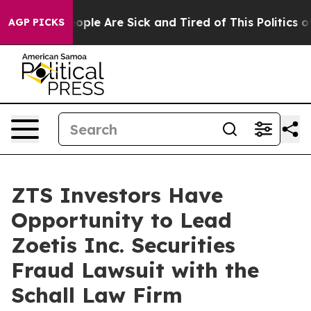
n Win: “People Are Sick and Tired of This Politics of H
AGP PICKS
ZTS Investors Have
Opportunity to Lead
Zoetis Inc. Securities
Fraud Lawsuit with the
Schall Law Firm