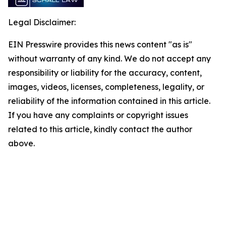
Legal Disclaimer:
EIN Presswire provides this news content "as is"
without warranty of any kind. We do not accept any
responsibility or liability for the accuracy, content,
images, videos, licenses, completeness, legality, or
reliability of the information contained in this article.
If you have any complaints or copyright issues
related to this article, kindly contact the author
above.