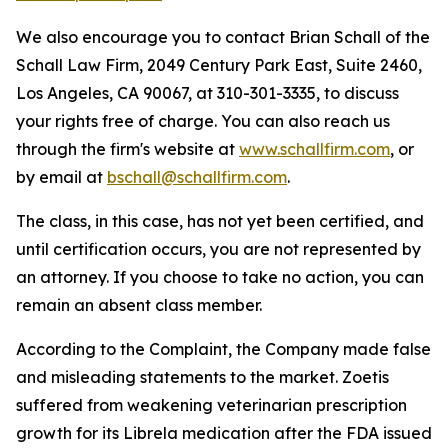
We also encourage you to contact Brian Schall of the
Schall Law Firm, 2049 Century Park East, Suite 2460,
Los Angeles, CA 90067, at 310-301-3335, to discuss
your rights free of charge. You can also reach us
through the firm's website at
www.schallfirm.com
, or
by email at
bschall@schallfirm.com
.
The class, in this case, has not yet been certified, and
until certification occurs, you are not represented by
an attorney. If you choose to take no action, you can
remain an absent class member.
According to the Complaint, the Company made false
and misleading statements to the market. Zoetis
suffered from weakening veterinarian prescription
growth for its Librela medication after the FDA issued