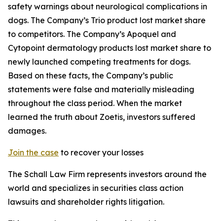
safety warnings about neurological complications in
dogs. The Company’s Trio product lost market share
to competitors. The Company’s Apoquel and
Cytopoint dermatology products lost market share to
newly launched competing treatments for dogs.
Based on these facts, the Company’s public
statements were false and materially misleading
throughout the class period. When the market
learned the truth about Zoetis, investors suffered
damages.
Join the case
to recover your losses
The Schall Law Firm represents investors around the
world and specializes in securities class action
lawsuits and shareholder rights litigation.