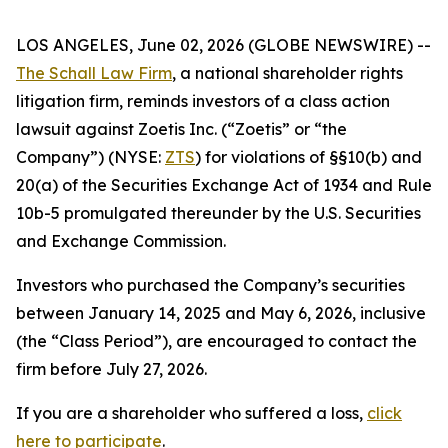
LOS ANGELES, June 02, 2026 (GLOBE NEWSWIRE) --
The Schall Law Firm
, a national shareholder rights
litigation firm, reminds investors of a class action
lawsuit against Zoetis Inc. (“Zoetis” or “the
Company”) (NYSE:
ZTS
) for violations of §§10(b) and
20(a) of the Securities Exchange Act of 1934 and Rule
10b-5 promulgated thereunder by the U.S. Securities
and Exchange Commission.
Investors who purchased the Company’s securities
between January 14, 2025 and May 6, 2026, inclusive
(the “Class Period”), are encouraged to contact the
firm before July 27, 2026.
If you are a shareholder who suffered a loss,
click
here to participate
.