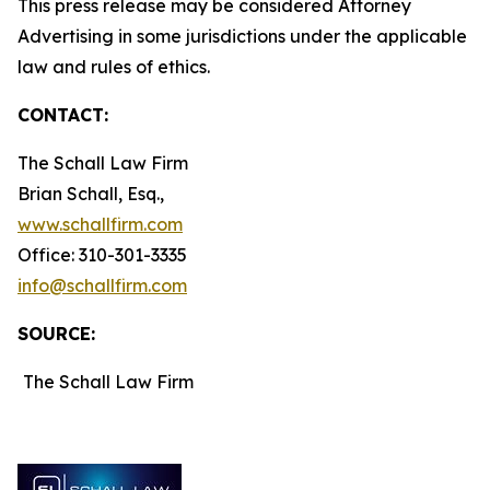
This press release may be considered Attorney
Advertising in some jurisdictions under the applicable
law and rules of ethics.
CONTACT:
The Schall Law Firm
Brian Schall, Esq.,
www.schallfirm.com
Office: 310-301-3335
info@schallfirm.com
SOURCE:
The Schall Law Firm