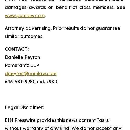
damages awards on behalf of class members. See
www.pomlaw.com
.
Attorney advertising. Prior results do not guarantee
similar outcomes.
CONTACT:
Danielle Peyton
Pomerantz LLP
dpeyton@pomlaw.com
646-581-9980 ext. 7980
Legal Disclaimer:
EIN Presswire provides this news content "as is"
without warranty of any kind. We do not accept any