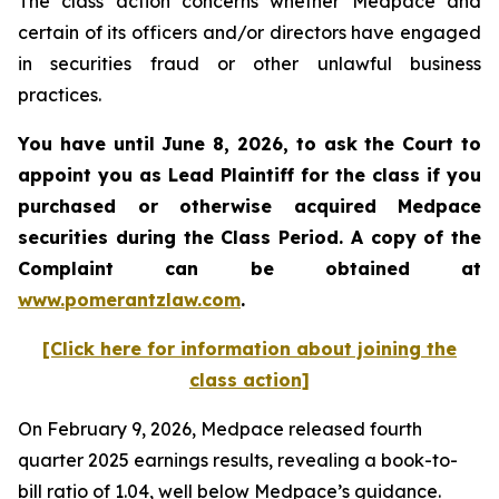
The class action concerns whether Medpace and
certain of its officers and/or directors have engaged
in securities fraud or other unlawful business
practices.
You have until June 8, 2026, to ask the Court to
appoint you as Lead Plaintiff for the class if you
purchased or otherwise acquired
Medpace
securities during the Class Period. A copy of the
Complaint can be obtained at
www.pomerantzlaw.com
.
[Click here for information about joining the
class action]
On February 9, 2026, Medpace released fourth
quarter 2025 earnings results, revealing a book-to-
bill ratio of 1.04, well below Medpace’s guidance.