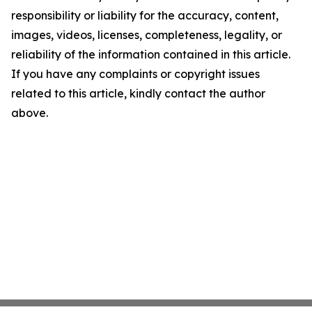
responsibility or liability for the accuracy, content,
images, videos, licenses, completeness, legality, or
reliability of the information contained in this article.
If you have any complaints or copyright issues
related to this article, kindly contact the author
above.