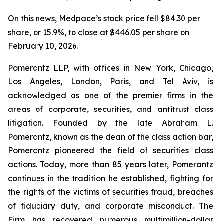
On this news, Medpace’s stock price fell $84.30 per
share, or 15.9%, to close at $446.05 per share on
February 10, 2026.
Pomerantz LLP, with offices in New York, Chicago,
Los Angeles, London, Paris, and Tel Aviv, is
acknowledged as one of the premier firms in the
areas of corporate, securities, and antitrust class
litigation. Founded by the late Abraham L.
Pomerantz, known as the dean of the class action bar,
Pomerantz pioneered the field of securities class
actions. Today, more than 85 years later, Pomerantz
continues in the tradition he established, fighting for
the rights of the victims of securities fraud, breaches
of fiduciary duty, and corporate misconduct. The
Firm has recovered numerous multimillion-dollar