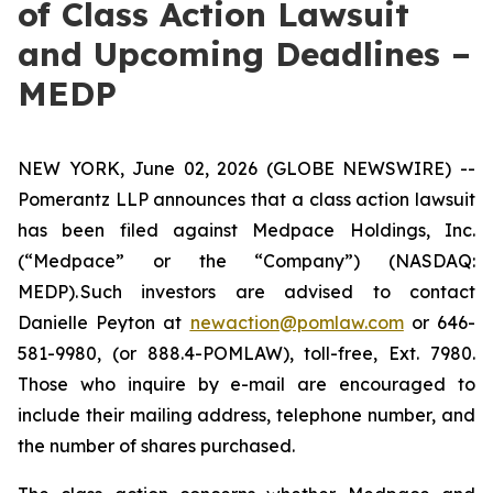
of Class Action Lawsuit
and Upcoming Deadlines –
MEDP
NEW YORK, June 02, 2026 (GLOBE NEWSWIRE) --
Pomerantz LLP announces that a class action lawsuit
has been filed against Medpace Holdings, Inc.
(“Medpace” or the “Company”) (NASDAQ:
MEDP). Such investors are advised to contact
Danielle Peyton at
newaction@pomlaw.com
or 646-
581-9980, (or 888.4-POMLAW), toll-free, Ext. 7980.
Those who inquire by e-mail are encouraged to
include their mailing address, telephone number, and
the number of shares purchased.