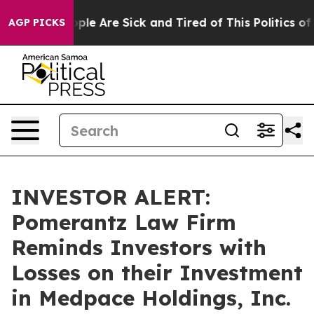
 Win: “People Are Sick and Tired of This Politics of H
AGP PICKS
INVESTOR ALERT:
Pomerantz Law Firm
Reminds Investors with
Losses on their Investment
in Medpace Holdings, Inc.