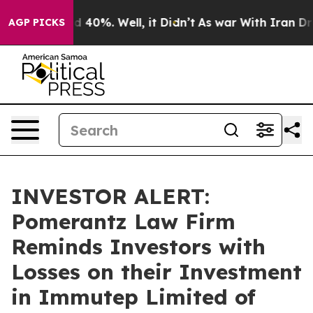
r Around 40%. Well, it Didn’t
As war With Iran Drove 
AGP PICKS
INVESTOR ALERT:
Pomerantz Law Firm
Reminds Investors with
Losses on their Investment
in Immutep Limited of