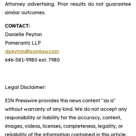
Attorney advertising. Prior results do not guarantee
similar outcomes.
CONTACT:
Danielle Peyton
Pomerantz LLP
dpeyton@pomlaw.com
646-581-9980 ext. 7980
Legal Disclaimer:
EIN Presswire provides this news content "as is"
without warranty of any kind. We do not accept any
responsibility or liability for the accuracy, content,
images, videos, licenses, completeness, legality, or
reliability of the information contained in this article.