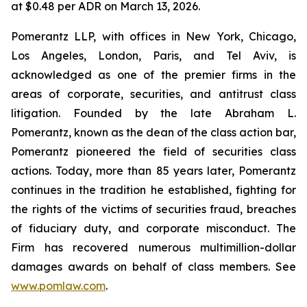
at $0.48 per ADR on March 13, 2026.
Pomerantz LLP, with offices in New York, Chicago,
Los Angeles, London, Paris, and Tel Aviv, is
acknowledged as one of the premier firms in the
areas of corporate, securities, and antitrust class
litigation. Founded by the late Abraham L.
Pomerantz, known as the dean of the class action bar,
Pomerantz pioneered the field of securities class
actions. Today, more than 85 years later, Pomerantz
continues in the tradition he established, fighting for
the rights of the victims of securities fraud, breaches
of fiduciary duty, and corporate misconduct. The
Firm has recovered numerous multimillion-dollar
damages awards on behalf of class members. See
www.pomlaw.com
.