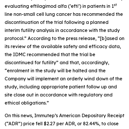
st
evaluating eftilagimod alfa (‘efti’) in patients in 1
line non-small cell lung cancer has recommended the
discontinuation of the trial following a planned
interim futility analysis in accordance with the study
protocol.” According to the press release, “[b]ased on
its review of the available safety and efficacy data,
the IDMC recommended that the trial be
discontinued for futility” and that, accordingly,
“enrolment in the study will be halted and the
Company will implement an orderly wind down of the
study, including appropriate patient follow up and
site close out in accordance with regulatory and
ethical obligations.”
On this news, Immutep’s American Depositary Receipt
(“ADR”) price fell $2.27 per ADR, or 82.44%, to close