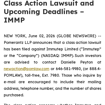
Class Action Lawsuit and
Upcoming Deadlines –
IMMP
NEW YORK, June 02, 2026 (GLOBE NEWSWIRE) --
Pomerantz LLP announces that a class action lawsuit
has been filed against Immutep Limited (“Immutep”
or the “Company”) (NASDAQ: IMMP). Such investors
are advised to contact Danielle Peyton at
newaction@pomlaw.com
or 646-581-9980, (or 888.4-
POMLAW), toll-free, Ext. 7980. Those who inquire by
e-mail are encouraged to include their mailing
address, telephone number, and the number of shares
purchased.