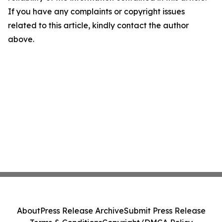
If you have any complaints or copyright issues
related to this article, kindly contact the author
above.
About
Press Release Archive
Submit Press Release