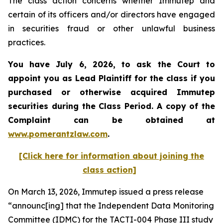
The class action concerns whether Immutep and
certain of its officers and/or directors have engaged
in securities fraud or other unlawful business
practices.
You have July 6, 2026, to ask the Court to
appoint you as Lead Plaintiff for the class if you
purchased or otherwise acquired
Immutep
securities during the Class Period. A copy of the
Complaint can be obtained at
www.pomerantzlaw.com
.
[Click here for information about joining the
class action]
On March 13, 2026, Immutep issued a press release
“announc[ing] that the Independent Data Monitoring
Committee (IDMC) for the TACTI-004 Phase III study