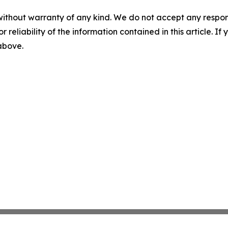
without warranty of any kind. We do not accept any responsib
r reliability of the information contained in this article. I
 above.