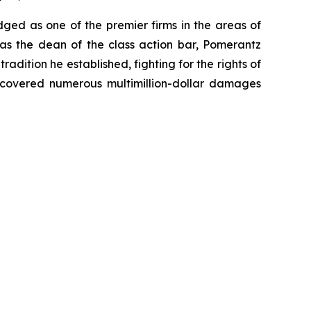
dged as one of the premier firms in the areas of
 as the dean of the class action bar, Pomerantz
radition he established, fighting for the rights of
recovered numerous multimillion-dollar damages