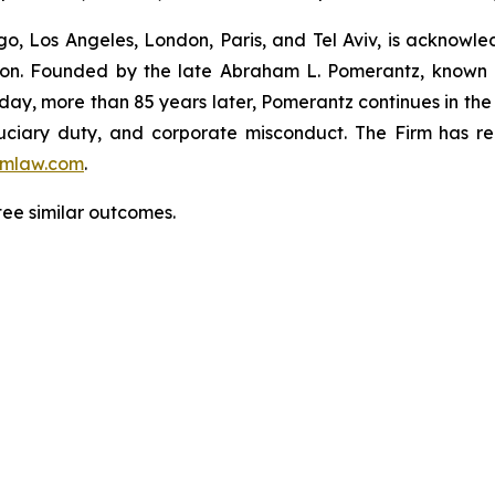
o, Los Angeles, London, Paris, and Tel Aviv, is acknowle
igation. Founded by the late Abraham L. Pomerantz, known
oday, more than 85 years later, Pomerantz continues in the t
fiduciary duty, and corporate misconduct. The Firm has 
mlaw.com
.
tee similar outcomes.