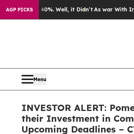
round 40%. Well, it Didn’t
As war With Iran Dro
AGP PICKS
Menu
INVESTOR ALERT: Pomer
their Investment in Com
Upcoming Deadlines – 