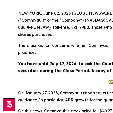
NEW YORK, June 02, 2026 (GLOBE NEWSWIRE) -- 
(“Commvault” or the “Company”) (NASDAQ: CVLT)
888.4-POMLAW), toll-free, Ext. 7980. Those who
shares purchased.
The class action concerns whether Commvault an
practices.
You have until July 17, 2026, to ask the Cou
securities during the Class Period. A copy o
[C
On January 27, 2026, Commvault reported its fina
guidance. In particular, ARR growth for the quart
On this news, Commvault’s stock price fell $40.23 