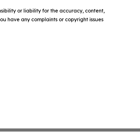
ility or liability for the accuracy, content,
f you have any complaints or copyright issues