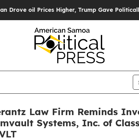
ve oil Prices Higher, Trump Gave Politically Co
antz Law Firm Reminds Inves
mvault Systems, Inc. of Clas
CVLT