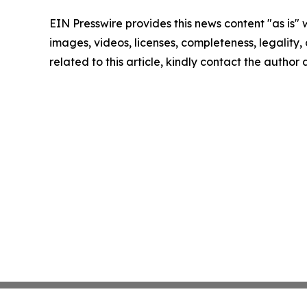
EIN Presswire provides this news content "as is" 
images, videos, licenses, completeness, legality, o
related to this article, kindly contact the author