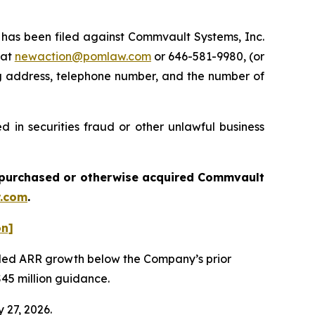
as been filed against Commvault Systems, Inc.
 at
newaction@pomlaw.com
or 646-581-9980, (or
ng address, telephone number, and the number of
 in securities fraud or other unlawful business
ou purchased or otherwise acquired
Commvault
.com
.
on]
vealed ARR growth below the Company’s prior
$45 million guidance.
 27, 2026.