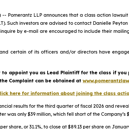
Pomerantz LLP announces that a class action lawsuit h
. Such investors are advised to contact Danielle Peyton
 inquire by e-mail are encouraged to include their maili
d certain of its officers and/or directors have engaged
rt to appoint you as Lead Plaintiff for the class if y
f the Complaint can be obtained at
www.pomerantzlaw
lick here for information about joining the class acti
ncial results for the third quarter of fiscal 2026 and re
er was only $39 million, which fell short of the Company’s 
per share, or 31.1%, to close at $89.13 per share on January