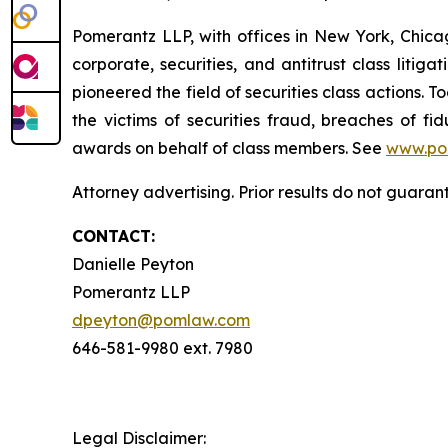
Pomerantz LLP, with offices in New York, Chicag
corporate, securities, and antitrust class lit
pioneered the field of securities class actions. T
the victims of securities fraud, breaches of 
awards on behalf of class members. See
www.po
Attorney advertising. Prior results do not guaran
CONTACT:
Danielle Peyton
Pomerantz LLP
dpeyton@pomlaw.com
646-581-9980 ext. 7980
Legal Disclaimer: