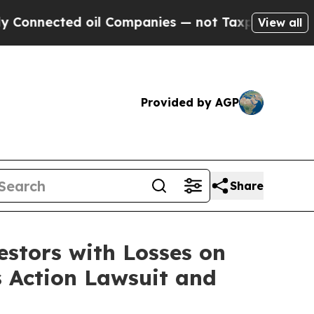
nnected oil Companies — not Taxpayers — the Cha
View all
Provided by AGP
Share
tors with Losses on
s Action Lawsuit and