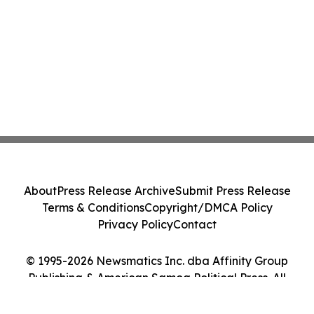
About
Press Release Archive
Submit Press Release
Terms & Conditions
Copyright/DMCA Policy
Privacy Policy
Contact
© 1995-2026 Newsmatics Inc. dba Affinity Group
Publishing & American Samoa Political Press. All
Rights Reserved.