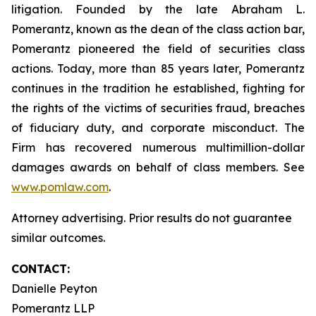
litigation. Founded by the late Abraham L.
Pomerantz, known as the dean of the class action bar,
Pomerantz pioneered the field of securities class
actions. Today, more than 85 years later, Pomerantz
continues in the tradition he established, fighting for
the rights of the victims of securities fraud, breaches
of fiduciary duty, and corporate misconduct. The
Firm has recovered numerous multimillion-dollar
damages awards on behalf of class members. See
www.pomlaw.com
.
Attorney advertising. Prior results do not guarantee
similar outcomes.
CONTACT:
Danielle Peyton
Pomerantz LLP