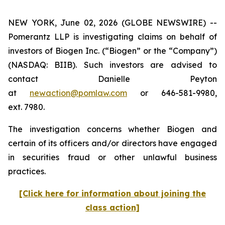
NEW YORK, June 02, 2026 (GLOBE NEWSWIRE) --
Pomerantz LLP is investigating claims on behalf of
investors of Biogen Inc. (“Biogen” or the “Company”)
(NASDAQ: BIIB). Such investors are advised to
contact Danielle Peyton
at
newaction@pomlaw.com
or 646-581-9980,
ext. 7980.
The investigation concerns whether Biogen and
certain of its officers and/or directors have engaged
in securities fraud or other unlawful business
practices.
[Click here for information about joining the
class action]