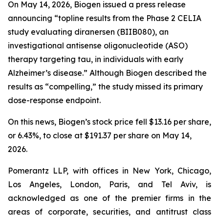
On May 14, 2026, Biogen issued a press release
announcing “topline results from the Phase 2 CELIA
study evaluating diranersen (BIIB080), an
investigational antisense oligonucleotide (ASO)
therapy targeting tau, in individuals with early
Alzheimer’s disease.” Although Biogen described the
results as “compelling,” the study missed its primary
dose-response endpoint.
On this news, Biogen’s stock price fell $13.16 per share,
or 6.43%, to close at $191.37 per share on May 14,
2026.
Pomerantz LLP, with offices in New York, Chicago,
Los Angeles, London, Paris, and Tel Aviv, is
acknowledged as one of the premier firms in the
areas of corporate, securities, and antitrust class