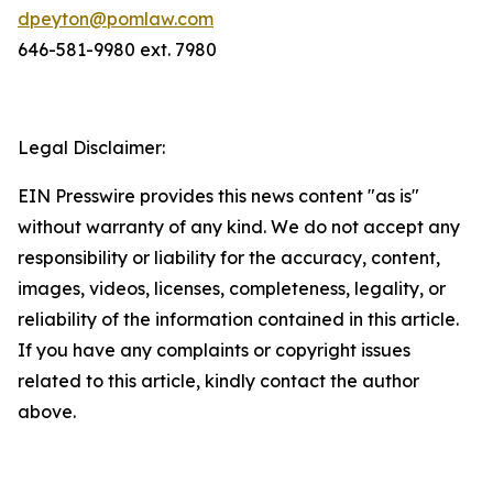
dpeyton@pomlaw.com
646-581-9980 ext. 7980
Legal Disclaimer:
EIN Presswire provides this news content "as is"
without warranty of any kind. We do not accept any
responsibility or liability for the accuracy, content,
images, videos, licenses, completeness, legality, or
reliability of the information contained in this article.
If you have any complaints or copyright issues
related to this article, kindly contact the author
above.