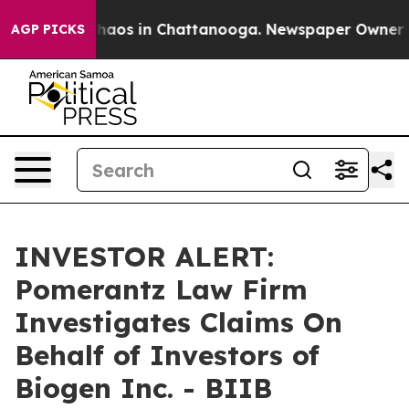
Collapse
Chaos in Chattanooga. Newspaper Owner Call
AGP PICKS
INVESTOR ALERT:
Pomerantz Law Firm
Investigates Claims On
Behalf of Investors of
Biogen Inc. - BIIB