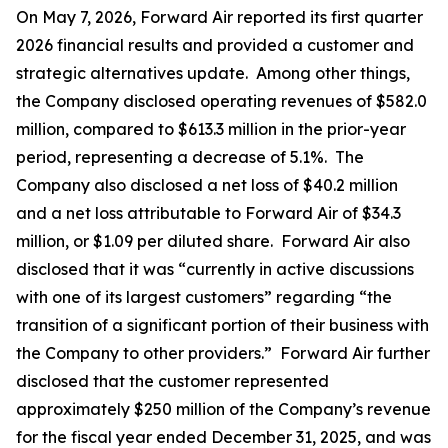
On May 7, 2026, Forward Air reported its first quarter
2026 financial results and provided a customer and
strategic alternatives update. Among other things,
the Company disclosed operating revenues of $582.0
million, compared to $613.3 million in the prior-year
period, representing a decrease of 5.1%. The
Company also disclosed a net loss of $40.2 million
and a net loss attributable to Forward Air of $34.3
million, or $1.09 per diluted share. Forward Air also
disclosed that it was “currently in active discussions
with one of its largest customers” regarding “the
transition of a significant portion of their business with
the Company to other providers.” Forward Air further
disclosed that the customer represented
approximately $250 million of the Company’s revenue
for the fiscal year ended December 31, 2025, and was