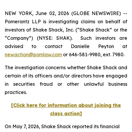
NEW YORK, June 02, 2026 (GLOBE NEWSWIRE) --
Pomerantz LLP is investigating claims on behalf of
investors of Shake Shack, Inc. (“Shake Shack” or the
“Company”) (NYSE: SHAK). Such investors are
advised to contact Danielle Peyton at
newaction@pomlaw.com
or 646-581-9980, ext. 7980.
The investigation concerns whether Shake Shack and
certain of its officers and/or directors have engaged
in securities fraud or other unlawful business
practices.
[Click here for information about joining the
class action]
On May 7, 2026, Shake Shack reported its financial