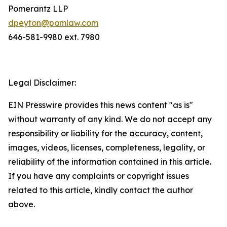
Pomerantz LLP
dpeyton@pomlaw.com
646-581-9980 ext. 7980
Legal Disclaimer:
EIN Presswire provides this news content "as is"
without warranty of any kind. We do not accept any
responsibility or liability for the accuracy, content,
images, videos, licenses, completeness, legality, or
reliability of the information contained in this article.
If you have any complaints or copyright issues
related to this article, kindly contact the author
above.