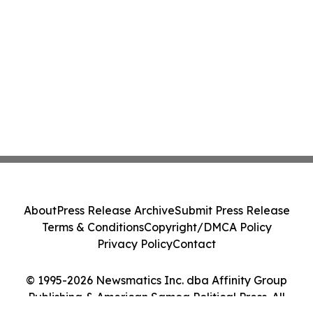
About
Press Release Archive
Submit Press Release
Terms & Conditions
Copyright/DMCA Policy
Privacy Policy
Contact
© 1995-2026 Newsmatics Inc. dba Affinity Group
Publishing & American Samoa Political Press. All