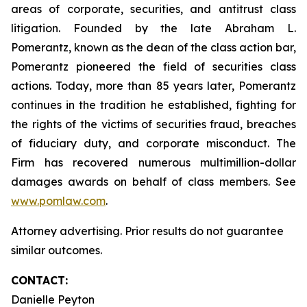
areas of corporate, securities, and antitrust class
litigation. Founded by the late Abraham L.
Pomerantz, known as the dean of the class action bar,
Pomerantz pioneered the field of securities class
actions. Today, more than 85 years later, Pomerantz
continues in the tradition he established, fighting for
the rights of the victims of securities fraud, breaches
of fiduciary duty, and corporate misconduct. The
Firm has recovered numerous multimillion-dollar
damages awards on behalf of class members. See
www.pomlaw.com
.
Attorney advertising. Prior results do not guarantee
similar outcomes.
CONTACT:
Danielle Peyton