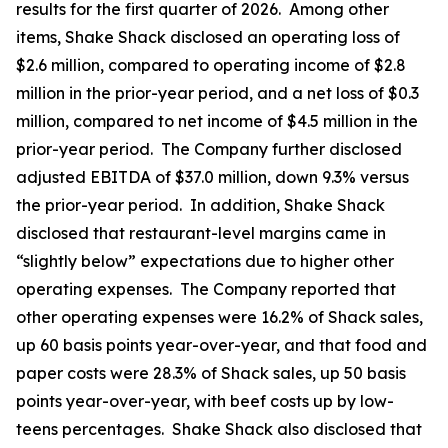
results for the first quarter of 2026. Among other
items, Shake Shack disclosed an operating loss of
$2.6 million, compared to operating income of $2.8
million in the prior-year period, and a net loss of $0.3
million, compared to net income of $4.5 million in the
prior-year period. The Company further disclosed
adjusted EBITDA of $37.0 million, down 9.3% versus
the prior-year period. In addition, Shake Shack
disclosed that restaurant-level margins came in
“slightly below” expectations due to higher other
operating expenses. The Company reported that
other operating expenses were 16.2% of Shack sales,
up 60 basis points year-over-year, and that food and
paper costs were 28.3% of Shack sales, up 50 basis
points year-over-year, with beef costs up by low-
teens percentages. Shake Shack also disclosed that