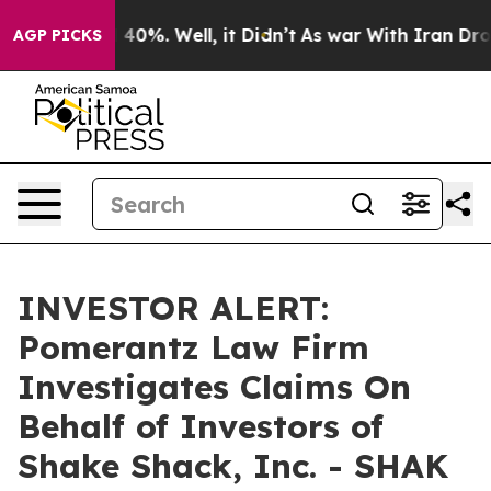
 Around 40%. Well, it Didn’t
As war With Iran Drove 
AGP PICKS
INVESTOR ALERT:
Pomerantz Law Firm
Investigates Claims On
Behalf of Investors of
Shake Shack, Inc. - SHAK