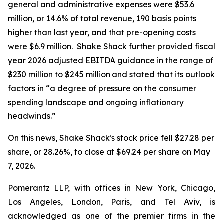
general and administrative expenses were $53.6
million, or 14.6% of total revenue, 190 basis points
higher than last year, and that pre-opening costs
were $6.9 million. Shake Shack further provided fiscal
year 2026 adjusted EBITDA guidance in the range of
$230 million to $245 million and stated that its outlook
factors in “a degree of pressure on the consumer
spending landscape and ongoing inflationary
headwinds.”
On this news, Shake Shack’s stock price fell $27.28 per
share, or 28.26%, to close at $69.24 per share on May
7, 2026.
Pomerantz LLP, with offices in New York, Chicago,
Los Angeles, London, Paris, and Tel Aviv, is
acknowledged as one of the premier firms in the